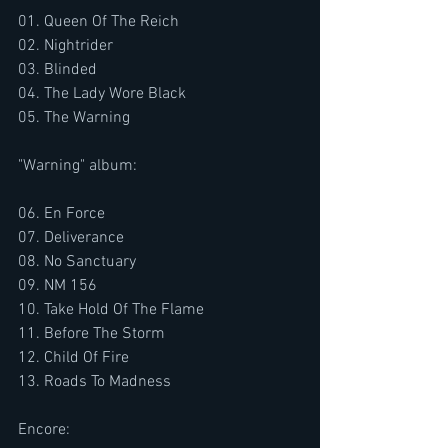
01. Queen Of The Reich
02. Nightrider
03. Blinded
04. The Lady Wore Black
05. The Warning
"Warning" album:
06. En Force
07. Deliverance
08. No Sanctuary
09. NM 156
10. Take Hold Of The Flame
11. Before The Storm
12. Child Of Fire
13. Roads To Madness
Encore: