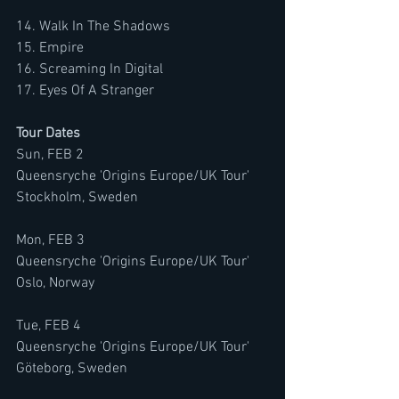
14. Walk In The Shadows
15. Empire
16. Screaming In Digital
17. Eyes Of A Stranger
Tour Dates 
Sun, FEB 2
Queensryche 'Origins Europe/UK Tour'
Stockholm, Sweden
Mon, FEB 3
Queensryche 'Origins Europe/UK Tour'
Oslo, Norway
Tue, FEB 4
Queensryche 'Origins Europe/UK Tour'
Göteborg, Sweden