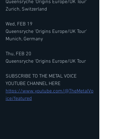
Queensryche 'Origins Europe/UK Tour'
Zurich, Switzerland
Wed, FEB 19
Queensryche 'Origins Europe/UK Tour'
Munich, Germany
Thu, FEB 20
Queensryche 'Origins Europe/UK Tour
SUBSCRIBE TO THE METAL VOICE 
YOUTUBE CHANNEL HERE
https://www.youtube.com/@TheMetalVo
ice/featured