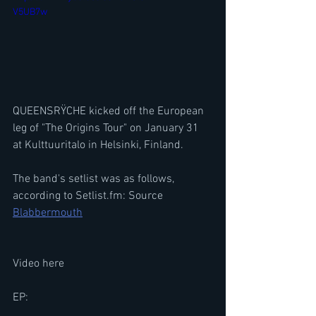
V5UB7w
QUEENSRŸCHE kicked off the European 
leg of "The Origins Tour" on January 31 
at Kulttuuritalo in Helsinki, Finland.
The band's setlist was as follows, 
according to Setlist.fm: Source 
Blabbermouth
Video here
EP: