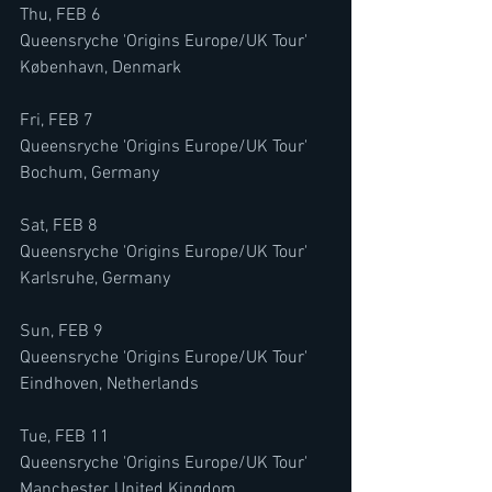
Thu, FEB 6
Queensryche 'Origins Europe/UK Tour'
København, Denmark
Fri, FEB 7
Queensryche 'Origins Europe/UK Tour'
Bochum, Germany
Sat, FEB 8
Queensryche 'Origins Europe/UK Tour'
Karlsruhe, Germany
Sun, FEB 9
Queensryche 'Origins Europe/UK Tour'
Eindhoven, Netherlands
Tue, FEB 11
Queensryche 'Origins Europe/UK Tour'
Manchester, United Kingdom