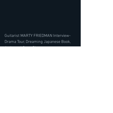
Guitarist MARTY FRIEDMAN Interview- 
Drama Tour, Dreaming Japanese Book, 
Acting w/ Gene Simmons
https://youtu.be/1CaSHfqXg8s
FLOTSAM & JETSAM Interview WILL 
BLOW YOUR MIND-US Metal Scene vs 