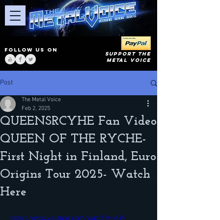
FOLLOW US ON
SUPPORT THE
METAL VOICE
Post
The Metal Voice
Feb 2, 2025
QUEENSRCYHE Fan Video
QUEEN OF THE RYCHE-
First Night in Finland, Euro
Origins Tour 2025- Watch
Here
https://www.youtube.com/watch?v=4iiY-