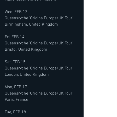
Wed, FEB 12
Queensryche 'Origins Europe/UK Tour'
Birmingham, United Kingdom
Fri, FEB 14
Queensryche 'Origins Europe/UK Tour'
Bristol, United Kingdom
Sat, FEB 15
Queensryche 'Origins Europe/UK Tour'
London, United Kingdom
Mon, FEB 17
Queensryche 'Origins Europe/UK Tour'
Paris, France
Tue, FEB 18