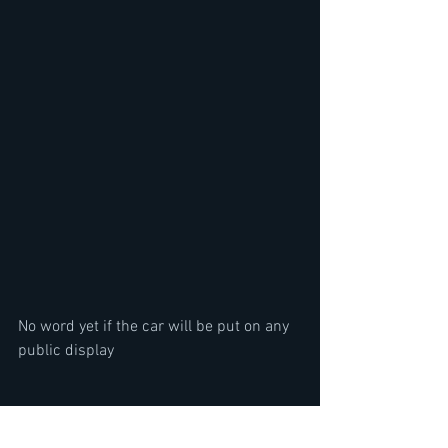
No word yet if the car will be put on any 
public display
Top 15 Greatest Metal Songs of 2023- 