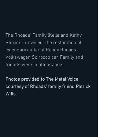
The Rhoads' Family (Kelle and Kathy 
Rhoads)  unveiled  the restoration of 
legendary guitarist Randy Rhoads 
Volkswagen Scirocco car. Family and 
friends were in attendance 
Photos provided to The Metal Voice 
courtesy of Rhoads' family friend Patrick 
Wills. 