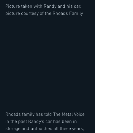
Picture taken with Randy and his car, 
picture courtesy of the Rhoads Family
Rhoads family has told The Metal Voice 
in the past Randy's car has been in 
storage and untouched all these years, 