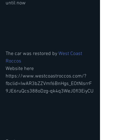
until now
The car was restored by 
West Coast 
Roccos
Website here
https://www.westcoastroccos.com/?
fbclid=IwAR3bZZVmf6BnHgs_EOtNlsrrF
9JE6ruQcs388oDzg-qk4q3WeJ0fI3EiyCU