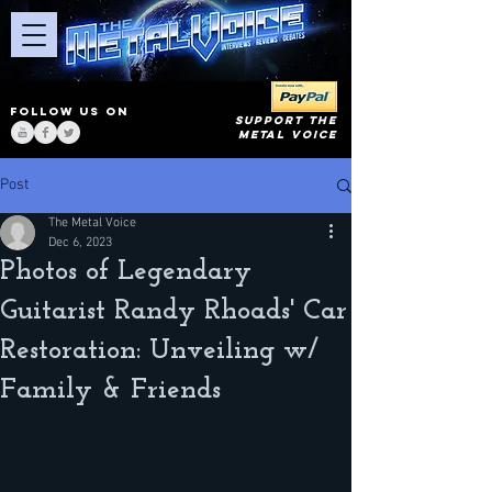
FOLLOW US ON
SUPPORT THE
METAL VOICE
Post
The Metal Voice
Dec 6, 2023
Photos of Legendary
Guitarist Randy Rhoads' Car
Restoration: Unveiling w/
Family & Friends