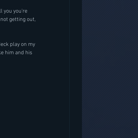
l you you're 
 not getting out, 
Beck play on my 
ike him and his 