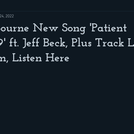
24, 2022
ourne New Song 'Patient
ft. Jeff Beck, Plus Track L
, Listen Here