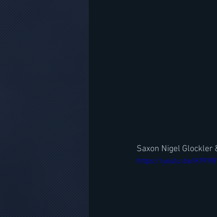
Saxon Nigel Glockler 
https://youtu.be/Kf9