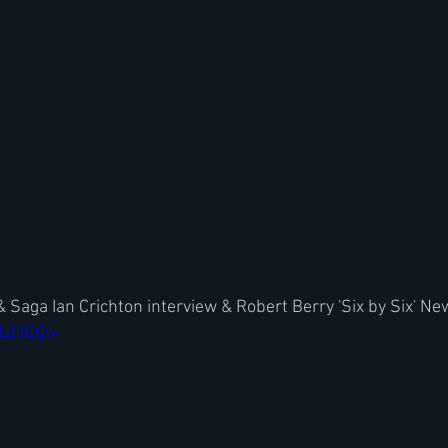
& Saga Ian Crichton interview & Robert Berry 'Six by Six' N
YWL80DQw