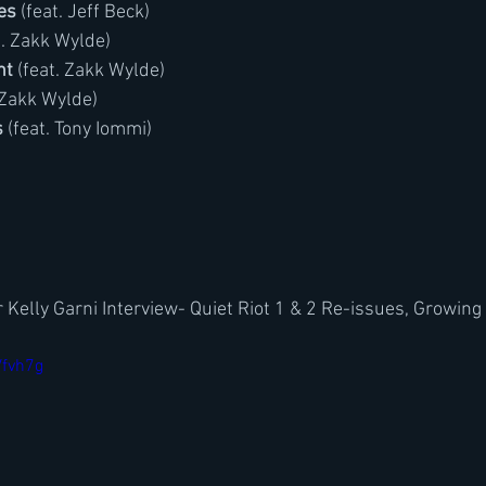
es
 (feat. Jeff Beck)
t. Zakk Wylde)
ht
 (feat. Zakk Wylde)
. Zakk Wylde)
s
 (feat. Tony Iommi)
 Kelly Garni Interview- Quiet Riot 1 & 2 Re-issues, Growing
Vfvh7g