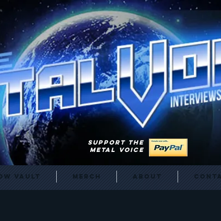
SUPPORT THE
METAL VOICE
ow Vault
Merch
About
Cont