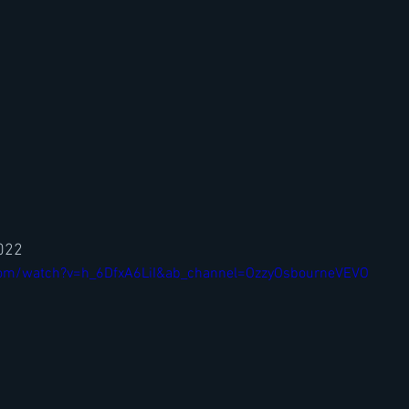
2022
com/watch?v=h_6DfxA6LiI&ab_channel=OzzyOsbourneVEVO