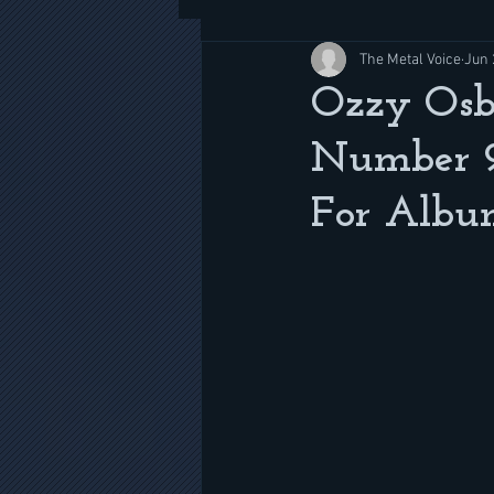
The Metal Voice
Jun 
Ozzy Osb
Number 9' 
For Album