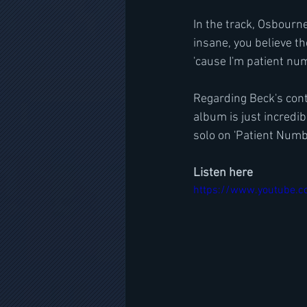
In the track, Osbourne
insane, you believe the
'cause I'm patient nu
Regarding Beck's cont
album is just incredib
solo on 'Patient Numbe
Listen here
https://www.youtube.