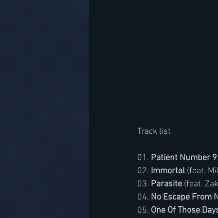
Track list
01. 
Patient Number 9
02. 
Immortal
 (feat. 
03. 
Parasite
 (feat. Za
04. 
No Escape From 
05. 
One Of Those Day