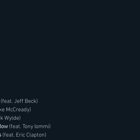
 (feat. Jeff Beck)
Mike McCready)
kk Wylde)
Now
 (feat. Tony Iommi)
s
 (feat. Eric Clapton)