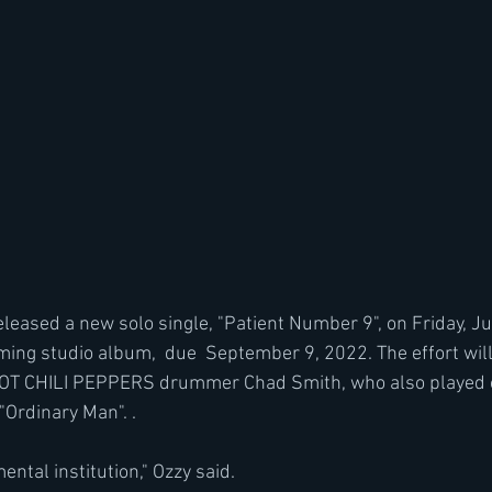
leased a new solo single, "Patient Number 9", on Friday, Ju
ing studio album,  due  September 9, 2022. The effort will
T CHILI PEPPERS drummer Chad Smith, who also played on
"Ordinary Man". .
ental institution," Ozzy said.