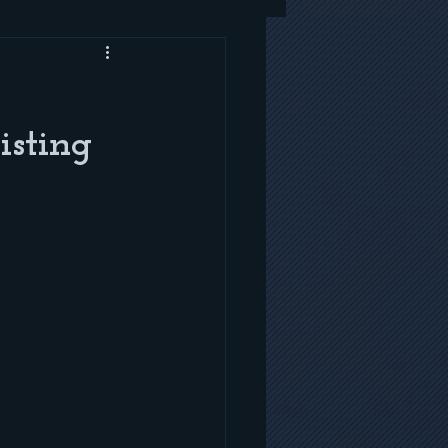
isting