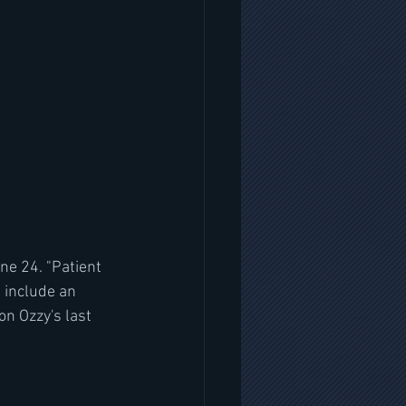
ne 24. "Patient 
 include an 
 Ozzy's last 