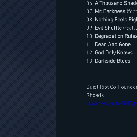
06. 
A Thousand Shad
07. 
Mr. Darkness
 (fea
08. 
Nothing Feels Rig
09. 
Evil Shuffle
 (feat
10. 
Degradation Rule
11. 
Dead And Gone
12. 
God Only Knows
13. 
Darkside Blues
Quiet Riot Co-Founder
Rhoads
https://youtu.be/i1NTg