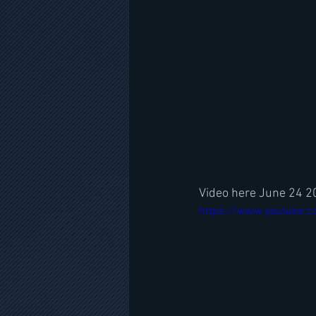
Video here June 24 
https://www.youtube.