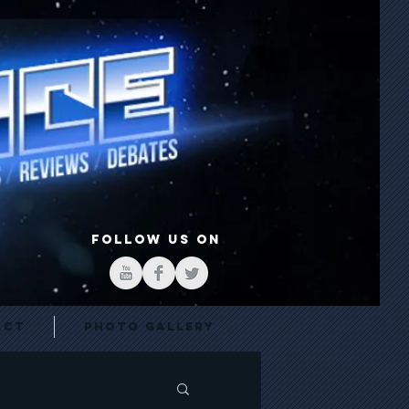
FOLLOW US ON
act
Photo Gallery