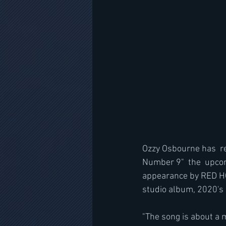
Ozzy Osbourne has  re
Number 9"  the  upcom
appearance by RED HO
studio album, 2020's 
"The song is about a m