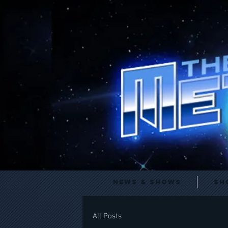
News & Shows
Sh
All Posts