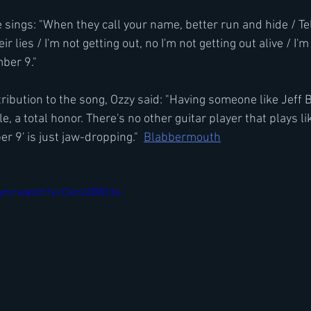
 sings: "When they call your name, better run and hide / Tel
ir lies / I'm not getting out, no I'm not getting out alive / I'm
mber 9."
ribution to the song, Ozzy said: "Having someone like Jeff 
le, a total honor. There's no other guitar player that plays l
r 9' is just jaw-dropping."  
Blabbermouth
com/watch?v=CkiniZBRt3s