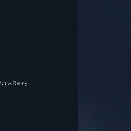
 Up w. Randy 