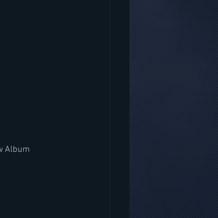
ew Album