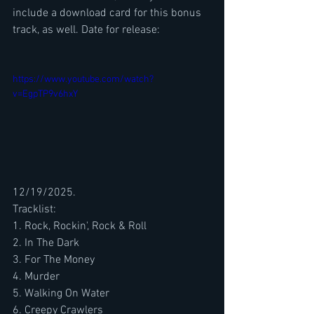
include a download card for this bonus 
track, as well. Date for release: 
https://www.youtube.com/watch?
v=EgpTP9v6hxY
12/19/2025.
Tracklist:
1. Rock, Rockin', Rock & Roll
2. In The Dark
3. For The Money
4. Murder
5. Walking On Water
6. Creepy Crawlers