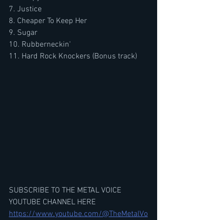
7. Justice
8. Cheaper To Keep Her
9. Sugar
10. Rubberneckin'
11. Hard Rock Knockers (Bonus track)
SUBSCRIBE TO THE METAL VOICE 
YOUTUBE CHANNEL HERE
https://www.youtube.com/@TheMetalVo