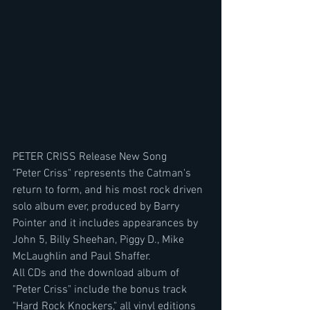
PETER CRISS Release New Song
"Peter Criss" represents the Catman's 
return to form, and his most rock driven 
solo album ever, produced by Barry 
Pointer and it includes appearances by 
John 5, Billy Sheehan, Piggy D., Mike 
McLaughlin and Paul Shaffer.
All CDs and the download album of 
"Peter Criss" include the bonus track 
"Hard Rock Knockers," all vinyl editions 