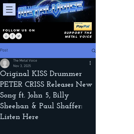
FOLLOW US ON
SUPPORT THE
METAL VOICE
Post
The Metal Voice
Nov 3, 2025
Original KISS Drummer
PETER CRISS Releases New
Song ft. John 5, Billy
Sheehan & Paul Shaffer:
Listen Here