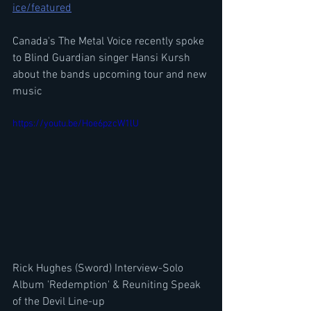
ice/featured
Canada's The Metal Voice recently spoke 
to Blind Guardian singer Hansi Kursh 
about the bands upcoming tour and new 
music
https://youtu.be/Hoe6pzcW1lU
Rick Hughes (Sword) Interview-Solo 
Album 'Redemption' & Reuniting Speak 
of the Devil Line-up