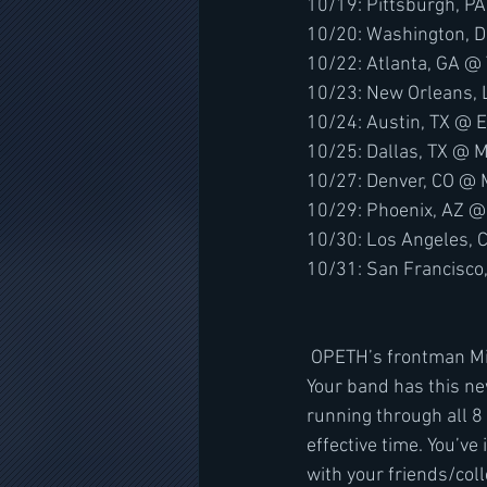
10/19: Pittsburgh, P
10/20: Washington, 
10/22: Atlanta, GA @
10/23: New Orleans, 
10/24: Austin, TX @ 
10/25: Dallas, TX @ M
10/27: Denver, CO @ 
10/29: Phoenix, AZ @
10/30: Los Angeles, 
10/31: San Francisco
 OPETH’s frontman Mikael Åkerfeldt comments, "So put yourself in my position for a minute: 
Your band has this new 
running through all 8 
effective time. You’ve 
with your friends/col