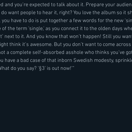
d and you’re expected to talk about it. Prepare your audienc
u do want people to hear it, right? You love the album so it s
ll you have to do is put together a few words for the new ‘sin
of the term 'single,' as you connect it to the olden days whe
t’ next to it. And you know that won’t happen! Still you wan
 might think it’s awesome. But you don’t want to come across
 not a complete self-absorbed asshole who thinks you’ve go
you have a bad case of that inborn Swedish modesty, sprink
at do you say? ‘§3' is out now!’”