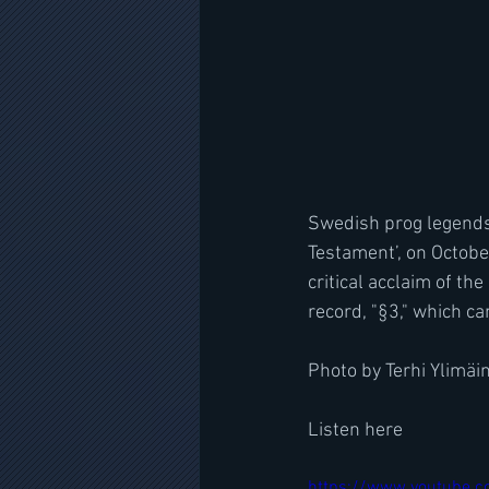
Swedish prog legends 
Testament’, on Octobe
critical acclaim of th
record, "§3," which c
Photo by Terhi Ylimäi
Listen here
https://www.youtube.