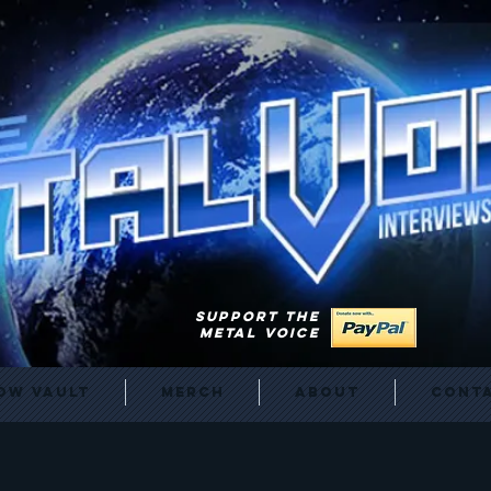
SUPPORT THE
METAL VOICE
ow Vault
Merch
About
Cont