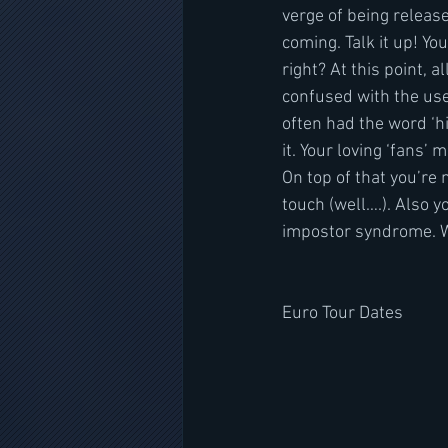
verge of being release
coming. Talk it up! Yo
right? At this point, a
confused with the use 
often had the word ‘hi
it. Your loving ‘fans’
On top of that you’re
touch (well….). Also 
impostor syndrome. Wh
Euro Tour Dates