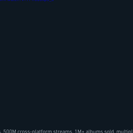
rs, 500M cross-platform streams, 1M+ albums sold, multipl