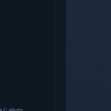
e 
#1
 albums, 