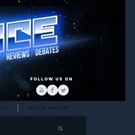
FOLLOW US ON
act
Photo Gallery