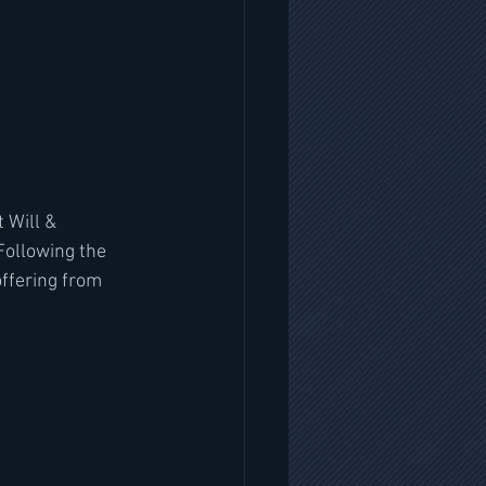
 Will & 
Following the 
offering from 