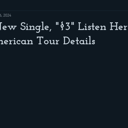
6, 2024
 Single, "§3" Listen Her
erican Tour Details