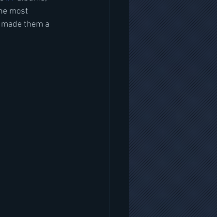
he most 
g made them a 
 