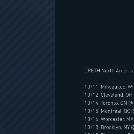
OPETH North American
10/11: Milwaukee, WI
10/12: Cleveland, OH
10/14: Toronto, ON @
10/15: Montréal, QC 
10/16: Worcester, M
10/18: Brooklyn, NY 