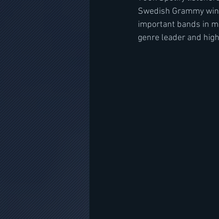
Swedish Grammy wins 
important bands in m
genre leader and high