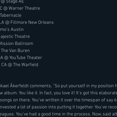
A @ Stage AE
DC @ Warner Theatre
 Tabernacle
LA @ Fillmore New Orleans
Emo’s Austin
ajestic Theatre
Mission Ballroom
 The Van Buren
CA @ YouTube Theater
, CA @ The Warfield
album. You like it. In fact, you love it! It’s got this elabora
songs on there. You’ve written it over the timespan of say 
invested a lot of passion into putting it together. You’ve reco
leagues. You’ve had a good time in the process. Now, said al