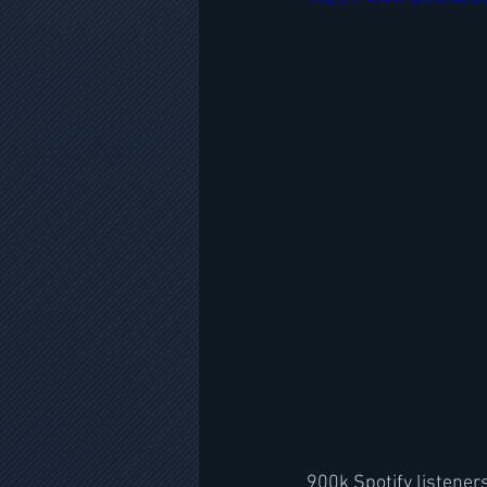
900k Spotify listene