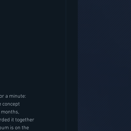
te concept 
6 months, 
rded it together 
bum is on the 