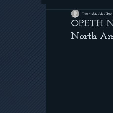
The Metal Voice
Sep 
OPETH New
North Am