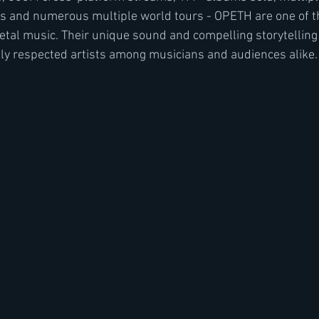
and numerous multiple world tours - OPETH are one of t
etal music. Their unique sound and compelling storytellin
ly respected artists among musicians and audiences alike. 