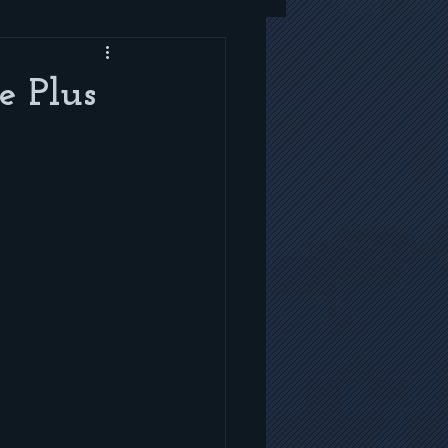
e Plus