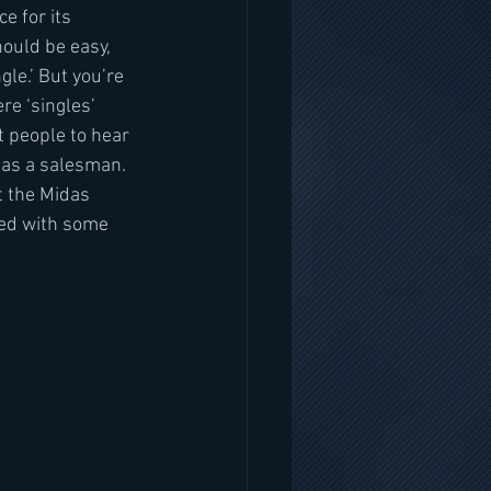
e for its 
hould be easy, 
gle.’ But you’re 
re ‘singles’ 
t people to hear 
 as a salesman. 
t the Midas 
led with some 