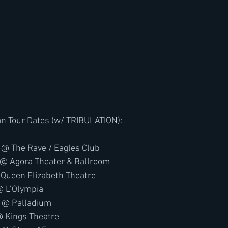
 Tour Dates (w/ TRIBULATION):
 @ The Rave / Eagles Club
 @ Agora Theater & Ballroom
 Queen Elizabeth Theatre
@ L’Olympia
A @ Palladium
@ Kings Theatre