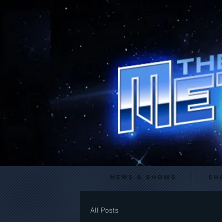
News & Shows
Sh
All Posts