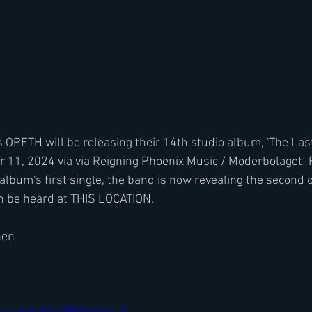
OPETH will be releasing their 14th studio album, 'The Last
r 11, 2024 via via Reigning Phoenix Music / Moderbolaget! 
e album's first single, the band is now revealing the second 
an be heard at THIS LOCATION.
nen
com/watch?v=7Ph5o3xpJ_8