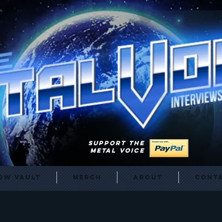
SUPPORT THE
METAL VOICE
ow Vault
Merch
About
Cont