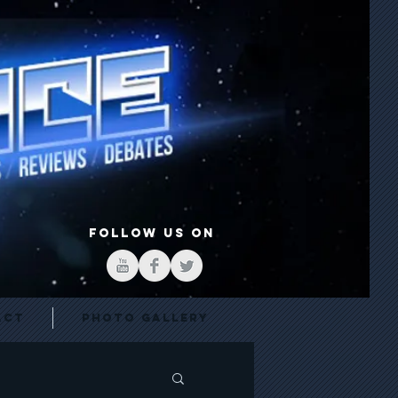
FOLLOW US ON
act
Photo Gallery