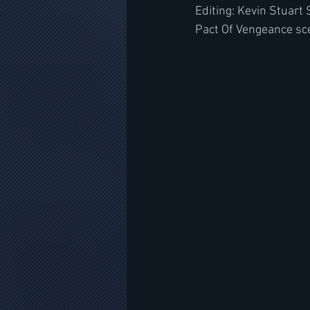
Editing: Kevin Stuart
Pact Of Vengeance sce