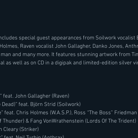
includes special guest appearances from Soilwork vocalist 
s Holmes, Raven vocalist John Gallagher, Danko Jones, Anthra
dman and many more. It features stunning artwork from Ti
al as well as on CD in a digipak and limited-edition silver vin
 feat. John Gallagher (Raven)
 Dead)” feat. Björn Strid (Soilwork)
e” feat. Chris Holmes (W.A.S.P.), Ross “The Boss” Friedman
 Thunder) & Fang VonWrathenstein (Lords Of The Trident)
n Cleary (Striker)
” feat. Neil Turbin (Anthrax)