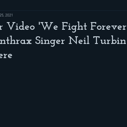
25, 2021
Video 'We Fight Forever'
nthrax Singer Neil Turbin
ere