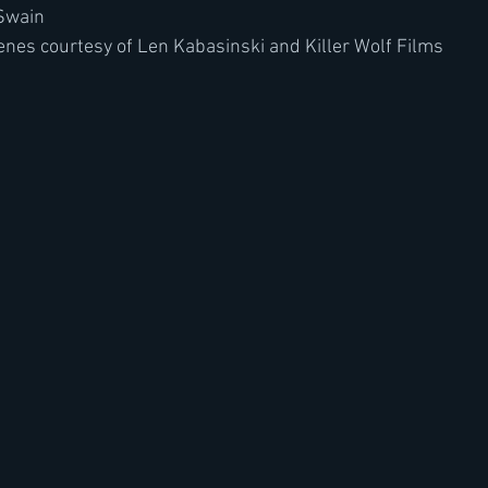
 Swain
nes courtesy of Len Kabasinski and Killer Wolf Films