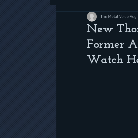
The Metal Voice
Aug 
New Thor 
Former A
Watch H