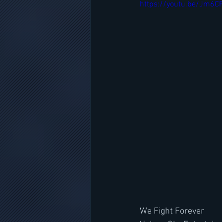
https://youtu.be/Jm6
We Fight Forever