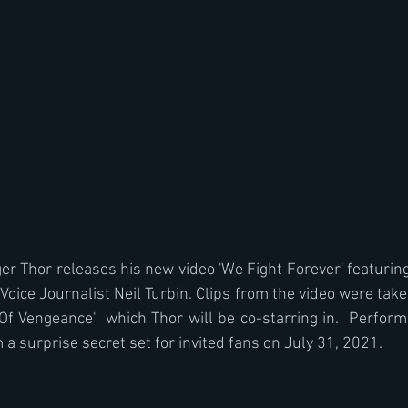
r Thor releases his new video 'We Fight Forever' featurin
oice Journalist Neil Turbin. Clips from the video were taken
Of Vengeance'  which Thor will be co-starring in.  Performa
a surprise secret set for invited fans on July 31, 2021.