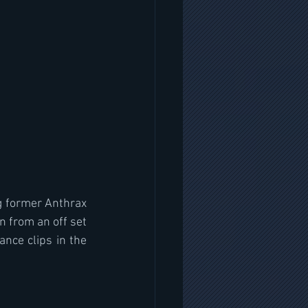
g former Anthrax 
 from an off set 
nce clips in the 