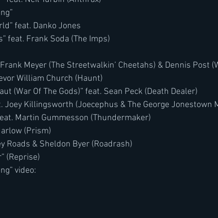
ong”
ld” feat. Danko Jones
” feat. Frank Soda (The Imps)
 Frank Meyer (The Streetwalkin’ Cheetahs) & Dennis Post (
revor William Church (Haunt)
aut (War Of The Gods)” feat. Sean Peck (Death Dealer)
t. Joey Killingsworth (Joecephus & The George Jonestown 
 feat. Martin Gummesson (Thundermaker)
Harlow (Prism)
oey Roads & Sheldon Byer (Roadrash)
” (Reprise)
ng” video: