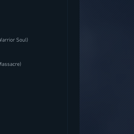
Warrior Soul)
Massacre)