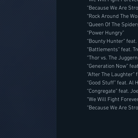
“Because We Are Str
“Rock Around The Wor
“Queen Of The Spiders
“Power Hungry”
“Bounty Hunter” feat.
“Battlements” feat. T
“Thor vs. The Juggern
“Generation Now” fea
“After The Laughter”
“Good Stuff” feat. Al 
“Congregate” feat. J
“We Will Fight Forever
“Because We Are Stro