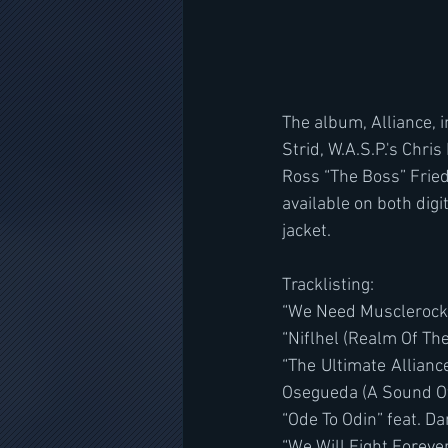
The album, Alliance, 
Strid, W.A.S.P.'s Chri
Ross “The Boss” Frie
available on both digit
jacket.
Tracklisting:
“We Need Musclerock”
“Niflhel (Realm Of The
“The Ultimate Allianc
Osegueda (A Sound Of
“Ode To Odin” feat. Da
“We Will Fight Forever