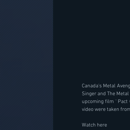
Canada's Metal Avenge
Singer and The Metal V
upcoming film ' Pact 
video were taken from 
Watch here