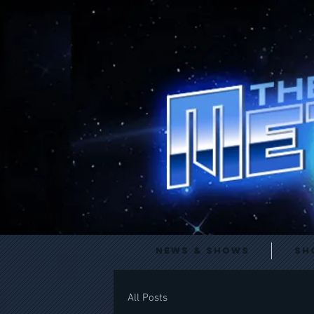
News & Shows
Sh
All Posts