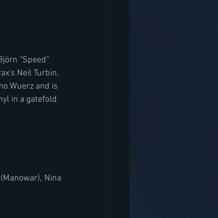
Björn “Speed” 
x's Neil Turbin, 
mo Wuerz and is 
yl in a gatefold 
 (Manowar), Nina 