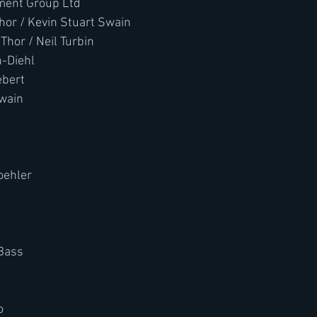
ment Group Ltd
Thor / Kevin Stuart Swain
Thor / Neil Turbin
n-Diehl
ebert
Swain
ehler 
 Bass
o