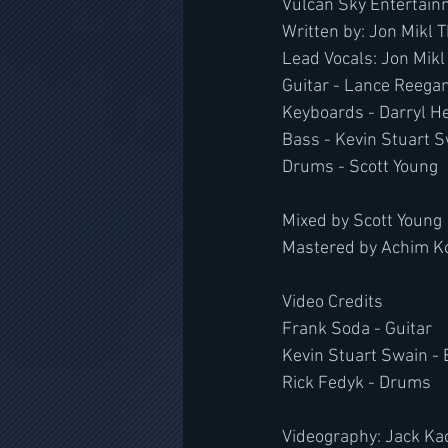
Vulcan Sky Entertain
Written by: Jon Mikl 
Lead Vocals: Jon Mikl 
Guitar - Lance Reega
Keyboards - Darryl H
Bass - Kevin Stuart 
Drums - Scott Young
Mixed by Scott Young
Mastered by Achim Ko
Video Credits
Frank Soda - Guitar
Kevin Stuart Swain -
Rick Fedyk - Drums
Videography: Jack Ka