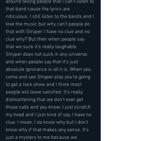
around telling people that I can't listen to 
that band cause the lyrics are 
ridiculous. I still listen to the bands and I 
love the music but why can't people do 
that with Stryper. I have no clue and no 
clue why? But then when people say 
that we suck it's really laughable.  
Stryper does not suck in any universe 
and when people say that it's just 
absolute ignorance is all it is. When you 
come and see Stryper play you're going 
to get a rock show and I think most 
people will leave satisfied. It's really 
disheartening that we don't ever get 
those calls and you know. I just scratch 
my head and I just kind of say, I have no 
clue. I mean, I do know why but I don't 
know why if that makes any sense. It's 
just a mystery to me because we 