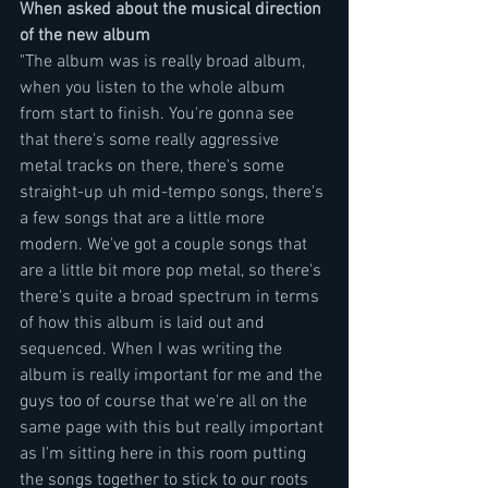
When asked about the musical direction 
of the new album
"The album was is really broad album, 
when you listen to the whole album 
from start to finish. You're gonna see 
that there's some really aggressive 
metal tracks on there, there's some 
straight-up uh mid-tempo songs, there's 
a few songs that are a little more 
modern. We've got a couple songs that 
are a little bit more pop metal, so there's 
there's quite a broad spectrum in terms 
of how this album is laid out and 
sequenced. When I was writing the 
album is really important for me and the 
guys too of course that we're all on the 
same page with this but really important 
as I'm sitting here in this room putting 
the songs together to stick to our roots 