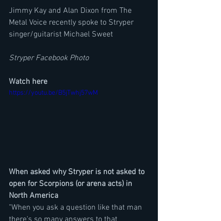
Jimmy Kay and Alan Dixon from The 
Metal Voice recently spoke to Stryper 
singer/guitarist Michael Sweet
Stryper Facebook Photo
Watch here
https://youtu.be/B5jTwhj57wM
When asked why Stryper is not asked to 
open for Scorpions (or arena acts) in 
North America
"When you ask a question like that man 
there's so many answers to that 