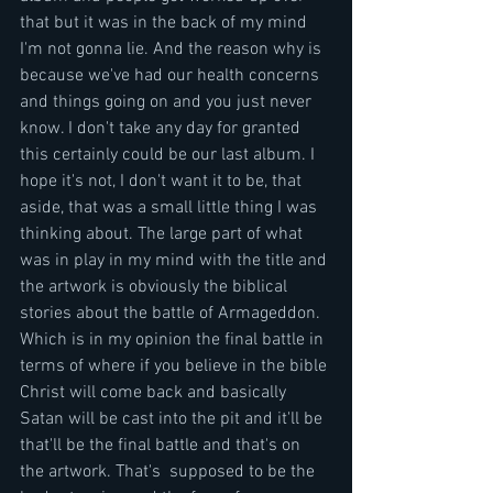
that but it was in the back of my mind 
I'm not gonna lie. And the reason why is 
because we've had our health concerns 
and things going on and you just never 
know. I don't take any day for granted 
this certainly could be our last album. I 
hope it's not, I don't want it to be, that 
aside, that was a small little thing I was 
thinking about. The large part of what 
was in play in my mind with the title and 
the artwork is obviously the biblical 
stories about the battle of Armageddon. 
Which is in my opinion the final battle in 
terms of where if you believe in the bible 
Christ will come back and basically 
Satan will be cast into the pit and it'll be 
that'll be the final battle and that's on 
the artwork. That's  supposed to be the 