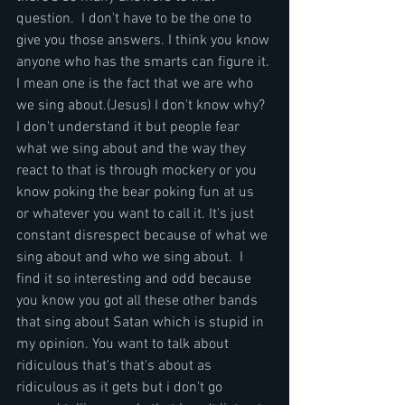
question.  I don't have to be the one to 
give you those answers. I think you know 
anyone who has the smarts can figure it. 
I mean one is the fact that we are who 
we sing about.(Jesus) I don't know why? 
I don't understand it but people fear 
what we sing about and the way they 
react to that is through mockery or you 
know poking the bear poking fun at us 
or whatever you want to call it. It's just 
constant disrespect because of what we 
sing about and who we sing about.  I 
find it so interesting and odd because 
you know you got all these other bands 
that sing about Satan which is stupid in 
my opinion. You want to talk about 
ridiculous that's that's about as 
ridiculous as it gets but i don't go 