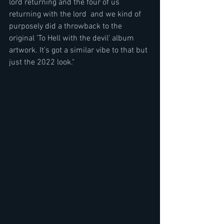
lord returning and the four of us 
returning with the lord  and we kind of 
purposely did a throwback to the 
original 'To Hell with the devil' album 
artwork. It's got a similar vibe to that but 
just the 2022 look."