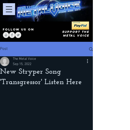
FOLLOW US ON
SUPPORT THE
METAL VOICE
Post
The Metal Voice
Sep 15, 2022
New Stryper Song
'Transgressor' Listen Here