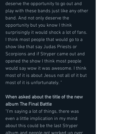
deserve the opportunity to go out and 
play with these bands just like any other 
band. And not only deserve the 
opportunity but you know I think 
surprisingly it would shock a lot of fans. 
I think most people that would go to a 
show like that say Judas Priests or 
Scorpions and if Stryper came out and 
opened the show I think most people 
would say wow it was awesome. I think 
most of it is about Jesus not all of it but 
most of it is unfortunately. "
When asked about the title of the new 
album The Final Battle
"I'm saying a lot of things, there was 
even a little implication in my mind 
about this could be the last Stryper 
album and people got worked up over 