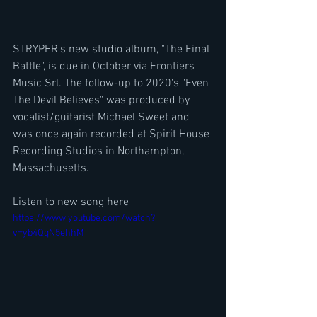
STRYPER's new studio album, "The Final 
Battle", is due in October via Frontiers 
Music Srl. The follow-up to 2020's "Even 
The Devil Believes" was produced by 
vocalist/guitarist Michael Sweet and 
was once again recorded at Spirit House 
Recording Studios in Northampton, 
Massachusetts.
Listen to new song here
https://www.youtube.com/watch?
v=yb4QqN5ehhM