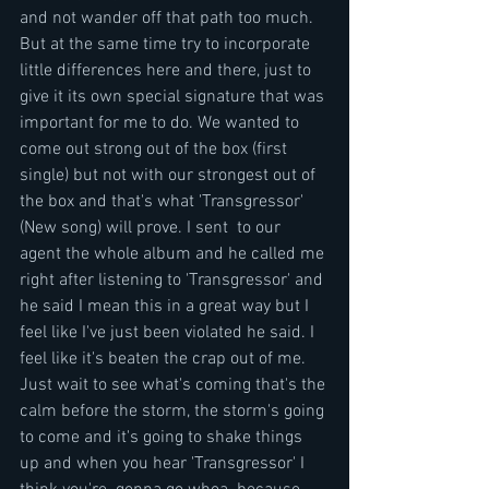
and not wander off that path too much. 
But at the same time try to incorporate 
little differences here and there, just to 
give it its own special signature that was 
important for me to do. We wanted to 
come out strong out of the box (first 
single) but not with our strongest out of 
the box and that's what 'Transgressor' 
(New song) will prove. I sent  to our 
agent the whole album and he called me 
right after listening to 'Transgressor' and 
he said I mean this in a great way but I 
feel like I've just been violated he said. I 
feel like it's beaten the crap out of me. 
Just wait to see what's coming that's the 
calm before the storm, the storm's going 
to come and it's going to shake things 
up and when you hear 'Transgressor' I 