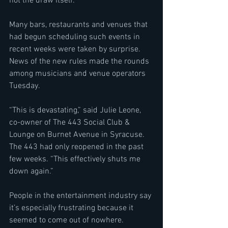
not the draw itself.”
Many bars, restaurants and venues that 
had begun scheduling such events in 
recent weeks were taken by surprise. 
News of the new rules made the rounds 
among musicians and venue operators 
Tuesday.
“This is devastating,” said Julie Leone, 
co-owner of The 443 Social Club & 
Lounge on Burnet Avenue in Syracuse. 
The 443 had only reopened in the past 
few weeks. “This effectively shuts me 
down again.”
People in the entertainment industry say 
it’s especially frustrating because it 
seemed to come out of nowhere.