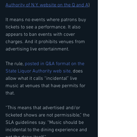
Authority of N.Y. website on the Q and A
)
It means no events where patrons buy 
tickets to see a performance. It also 
appears to ban events with cover 
charges. And it prohibits venues from 
advertising live entertainment.
The rule,
 posted in Q&A format on the 
State Liquor Authority web site,
 does 
allow what it calls “incidental” live 
music at venues that have permits for 
that.
“This means that advertised and/or 
ticketed shows are not permissible,” the 
SLA guidelines say. “Music should be 
incidental to the dining experience and 