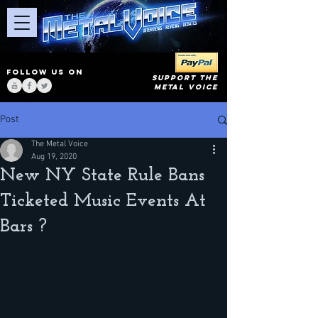
FOLLOW US ON
SUPPORT THE
METAL VOICE
Post
The Metal Voice
Aug 19, 2020
New NY State Rule Bans
Ticketed Music Events At
Bars ?