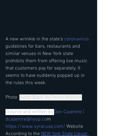
A new wrinkle in the state’s 
coronavirus
guidelines for bars, restaurants and 
similar venues in New York state 
prohibits them from offering live music 
that customers pay for separately. It 
seems to have suddenly popped up in 
the rules this week.
Photo '
Razor Back' By Perrin Wolfson
(Source and written by 
Don Cazentre | 
dcazentre@nyup.co
m 
https://www.syracuse.com/
 Website   
According to 
the 
NEW York State Liquor 