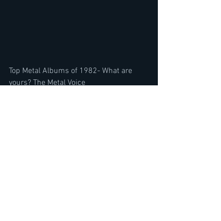
Top Metal Albums of 1982- What are 
yours? The Metal Voice
https://youtu.be/s61dq1B_MKE
AC/DC Back in Black 40 year 
Anniversary Album Review- & R.I.P. 
Peter Green Fleetwood Dies,  Mention
https://youtu.be/c2T5IzxNi4U