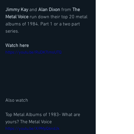
Jimmy Kay
 and 
Alan Dixon
 from
 The 
Metal Voice
 run down their top 20 metal 
albums of 1984. Part 1 or a two part 
series. 
Watch here
https://youtu.be/RuDK7lmsUTQ
Also watch
Top Metal Albums of 1983- What are 
yours? The Metal Voice
https://youtu.be/Xi9MpQ6ndJk