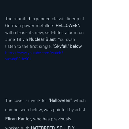
The reunited expanded classic lineup of 
German power metallers 
HELLOWEEN
will release its new, self-titled album on 
June 18 via 
Nuclear Blast
. You cvan 
listen to the first single, 
"Skyfall" below
https://www.youtube.com/watch?
v=wdqB0He9CJI
The cover artwork for 
"Helloween"
, which 
can be seen below, was painted by artist 
Eliran Kantor
, who has previously 
worked with 
HATEBREED
, 
SOULFLY
, 