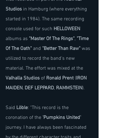
Studios
 in Hamburg (where everything 
started in 1984). The same recording 
console used for such 
HELLOWEEN
albums as 
"Master Of The Rings"
, 
"Time 
Of The Oath"
 and 
"Better Than Raw"
 was 
utilized to record the band's new 
material. The effort was mixed at the 
Valhalla Studios
 of 
Ronald Prent
 (
IRON 
MAIDEN
, 
DEF LEPPARD
, 
RAMMSTEIN
).
Said 
Löble
: "This record is the 
coronation of the 
'Pumpkins United'
journey. I have always been fascinated 
by the different character traits and 