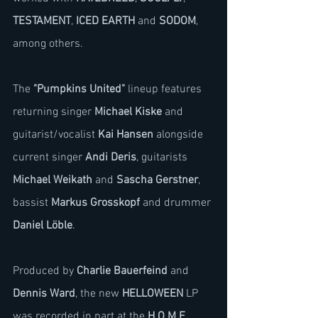
TESTAMENT
, 
ICED EARTH
 and 
SODOM
, 
among others.
The 
"Pumpkins United"
 lineup features 
returning singer 
Michael Kiske
 and 
guitarist/vocalist 
Kai Hansen
 alongside 
current singer 
Andi Deris
, guitarists 
Michael Weikath
 and 
Sascha Gerstner
, 
bassist 
Markus Grosskopf
 and drummer 
Daniel Löble
.
Produced by 
Charlie Bauerfeind
 and 
Dennis Ward
, the new 
HELLOWEEN
 LP 
was recorded in part at the 
H.O.M.E. 