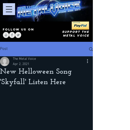
FOLLOW US ON
SUPPORT THE
METAL VOICE
Post
The Metal Voice
Apr 2, 2021
New Helloween Song
'Skyfall' Listen Here