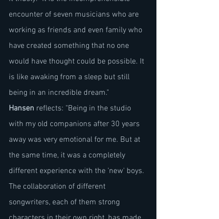
encounter of seven musicians who are 
working as friends and even family who 
have created something that no one 
would have thought could be possible. It 
is like awaking from a sleep but still 
being in an incredible dream."
Hansen
 reflects: "Being in the studio 
with my old companions after 30 years 
away was very emotional for me. But at 
the same time, it was a completely 
different experience with the 'new' boys. 
The collaboration of different 
songwriters, each of them strong 
characters in their own right, has made 