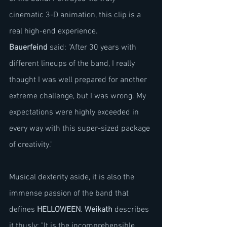
cinematic 3-D animation, this clip is a 
real high-end experience.
Bauerfeind
 said: "After 30 years with 
different lineups of the band, I really 
thought I was well prepared for another 
extreme challenge, but I was wrong. My 
expectations were highly exceeded in 
every way with this super-sized package 
of creativity."
Musical dexterity aside, it is also the 
immense passion of the band that 
defines 
HELLOWEEN
. 
Weikath
 describes 
it thusly: "It is the incomprehensible 