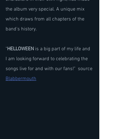
the album very special. A unique mix 
which draws from all chapters of the 
band's history.
"
HELLOWEEN
 is a big part of my life and 
I am looking forward to celebrating the 
songs live for and with our fans!"  source 
Blabbermouth