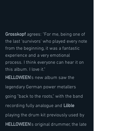
Grosskopf
 agrees: "For me, being one of 
the last 'survivors' who played every note 
from the beginning, it was a fantastic 
experience and a very emotional 
process. I think everyone can hear it on 
this album. I love it."
HELLOWEEN
's new album saw the 
legendary German power metallers 
going "back to the roots," with the band 
recording fully analogue and 
Löble
playing the drum kit previously used by 
HELLOWEEN
's original drummer, the late 