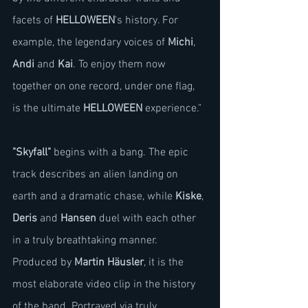
facets of 
HELLOWEEN
's history. For 
example, the legendary voices of 
Michi
, 
Andi
 and 
Kai
. To enjoy them now 
together on one record, under one flag, 
is the ultimate 
HELLOWEEN
 experience."
"Skyfall"
 begins with a bang. The epic 
track describes an alien landing on 
earth and a dramatic chase, while 
Kiske
, 
Deris
 and 
Hansen
 duel with each other 
in a truly breathtaking manner. 
Produced by 
Martin Häusler
, it is the 
most elaborate video clip in the history 
of the band. Portrayed via truly 