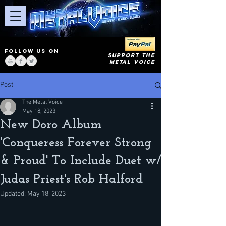
FOLLOW US ON
SUPPORT THE
METAL VOICE
Post
The Metal Voice
May 18, 2023
New Doro Album
'Conqueress Forever Strong
& Proud' To Include Duet w/
Judas Priest's Rob Halford
Updated:
May 18, 2023