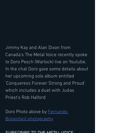
Jimmy Kay and Alan Dixon from 
Canada's The Metal Voice recently spoke 
to Doro Pesch (Warlock) live on Youtube. 
In the chat Doro gave some details about 
her upcoming solo album entitled 
'Conqueress Forever Strong and Proud' 
which includes a duet with Judas 
Priest's Rob Halford
Doro Photo above by 
Fernando 
Bonenfant photography