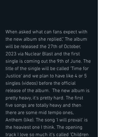
When asked what can fans expect with 
the new album she replied," The album 
will be released the 27th of October, 
2023 via Nuclear Blast and the first 
single is coming out the 9th of June. The 
title of the single will be called 'Time for 
Justice' and we plan to have like 4 or 5 
singles (videos) before the official 
release of the album.  The new album is 
pretty heavy, it's pretty hard. The first 
five songs are totally heavy and then 
there are some mid tempo ones, 
Anthem (like). The song 'I will prevail' is 
the heaviest one I think. The opening 
track I love so much it's called 'Children 