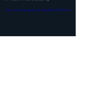
https://www.youtube.com/watch?v=497V6tvfi14
King's X dUg Pinnick Interview- Talks 
Alien Abduction plus Marco Mendoza @ 
Rock For Ronnie 2023
https://youtu.be/IlLG-7RAWtM