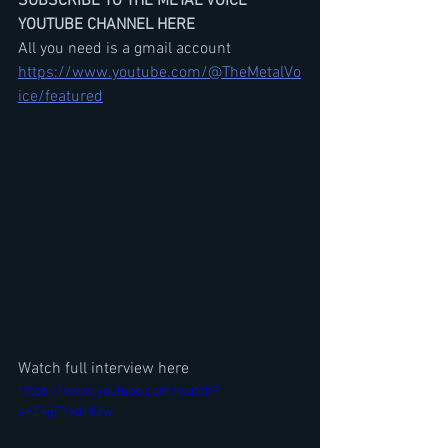
SUBSCRIBE TO THE METAL VOICE 
YOUTUBE CHANNEL HERE
All you need is a gmail account
https://www.youtube.com/@TheMetalVo
ice/featured
Watch full interview here
https://www.youtube.com/watch?
v=Z4gFYxdc82w