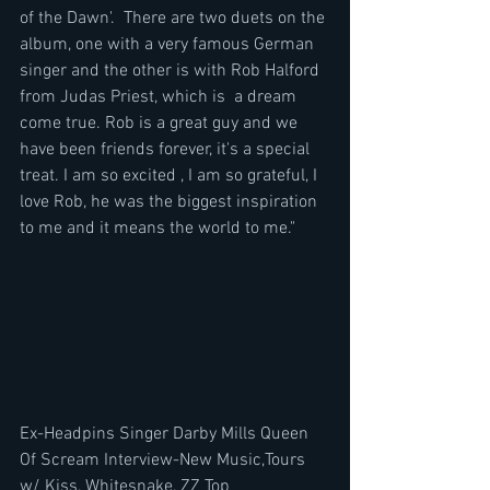
of the Dawn'.  There are two duets on the 
album, one with a very famous German 
singer and the other is with Rob Halford 
from Judas Priest, which is  a dream 
come true. Rob is a great guy and we 
have been friends forever, it's a special 
treat. I am so excited , I am so grateful, I 
love Rob, he was the biggest inspiration 
to me and it means the world to me."
Ex-Headpins Singer Darby Mills Queen 
Of Scream Interview-New Music,Tours 
w/ Kiss, Whitesnake, ZZ Top