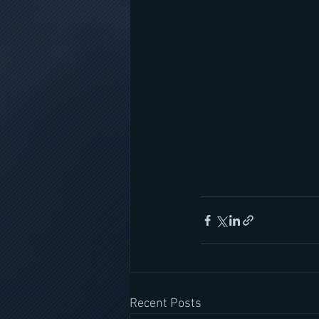
Recent Posts