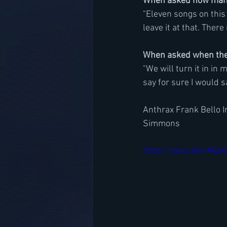
When asked how many 
"Eleven songs on this 
leave it at that. There i
When asked when the 
"We will turn it in in 
say for sure I would 
Anthrax Frank Bello I
Simmons
https://youtu.be/vMjp