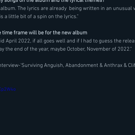
songs on the album and the lyrical themes?
album. The lyrics are already  being written in an unusual w
s a little bit of a spin on the lyrics."
time frame will be for the new album
mid April 2022, if all goes well and if I had to guess the relea
say the end of the year, maybe October, November of 2022."
nterview-'Surviving Anguish, Abandonment & Anthrax & Clif
XEp2W4o