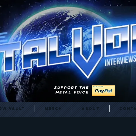
SUPPORT THE
METAL VOICE
ow Vault
Merch
About
Cont