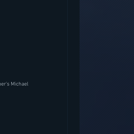
er's Michael 