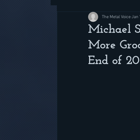
The Metal Voice
Jan 
Michael 
More Gro
End of 20