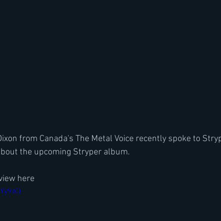
xon from Canada's The Metal Voice recently spoke to Stryp
bout the upcoming Stryper album.
view here
nYy9eQ