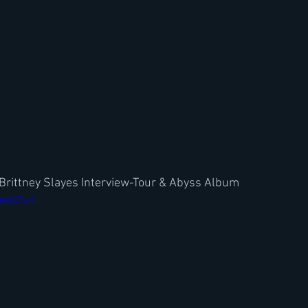
Brittney Slayes Interview-Tour & Abyss Album
KeeN2u4