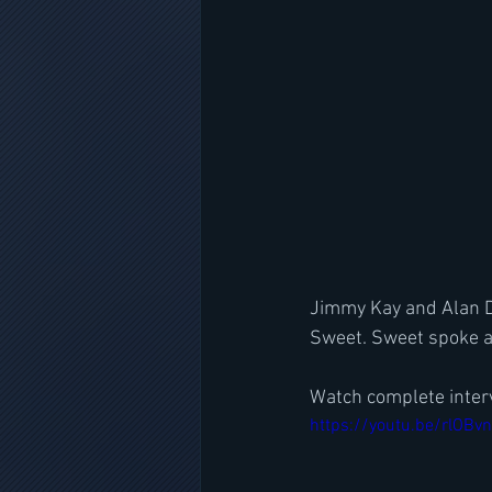
Jimmy Kay and Alan Di
Sweet. Sweet spoke a
Watch complete inter
https://youtu.be/rlOBv