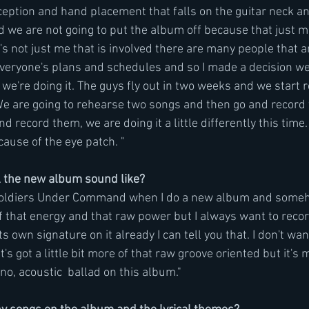
ception and hand placement that falls on the guitar neck an
cided we are not going to put the album off because that just
's not just me that is involved there are many people that a
 everyone's plans and schedules and so I made a decision we
we're doing it. The guys fly out in two weeks and we start 
We are going to rehearse two songs and then go and record
 record them, we are doing it a little differently this time. 
cause of the eye patch. "
 the new album sound like?
 Soldiers Under Command when I do a new album and someh
 of that energy and that raw power but I always want to rec
s own signature on it already I can tell you that. I don't wan
's got a little bit more of that raw groove oriented but it's m
ano, acoustic  ballad on this album."