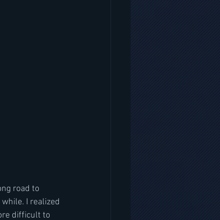
ong road to 
while. I realized 
e difficult to 