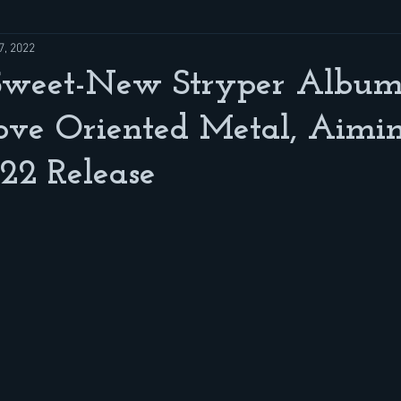
7, 2022
Sweet-New Stryper Album
ove Oriented Metal, Aimi
22 Release