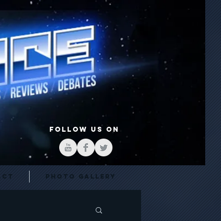
FOLLOW US ON
act
Photo Gallery