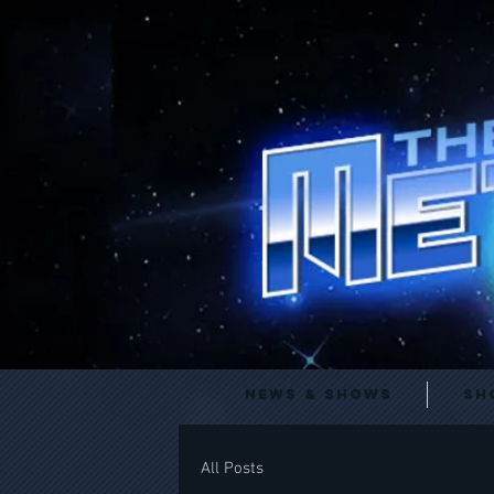
News & Shows
Sh
All Posts