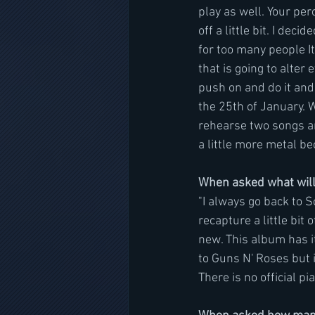
play as well. Your per
off a little bit. I de
for too many people It
that is going to alter
push on and do it and 
the 25th of January. 
rehearse two songs and
a little more metal be
When asked what will
"I always go back to
recapture a little bit
new. This album has it
to Guns N' Roses but it
There is no official pi