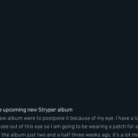
e upcoming new Stryper album
new album were to postpone it because of my eye. I have a l
see out of this eye so I am going to be wearing a patch for a 
 the album just two and a half three weeks ago, it's a lot mor