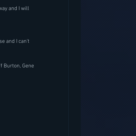
ay and I will 
se and I can't 
f Burton, Gene 