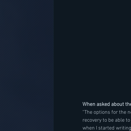
When asked about th
"The options for the 
recovery to be able to 
when I started writing