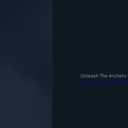
Unleash The Archers 
https://youtu.be/LsB3