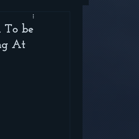
 To be
ng At