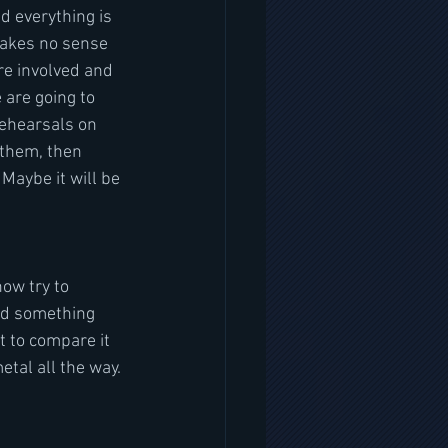
d everything is 
 makes no sense 
re involved and 
 are going to 
rehearsals on 
 them, then 
Maybe it will be 
ow try to 
ord something 
t to compare it 
etal all the way. 