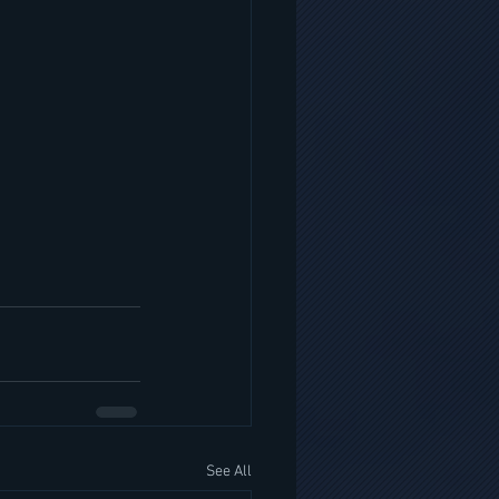
See All