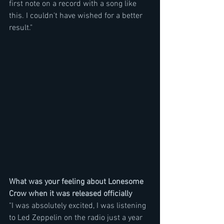
first note on a record with a song like 
this. I couldn't have wished for a better 
result." 
What was your feeling about Lonesome 
Crow when it was released officially
"I was absolutely excited, I was listening 
to Led Zeppelin on the radio just a year 