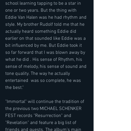
school learning tapping to be a star in 
one or two years. But the thing with 
Eddie Van Halen was he had rhythm and 
style. My brother Rudolf told me that he 
actually heard something Eddie did 
earlier on that sounded like Eddie was a 
bit influenced by me. But Eddie took it 
so far forward that I was blown away by 
what he did . His sense of Rhythm, his 
sense of melody, his sense of sound and 
tone quality. The way he actually 
entertained  was so complete, he was 
the best."
"Immortal" will continue the tradition of 
the previous two MICHAEL SCHENKER 
FEST records "Resurrection" and 
"Revelation" and feature a big list of 
friends and guests. The album's main 