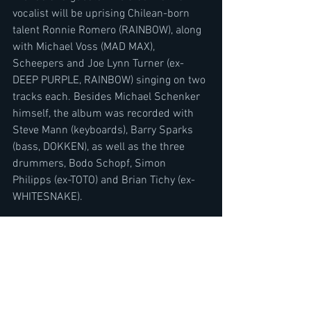
vocalist will be uprising Chilean-born 
talent Ronnie Romero (RAINBOW), along 
with Michael Voss (MAD MAX), 
Scheepers and Joe Lynn Turner (ex-
DEEP PURPLE, RAINBOW) singing on two 
tracks each. Besides Michael Schenker 
himself, the album was recorded with 
Steve Mann (keyboards), Barry Sparks 
(bass, DOKKEN), as well as the three 
drummers, Bodo Schopf, Simon 
Philipps (ex-TOTO) and Brian Tichy (ex-
WHITESNAKE).