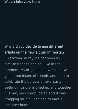
Watch Interview here
https://youtu.be/qoyxwuxEArk
Why did you decide to use different 
artists on the new album Immortal?
"Everything in my life happens by 
circumstances and so I live in the 
moment. My original idea was to have 
guest musicians of friends and fans to 
celebrate the 50 year anniversary. 
Getting musicians lined up and together 
it is very very complicated and it was 
dragging on. So I decided to have a 
compact band."