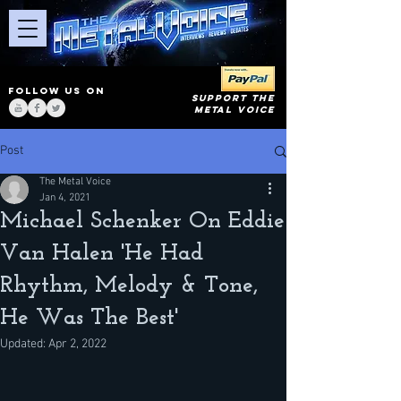
FOLLOW US ON
SUPPORT THE
METAL VOICE
Post
The Metal Voice
Jan 4, 2021
Michael Schenker On Eddie
Van Halen 'He Had
Rhythm, Melody & Tone,
He Was The Best'
Updated:
Apr 2, 2022