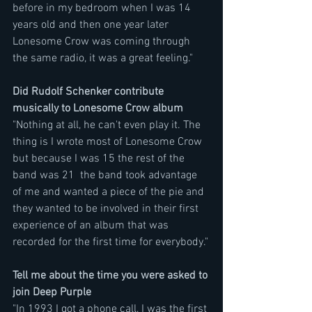
before in my bedroom when I was 14 
years old and then one year later 
Lonesome Crow was coming through 
the same radio, it was a great feeling." 
Did Rudolf Schenker contribute 
musically to Lonesome Crow album
"Nothing at all, he can't even play it. The 
thing is I wrote most of Lonesome Crow 
but because I was 15 the rest of the 
band was 21  the band took advantage 
of me and wanted a piece of the pie and 
they wanted to be involved in their first 
experience of an album that was 
recorded for the first time for everybody."
Tell me about the time you were asked to 
join Deep Purple
"In 1993 I got a phone call, I was the first 