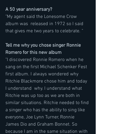
A 50 year anniversary?
"My agent said the Lonesome Crow 
album was  released in 1972 so I said 
that gives me two years to celebrate. "
Tell me why you chose singer Ronnie 
Romero for this new album
"I discovered Ronnie Romero when he 
sang on the first Michael Schenker Fest 
first album. I always wondered why 
Ritchie Blackmore chose him and today 
I understand  why. I understand what 
Ritchie was up too as we are both in 
similar situations. Ritchie needed to find 
a singer who has the ability to sing like 
everyone, Joe Lynn Turner, Ronnie 
James Dio and Graham Bonnet. So 
because I am in the same situation with 