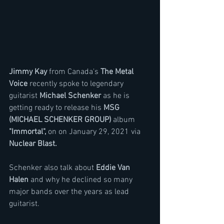
Jimmy Kay
 from Canada's 
The Metal 
Voice 
recently spoke to legendary 
guitarist 
Michael Schenker
 as he is 
getting ready to release his 
MSG 
(MICHAEL SCHENKER GROUP) 
album 
"Immortal",
 on on January 29, 2021 via 
Nuclear Blast.
Schenker also talk about 
Eddie Van 
Halen
 and why he declined so many 
major bands over the years as lead 
guitarist.