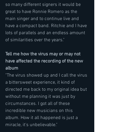
so many different signers it would be 
great to have Ronnie Romero as the 
main singer and to continue live and 
have a compact band. Ritchie and I have 
lots of parallels and an endless amount 
of similarities over the years." 
Tell me how the virus may or may not 
have affected the recording of the new 
album
"The virus showed up and I call the virus 
a bittersweet experience, it kind of 
directed me back to my original idea but 
without me planning it was just by 
circumstances. I got all of these 
incredible new musicians on this 
album. How it all happened is just a 
miracle, it's unbelievable." 