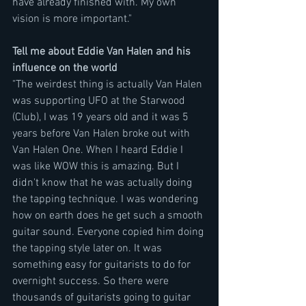
have already finished with. My own 
vision is more important." 
Tell me about Eddie Van Halen and his 
influence on the world
"The weirdest thing is actually Van Halen 
was supporting UFO at the Starwood 
(Club), I was 19 years old and it was 5 
years before Van Halen broke out with 
Van Halen One. When I heard Eddie I 
was like WOW this is amazing. But I 
didn't know that he was actually doing 
the tapping technique. I was wondering 
how on earth does he get such a smooth 
guitar sound. Everyone copied him doing 
the tapping style later on. It was 
something easy for guitarists to do for 
overnight success. So there were 
thousands of guitarists going to guitar 