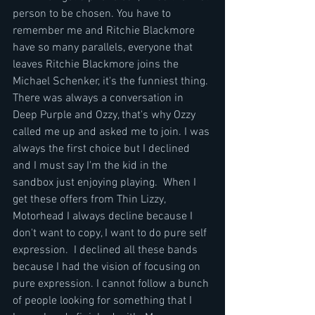
person to be chosen. You have to 
remember me and Ritchie Blackmore 
have so many parallels, everyone that 
leaves Ritchie Blackmore joins the 
Michael Schenker, it's the funniest thing. 
There was always a conversation in 
Deep Purple and Ozzy, that's why Ozzy 
called me up and asked me to join. I was 
always the first choice but I declined 
and I must say I'm the kid in the 
sandbox just enjoying playing.  When I 
get these offers from Thin Lizzy, 
Motorhead I always decline because I 
don't want to copy, I want to do pure self 
expression.  I declined all these bands 
because I had the vision of focusing on 
pure expression. I cannot follow a bunch 
of people looking for something that I 