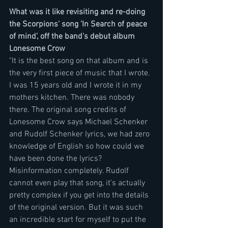
What was it like revisiting and re-doing 
the Scorpions' song 'In Search of peace 
of mind', off the band's debut album 
Lonesome Crow
"It is the best song on that album and is 
the very first piece of music that I wrote. 
I was 15 years old and I wrote it in my 
mothers kitchen. There was nobody 
there. The original song credits of 
Lonesome Crow says Michael Schenker 
and Rudolf Schenker lyrics, we had zero 
knowledge of English so how could we 
have been done the lyrics? 
Misinformation completely. Rudolf 
cannot even play that song, it's actually 
pretty complex if you get into the details 
of the original version. But it was such 
an incredible start for myself to put the 