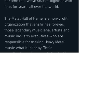
of Fame that we've shared together with 
fans for years, all over the world.
The Metal Hall of Fame is a non-profit 
organization that enshrines forever, 
those legendary musicians, artists and 
music industry executives who are 
responsible for making Heavy Metal 
music what it is today. Their 
contribution to the genre is invaluable, 
and they keep inspiring Heavy Metal fans 
throughout the world, from generation to 
generation.
The Metal Hall of Fame is a non-profit 
organization, and was developed by a 
team of Iconic music industry 
executives to enshrine forever, those 
Iconic musicians and music industry 
executives who are responsible for 