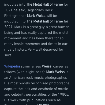
inductee into 
The Metal Hall of Fame
 for 
2021 he said, "legendary Rock 
Photographer 
Mark Weiss 
will be 
inducted into T
he Metal hall of Fame for 
2021
, Mark is a great guy, a great human 
being and has really captured the metal 
movement and has been there for so 
many iconic moments and times in our 
music history. Very well deserved for 
sure."
Wikipedia
 summarizes 
Weiss
‘ career as 
follows (with slight edits): 
Mark Weiss
 is 
an American rock music photographer. 
His most widely recognized photographs 
capture the look and aesthetic of music 
and celebrity personalities of the 1980s. 
His work with publications such as 