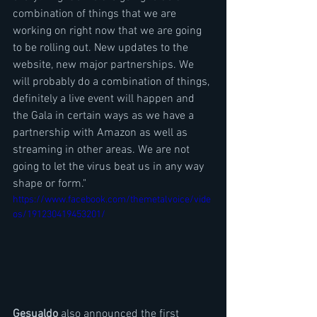
combination of things that we are 
working on right now that we are going 
to be rolling out. New updates to the 
website, new major partnerships. We 
will probably do a combination of things, 
definitely a live event will happen and 
the Gala in certain ways as we have a 
partnership with Amazon as well as 
streaming in other areas. We are not 
going to let the virus beat us in any way 
shape or form."
https://www.facebook.com/themetalvoice/vide
os/191230419453201/
Gesualdo
 also announced the first 