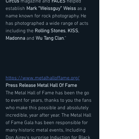
Circus
 magazine and 
FACES
 helped 
establish 
Mark “Weissguy” Weiss
 as a 
name known for rock photography. He 
has photographed a wide range of acts 
including the 
Rolling Stones
, 
KISS
, 
Madonna
 and
 Wu Tang Clan
.”
https://www.metalhalloffame.org/
Press Release Metal Hall Of Fame
The Metal Hall of Fame has been the go 
to event for years, thanks to you the fans 
who make this possible and absolutely 
incredible, year after year. The Metal Hall 
of Fame Gala has been responsible for 
many historic metal events, Including 
Don Airey's surprise Induction for Black 