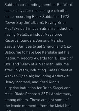
Sabbath co-founding member Bill Ward, 
(especially after not seeing each other 
since recording Black Sabbath's 1978 
"Never Say Die" album). Having Brian 
May take part in Joe Satriani's Induction, 
having Metallica Induct Megaforce 
Records founders Jon and Marsha 
Zazula, Our idea to get Sharon and Ozzy 
Osbourne to have Lee Kerslake get his 
Platinum Record Awards for "Blizzard of 
Ozz" and "Diary of A Madman," albums 
after 36 years, Inducting Judas Priest at 
Wacken Open Air, Inducting Anthrax at 
Heavy Montreal, and Kerri King's 
surprise Induction for Brian Slagel and 
Metal Blade Record's 35TH Anniversary, 
among others. These are just some of 
the Iconic moments from the Metal Hall 