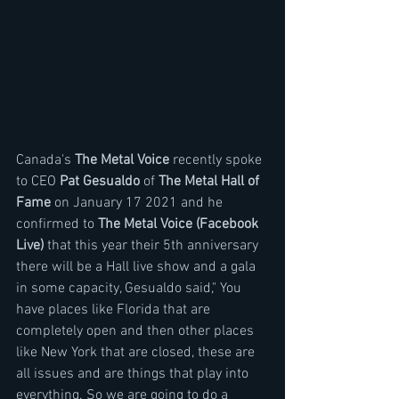
Canada's 
The Metal Voice
 recently spoke 
to CEO 
Pat Gesualdo
 of 
The Metal Hall of 
Fame
 on January 17 2021 and he 
confirmed to 
The Metal Voice (Facebook 
Live)
 that this year their 5th anniversary 
there will be a Hall live show and a gala 
in some capacity, Gesualdo said," You 
have places like Florida that are 
completely open and then other places 
like New York that are closed, these are 
all issues and are things that play into 
everything. So we are going to do a 