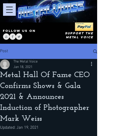
FOLLOW US ON
SUPPORT THE
METAL VOICE
Post
The Metal Voice
Jan 18, 2021
Metal Hall Of Fame CEO
Confirms Shows & Gala
2021 & Announces
Induction of Photographer
Mark Weiss
Updated:
Jan 19, 2021