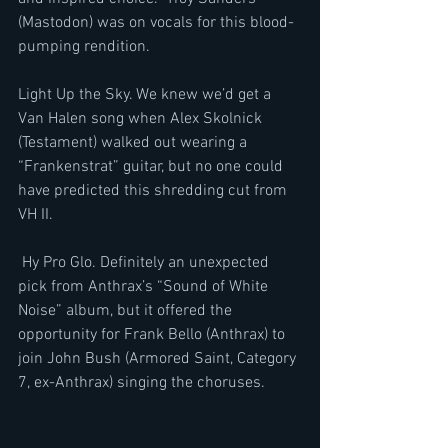
(Mastodon) was on vocals for this blood-
pumping rendition. 
Light Up the Sky. We knew we’d get a 
Van Halen song when Alex Skolnick 
(Testament) walked out wearing a 
“Frankenstrat” guitar, but no one could 
have predicted this shredding cut from 
VH II. 
 Hy Pro Glo. Definitely an unexpected 
pick from Anthrax’s “Sound of White 
Noise” album, but it offered the 
opportunity for Frank Bello (Anthrax) to 
join John Bush (Armored Saint, Category 
7, ex-Anthrax) singing the choruses. 