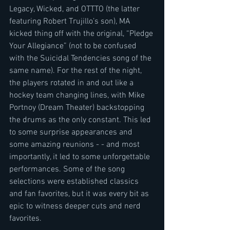
Legacy, Wicked, and OTTTO (the latter 
featuring Robert Trujillo’s son), MA 
kicked thing off with the original, “Pledge 
Your Allegiance” (not to be confused 
with the Suicidal Tendencies song of the 
same name). For the rest of the night, 
the players rotated in and out like a 
hockey team changing lines, with Mike 
Portnoy (Dream Theater) backstopping 
the drums as the only constant. This led 
to some surprise appearances and 
some amazing reunions - - and most 
importantly, it led to some unforgettable 
performances. Some of the song 
selections were established classics 
and fan favorites, but it was every bit as 
epic to witness deeper cuts and nerd 
favorites.