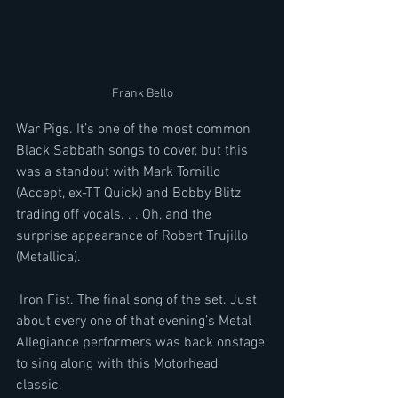
Frank Bello
War Pigs. It’s one of the most common 
Black Sabbath songs to cover, but this 
was a standout with Mark Tornillo 
(Accept, ex-TT Quick) and Bobby Blitz 
trading off vocals. . . Oh, and the 
surprise appearance of Robert Trujillo 
(Metallica).   
 Iron Fist. The final song of the set. Just 
about every one of that evening’s Metal 
Allegiance performers was back onstage 
to sing along with this Motorhead 
classic. 