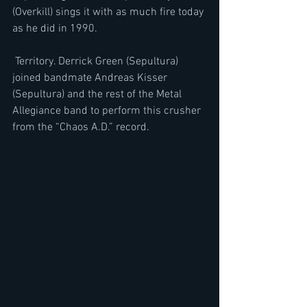
(Overkill) sings it with as much fire today 
as he did in 1990. 
 Territory. Derrick Green (Sepultura) 
joined bandmate Andreas Kisser 
(Sepultura) and the rest of the Metal 
Allegiance band to perform this crusher 
from the “Chaos A.D.” record. 