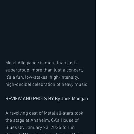
Metal Allegiance is more than just a 
supergroup, more than just a concert, 
it’s a fun, low-stakes, high-intensity, 
high-decibel celebration of heavy music. 
REVIEW AND PHOTS BY By Jack Mangan
A revolving cast of Metal all-stars took 
the stage at Anaheim, CA’s House of 
Blues ON January 23, 2025 to run 