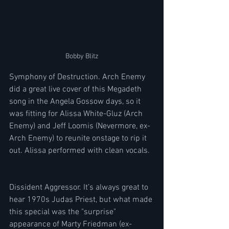
Bobby Blitz
Symphony of Destruction. Arch Enemy 
did a great live cover of this Megadeth 
song in the Angela Gossow days, so it 
was fitting for Alissa White-Gluz (Arch 
Enemy) and Jeff Loomis (Nevermore, ex-
Arch Enemy) to reunite onstage to rip it 
out. Alissa performed with clean vocals. 
Dissident Aggressor. It’s always great to 
hear 1970s Judas Priest, but what made 
this special was the "surprise" 
appearance of Marty Friedman (ex-