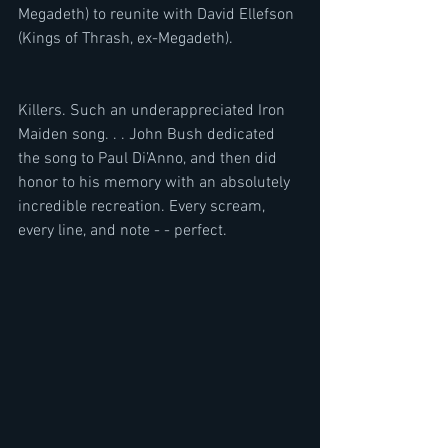
Megadeth) to reunite with David Ellefson 
(Kings of Thrash, ex-Megadeth). 
Killers. Such an underappreciated Iron 
Maiden song. . . John Bush dedicated 
the song to Paul Di’Anno, and then did 
honor to his memory with an absolutely 
incredible recreation. Every scream, 
every line, and note - - perfect. 