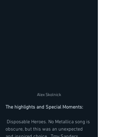
Alex Skolnick
The highlights and Special Moments: 
 Disposable Heroes. No Metallica song is 
obscure, but this was an unexpected 
and inspired choice.  Troy Sanders 