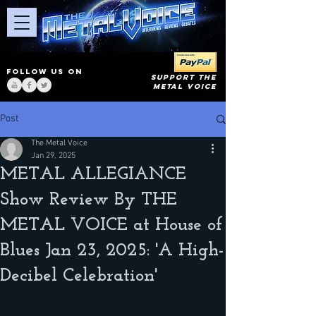
FOLLOW US ON
SUPPORT THE
METAL VOICE
Post
The Metal Voice
Jan 29, 2025
METAL ALLEGIANCE
Show Review By THE
METAL VOICE at House of
Blues Jan 23, 2025: 'A High-
Decibel Celebration'