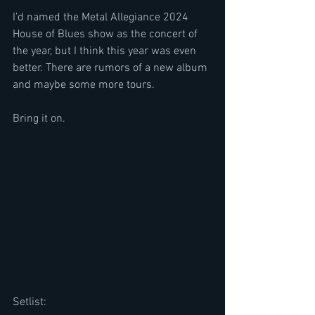
I’d named the Metal Allegiance 2024 
House of Blues show as the concert of 
the year, but I think this year was even 
better. There are rumors of a new album 
and maybe some more tours.
Bring it on.
Setlist: 