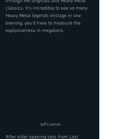
through MA originals and Heavy Metal 
classics. It’s incredible to see so many 
Heavy Metal legends onstage in one 
evening; you’d have to measure the 
explosiveness in megatons. 
Jeff Loomis
After killer opening sets from Lost 