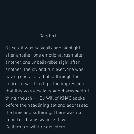
Gary Holt
So yes, it was basically one highlight 
after another, one emotional rush after 
another, one unbelievable sight after 
another. The joy and fun everyone was 
having onstage radiated through the 
entire crowd. Don't get the impression 
that this was a callous and disrespectful 
thing, though - - DJ Will of KNAC spoke 
before the headlining set and addressed 
the fires and suffering. There was no 
denial or dismissiveness toward 
California's wildfire disasters.