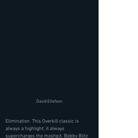
David Ellefson
Elimination. This Overkill classic is 
always a highlight; it always 
supercharges the moshpit. Bobby Blitz 