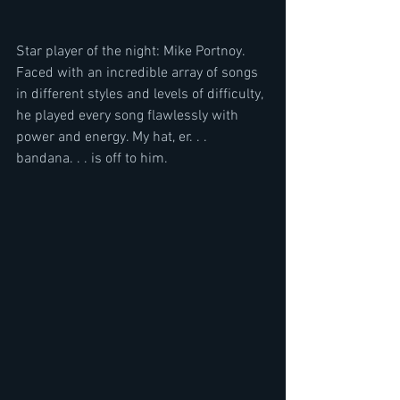
Star player of the night: Mike Portnoy. 
Faced with an incredible array of songs 
in different styles and levels of difficulty, 
he played every song flawlessly with 
power and energy. My hat, er. . . 
bandana. . . is off to him. 