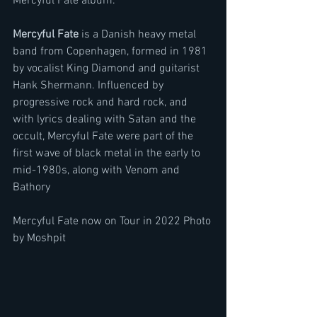
Mercyful Fate album." 
Mercyful Fate
 is a Danish heavy metal 
band from Copenhagen, formed in 1981 
by vocalist King Diamond and guitarist 
Hank Shermann. Influenced by 
progressive rock and hard rock, and 
with lyrics dealing with Satan and the 
occult, Mercyful Fate were part of the 
first wave of black metal in the early to 
mid-1980s, along with Venom and 
Bathory
Mercyful Fate now on Tour in 2022 Photo 
by Moshpit