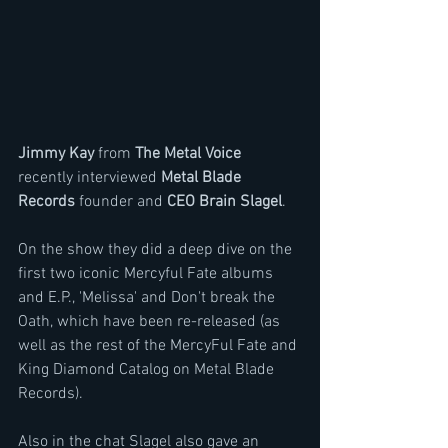
Jimmy Kay
 from 
The Metal Voice 
recently interviewed 
Metal Blade 
Records
 founder and 
CEO Brain Slagel
.
On the show they did a deep dive on the 
first two iconic Mercyful Fate albums 
and E.P., 'Melissa' and Don't break the 
Oath, which have been re-released (as 
well as the rest of the MercyFul Fate and 
King Diamond Catalog on Metal Blade 
Records).
Also in the chat Slagel also gave an 