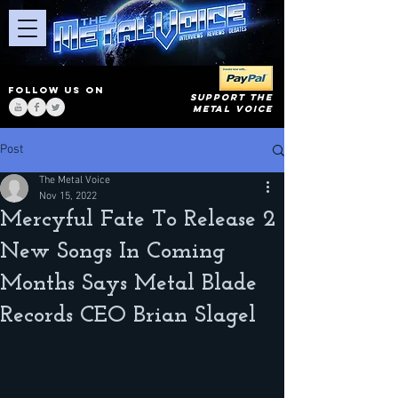
FOLLOW US ON
SUPPORT THE
METAL VOICE
Post
The Metal Voice
Nov 15, 2022
Mercyful Fate To Release 2
New Songs In Coming
Months Says Metal Blade
Records CEO Brian Slagel