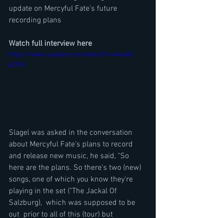
update on Mercyful Fate's future 
recording plans
Watch full interview here
https://www.youtube.com/watch?v=A4xIsB-
qZEM
Slagel was asked in the conversation 
about Mercyful Fate's plans to record 
and release new music, he said, "So 
here are the plans. So there's two (new) 
songs, one of which you know they're 
playing in the set ("The Jackal Of 
Salzburg),  which was supposed to be 
out  prior to all of this (tour) but 