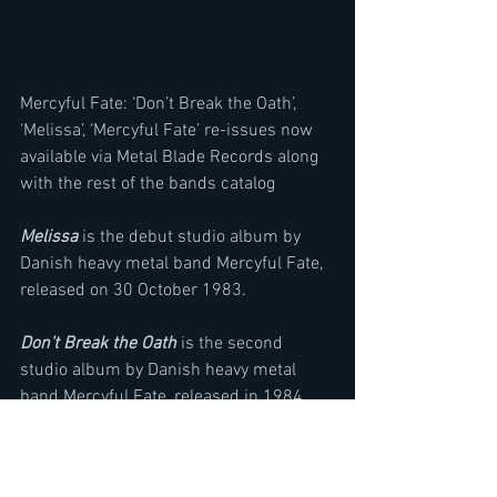
Mercyful Fate: ‘Don’t Break the Oath’, 
‘Melissa’, ‘Mercyful Fate’ re-issues now 
available via Metal Blade Records along 
with the rest of the bands catalog
Melissa
 is the debut studio album by 
Danish heavy metal band Mercyful Fate, 
released on 30 October 1983. 
Don't Break the Oath
 is the second 
studio album by Danish heavy metal 
band Mercyful Fate, released in 1984.