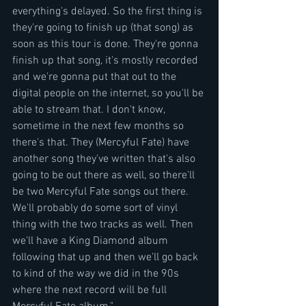
everything's delayed. So the first thing is 
they're going to finish up (that song) as 
soon as this tour is done. They're gonna 
finish up that song, it's mostly recorded 
and we're gonna put that out to the 
digital people on the internet, so you'll be 
able to stream that. I don't know, 
sometime in the next few months so 
there's that. They (Mercyful Fate) have 
another song they've written that's also 
going to be out there as well, so there'll 
be two Mercyful Fate songs out there. 
We'll probably do some sort of vinyl 
thing with the two tracks as well. Then 
we'll have a King Diamond album 
following that up and then we'll go back 
to kind of the way we did in the 90s 
where the next record will be full 