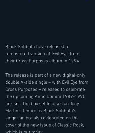
Black Sabbath have released a 
remastered version of 'Evil Eye' from 
their Cross Purposes album in 1994.
The release is part of a new digital-only 
double A-side single – with Evil Eye from 
Cross Purposes – released to celebrate 
the upcoming Anno Domini 1989-1995 
box set. The box set focuses on Tony 
Martin's tenure as Black Sabbath’s 
singer, an era also celebrated on the 
cover of the new issue of Classic Rock, 
which is out today.