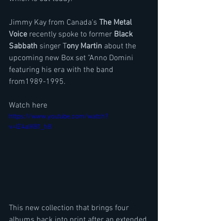
Jimmy Kay from Canada's 
The Metal 
Voice 
recently spoke to former 
Black 
Sabbath 
singer T
ony Martin
 about the 
upcoming new Box set "Anno Domini 
featuring his era with the band 
from1989-1995.
Watch here
https://www.youtube.com/watch?
v=IZ4alK81_h8
This new collection that brings four 
albums back into print after an extended 