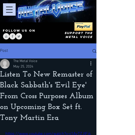
FOLLOW US ON
SUPPORT THE
METAL VOICE
Post
The Metal Voice
May 25, 2024
Listen To New Remaster of
Black Sabbath's 'Evil Eye'
From Cross Purposes Album
on Upcoming Box Set ft.
Tony Martin Era
https://www.youtube.com/watch?v=i1AvTZJIFj4