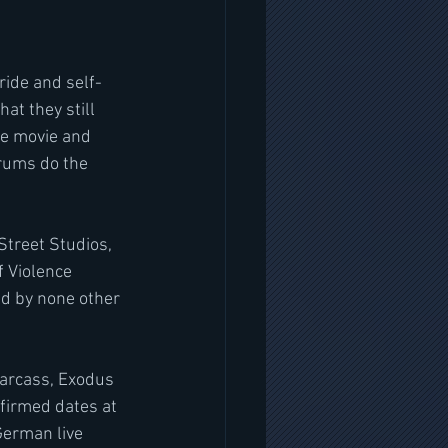
ride and self-
t they still 
he movie and 
drums do the 
treet Studios, 
 Violence 
d by none other 
arcass, Exodus 
firmed dates at 
German live 