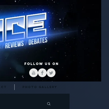
FOLLOW US ON
act
Photo Gallery