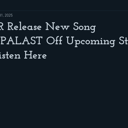
31, 2025
 Release New Song
ALAST Off Upcoming St
sten Here