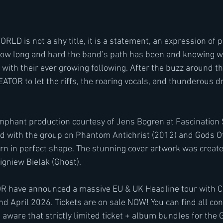
 is not a shy title, it is a statement, an expression of p
w long and hard the band’s path has been and knowing wha
 with their ever growing following. After the buzz around t
REATOR to let the riffs, the roaring vocals, and thunderous 
mphant production courtesy of Jens Bogren at Fascination S
d with the group on Phantom Antichrist (2012) and Gods Of
n in perfect shape. The stunning cover artwork was create
igniew Bielak (Ghost).
 have announced a massive EU & UK Headline tour with C
nd April 2026. Tickets are on sale NOW! You can find all con
aware that strictly limited ticket + album bundles for the 