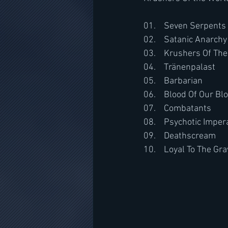
01.	Seven Serpents
02.	Satanic Anarchy
03.	Krushers Of Th
04.	Tränenpalast
05.	Barbarian
06.	Blood Of Our Bl
07.	Combatants
08.	Psychotic Impe
09.	Deathscream
10.	Loyal To The Gr