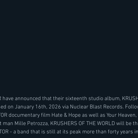
 have announced that their sixteenth studio album, KRU
ed on January 16th, 2026 via Nuclear Blast Records. Follo
OR documentary film Hate & Hope as well as Your Heaven, M
nt man Mille Petrozza, KRUSHERS OF THE WORLD will be the
OR - a band that is still at its peak more than forty years in