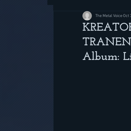
The Metal Voice
Oct 
KREATOR
TRANENP
Album: Li