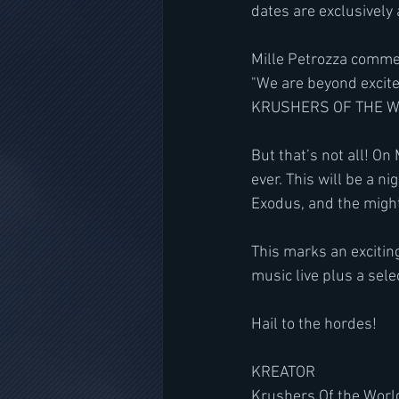
dates are exclusively 
Mille Petrozza comme
"We are beyond excite
KRUSHERS OF THE WO
But that’s not all! On
ever. This will be a 
Exodus, and the might
This marks an excitin
music live plus a sele
Hail to the hordes!
KREATOR
Krushers Of the Worl