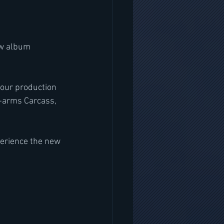
ew album 
tour production 
n-arms Carcass, 
perience the new 