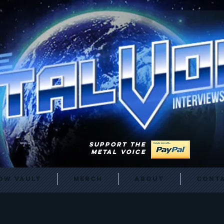
SUPPORT THE
METAL VOICE
ow Vault
Merch
About
Cont