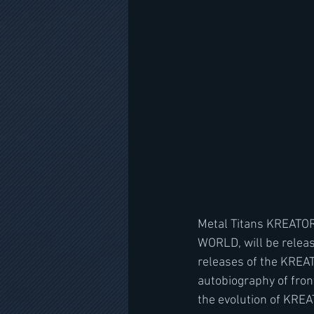
Metal Titans KREATOR
WORLD, will be releas
releases of the KREAT
autobiography of fro
the evolution of KREAT