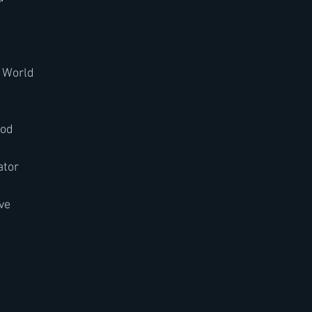
e World
ood
rator
ave