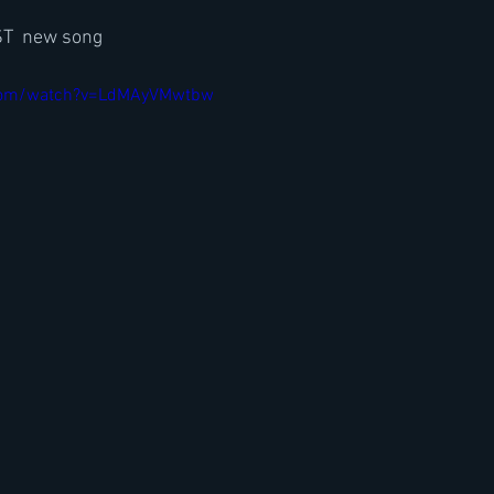
T  new song
.com/watch?v=LdMAyVMwtbw