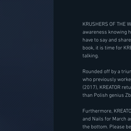
KRUSHERS OF THE WORLD
awareness knowing ho
have to say and share
book, it is time for K
talking.
Rounded off by a triu
who previously worke
(2017), KREATOR retur
than Polish genius Zb
Furthermore, KREATOR
and Nails for March a
the bottom. Please be 