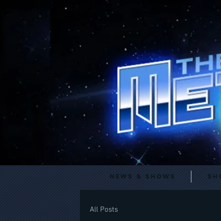
News & Shows
Sh
All Posts