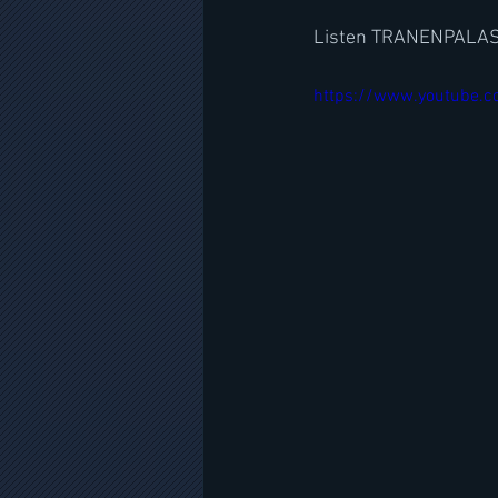
Listen TRANENPALAS
https://www.youtube