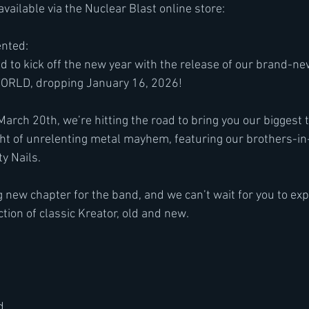
available via the Nuclear Blast online store:
nted:
d to kick off the new year with the release of our brand-n
RLD, dropping January 16, 2026!
 March 20th, we’re hitting the road to bring you our biggest 
night of unrelenting metal mayhem, featuring our brothers-i
y Nails.
g new chapter for the band, and we can’t wait for you to ex
ction of classic Kreator, old and new.
d