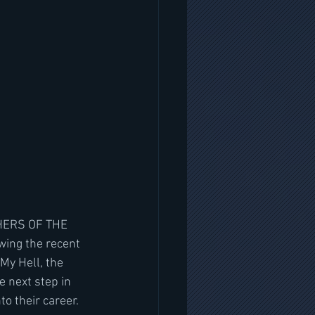
SHERS OF THE 
wing the recent 
y Hell, the 
 next step in 
to their career.