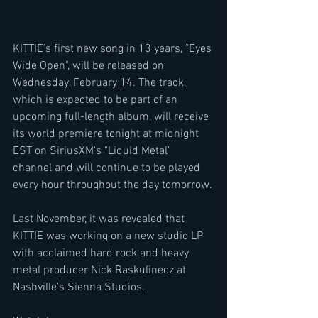
KITTIE's first new song in 13 years, "Eyes 
Wide Open", will be released on 
Wednesday, February 14. The track, 
which is expected to be part of an 
upcoming full-length album, will receive 
its world premiere tonight at midnight 
EST on SiriusXM's "Liquid Metal" 
channel and will continue to be played 
every hour throughout the day tomorrow.
Last November, it was revealed that 
KITTIE was working on a new studio LP 
with acclaimed hard rock and heavy 
metal producer Nick Raskulinecz at 
Nashville's Sienna Studios.