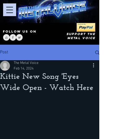
FOLLOW US ON
SUPPORT THE
METAL VOICE
Post
The Metal Voice
Feb 14, 2024
Kittie New Song 'Eyes
Wide Open - Watch Here