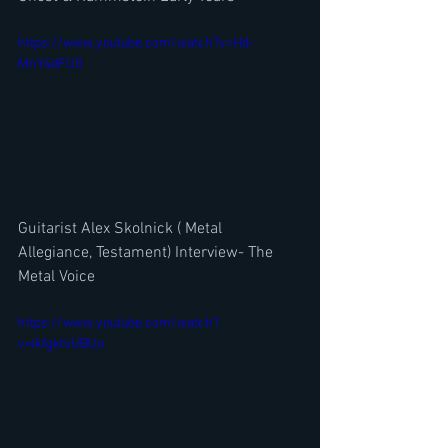
https://www.youtube.com/watch?v=Hd-
MnY4dFU0
Guitarist Alex Skolnick ( Metal 
Allegiance, Testament) Interview- The 
Metal Voice
https://www.youtube.com/watch?
v=IkfgkhiUBUo