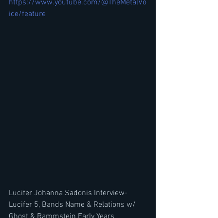
https://www.youtube.com/@TheMetalVo
ice/feature
Lucifer Johanna Sadonis Interview-
Lucifer 5, Bands Name & Relations w/ 
Ghost & Rammstein Early Years