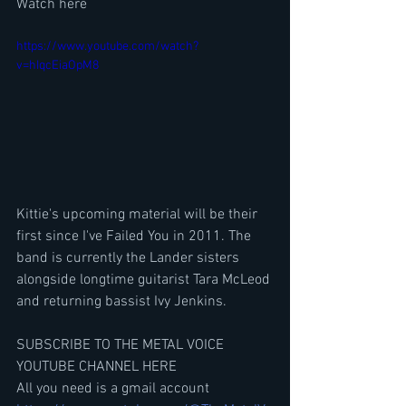
Watch here
https://www.youtube.com/watch?
v=hIqcEiaOpM8
Kittie's upcoming material will be their 
first since I've Failed You in 2011. The 
band is currently the Lander sisters 
alongside longtime guitarist Tara McLeod 
and returning bassist Ivy Jenkins.
SUBSCRIBE TO THE METAL VOICE 
YOUTUBE CHANNEL HERE
All you need is a gmail account