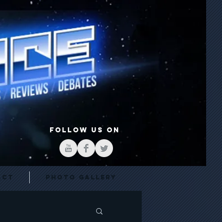
FOLLOW US ON
act
Photo Gallery