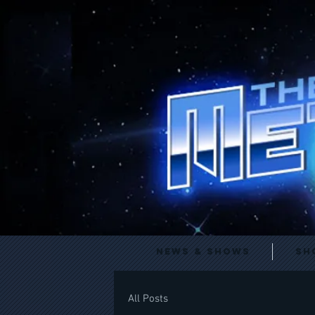
News & Shows
Sh
All Posts