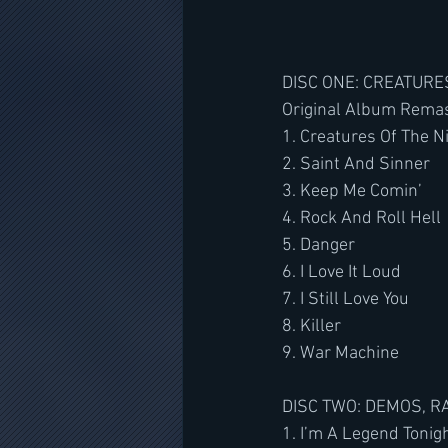
﻿﻿DISC ONE: CREATUR
Original Album Rema
1. Creatures Of The N
2. Saint And Sinner
3. Keep Me Comin’
4. Rock And Roll Hell
5. Danger
6. I Love It Loud
7. I Still Love You
8. Killer
9. War Machine
DISC TWO: DEMOS, R
1. I’m A Legend Tonig