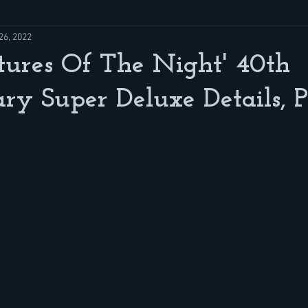
26, 2022
atures Of The Night' 40th
ry Super Deluxe Details, P