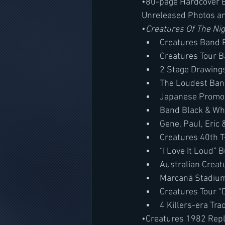
•80-page Hardcover B
Unreleased Photos a
•
Creatures Of The Ni
Creatures Band 
Creatures Tour 
2 Stage Drawing
The Loudest Ban
Japanese Promo 
Band Black & Wh
Gene, Paul, Eric 
Creatures 40th T
“I Love It Loud” 
Australian Creat
Marcanã Stadium,
Creatures Tour “
4 Killers-era Tra
•Creatures 1982 Repl