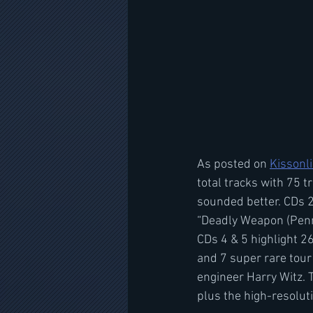
As posted on 
Kissonl
total tracks with 75 
sounded better. CDs 2
“Deadly Weapon (Penny
CDs 4 & 5 highlight 2
and 7 super rare tour
engineer Harry Witz. 
plus the high-resolut