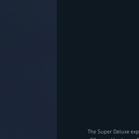
The Super Deluxe expl