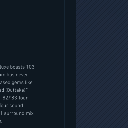
luxe boasts 103 
bum has never 
eased gems like 
 (Outtake).” 
 ‘82/’83 Tour 
 Tour sound 
.1 surround mix 
m.