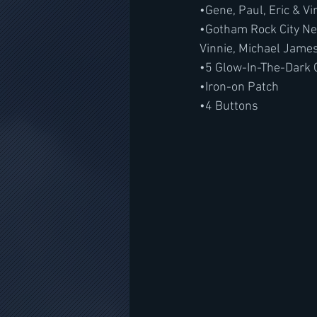
•Gene, Paul, Eric & V
•Gotham Rock City Ne
Vinnie, Michael Jame
•5 Glow-In-The-Dark 
•Iron-on Patch
•4 Buttons