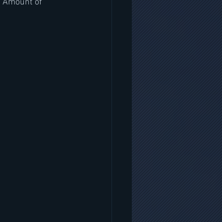
s Amount of 