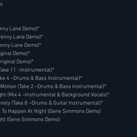
es
enny Lane Demo)*
(Penny Lane Demo)*
Penny Lane Demo)*
iginal Demo)*
Original Demo)*
Take 11 –Instrumental)*
(Take 4 –Drums & Bass Instrumental)*
 Motion (Take 2 –Drums & Bass Instrumental)*
ght (Mix 4 –Instrumental & Background Vocals)*
nely (Take 8 –Drums & Guitar Instrumental)*
 To Happen At Night (Gene Simmons Demo)
right (Gene Simmons Demo)