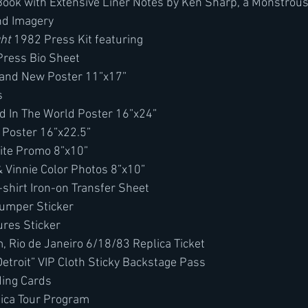
ook with Extensive Liner Notes by Ken Sharp, a Monstrou
nd Imagery
ght
 1982 Press Kit featuring
Press Bio Sheet
Band New Poster 11”x17”
s
d In The World Poster 16”x24”
Poster 16”x22.5”
ite Promo 8”x10”
& Vinnie Color Photos 8”x10” 
-shirt Iron-on Transfer Sheet
Bumper Sticker
ures Sticker
 Rio de Janeiro 6/18/83 Replica Ticket
Detroit” VIP Cloth Sticky Backstage Pass
ding Cards
ica Tour Program