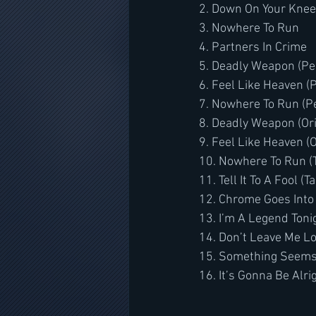
2. Down On Your Kne
3. Nowhere To Run
4. Partners In Crime
5. Deadly Weapon (P
6. Feel Like Heaven 
7. Nowhere To Run (
8. Deadly Weapon (Or
9. Feel Like Heaven (
10. Nowhere To Run (
11. Tell It To A Fool 
12. Chrome Goes Into
13. I’m A Legend Toni
14. Don’t Leave Me Lo
15. Something Seems
16. It’s Gonna Be Al