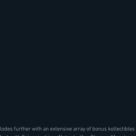
odes further with an extensive array of bonus kollectibles 