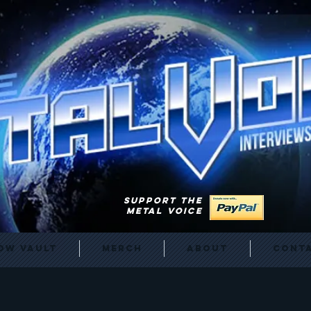
SUPPORT THE
METAL VOICE
ow Vault
Merch
About
Cont