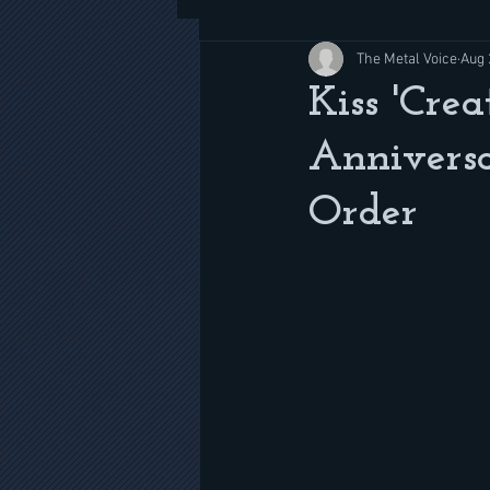
The Metal Voice
Aug 
Kiss 'Cre
Anniversa
Order