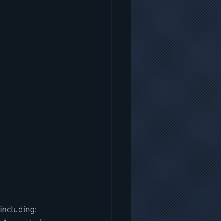
including: