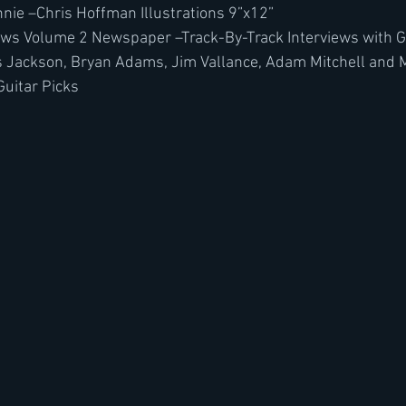
innie –Chris Hoffman Illustrations 9”x12”
ws Volume 2 Newspaper –Track-By-Track Interviews with Gen
s Jackson, Bryan Adams, Jim Vallance, Adam Mitchell and 
Guitar Picks