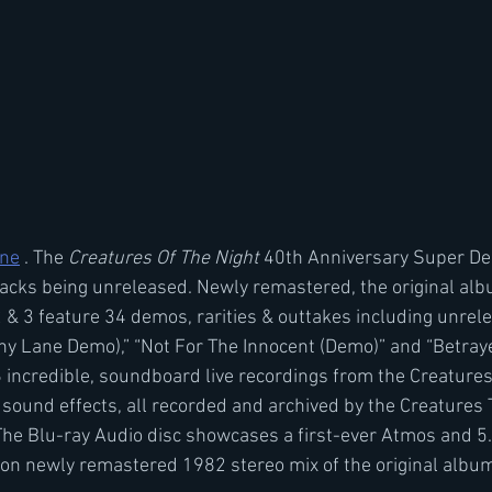
ine
 . The 
Creatures Of The Night
 40th Anniversary Super De
tracks being unreleased. Newly remastered, the original al
 & 3 feature 34 demos, rarities & outtakes including unrel
 Lane Demo),” “Not For The Innocent (Demo)” and “Betrayed
6 incredible, soundboard live recordings from the Creatures
 sound effects, all recorded and archived by the Creatures
The Blu-ray Audio disc showcases a first-ever Atmos and 5
ion newly remastered 1982 stereo mix of the original albu