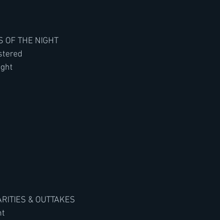
ES OF THE NIGHT
stered
ight
ARITIES & OUTTAKES
ht