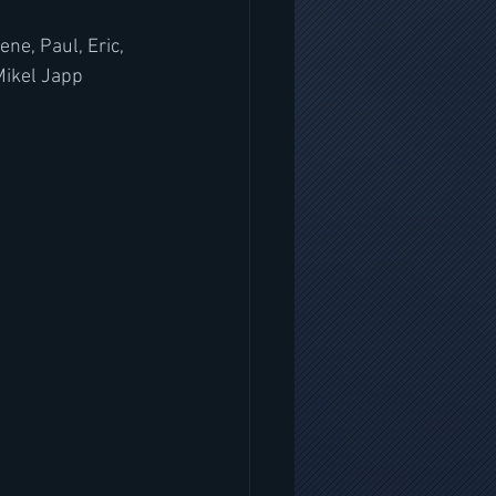
e, Paul, Eric, 
Mikel Japp