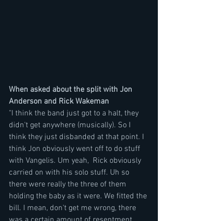
When asked about the split with Jon 
Anderson and Rick Wakeman
"I think the band just got to a halt, they 
didn't get anywhere (musically). So I 
think they just disbanded at that point. I 
think Jon obviously went off to do stuff 
with Vangelis. Um yeah,  Rick obviously 
carried on with his solo stuff. Uh so 
there were really the three of them 
holding the baby as it were. We fitted the 
bill. I mean, don't get me wrong, there 
was a certain amount of resentment 