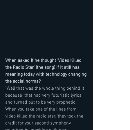
When asked If he thought ‘Video Killed 
the Radio Star’ (the song) if it still has 
meaning today with technology changing 
the social norms?
"Well that was the whole thing behind it 
because  that had very futuristic lyrics 
and turned out to be very prophetic. 
When you take one of the lines from 
video killed the radio star, 'they took the 
credit for your second symphony 