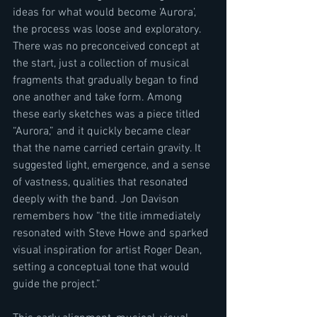
ideas for what would become ‘Aurora’, 
the process was loose and exploratory. 
There was no preconceived concept at 
the start, just a collection of musical 
fragments that gradually began to find 
one another and take form. Among 
these early sketches was a piece titled 
“Aurora,” and it quickly became clear 
that the name carried certain gravity. It 
suggested light, emergence, and a sense 
of vastness, qualities that resonated 
deeply with the band. Jon Davison 
remembers how “the title immediately 
resonated with Steve Howe and sparked 
visual inspiration for artist Roger Dean, 
setting a conceptual tone that would 
guide the project.”