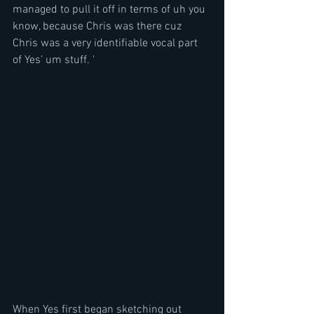
managed to pull it off in terms of uh you 
know, because Chris was there cuz 
Chris was a very identifiable vocal part 
of Yes’ um stuff. '
When Yes first began sketching out 