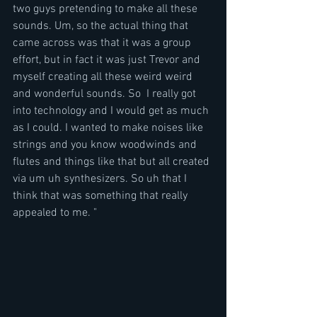
two guys pretending to make all these 
sounds. Um, so the actual thing that 
came across was that it was a group 
effort, but in fact it was just Trevor and 
myself creating all these weird weird 
and wonderful sounds. So  I really got 
into technology and I would get as much 
as I could. I wanted to make noises like 
strings and you know woodwinds and 
flutes and things like that but all created 
via um uh synthesizers. So uh that I 
think that was something that really 
appealed to me. "