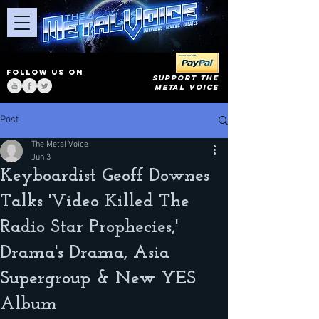
FOLLOW US ON
SUPPORT THE
METAL VOICE
Post
The Metal Voice
Jun 3
Keyboardist Geoff Downes
Talks 'Video Killed The
Radio Star Prophecies,'
Drama's Drama, Asia
Supergroup & New YES
Album