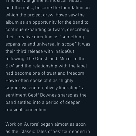
This early alignment, musical, visual, 
and thematic, became the foundation on 
which the project grew. Howe saw the 
album as an opportunity for the band to 
continue expanding outward, describing 
their creative direction as “something 
expansive and universal in scope.” It was 
their third release with InsideOut, 
following ‘The Quest’ and ‘Mirror to the 
Sky’, and the relationship with the label 
had become one of trust and freedom. 
Howe often spoke of it as “highly 
supportive and creatively liberating,” a 
sentiment Geoff Downes shared as the 
band settled into a period of deeper 
musical connection.
Work on ‘Aurora’ began almost as soon 
as the ‘Classic Tales of Yes’ tour ended in 