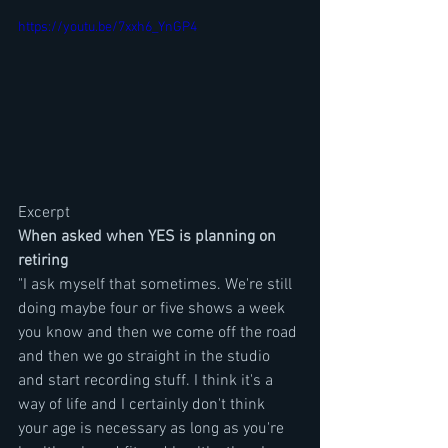
https://youtu.be/7xxh6_YnGP4
Excerpt
When asked when YES is planning on 
retiring
"I ask myself that sometimes. We're still 
doing maybe four or five shows a week 
you know and then we come off the road 
and then we go straight in the studio 
and start recording stuff. I think it's a 
way of life and I certainly don't think 
your age is necessary as long as you're 