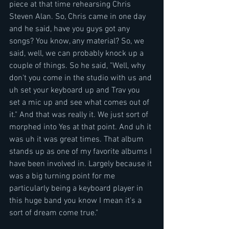
piece at that time rehearsing Chris 
Steven Alan. So, Chris came in one day 
and he said, have you guys got any 
songs? You know, any material? So, we 
said, well, we can probably knock up a 
couple of things. So he said, "Well, why 
don't you come in the studio with us and 
uh set your keyboard up and Trav you 
set a mic up and see what comes out of 
it." And that was really it. We just sort of 
morphed into Yes at that point. And uh it 
was uh it was great times. That album  
stands up as one of my favorite albums I 
have been involved in. Largely because it 
was a big turning point for me 
particularly being a keyboard player in 
this huge band you know I mean it's a 
sort of dream come true."