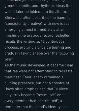
grooves, motifs, and rhythmic ideas that 
would later be folded into the album. 
Sherwood often describes the band as 
“consistently creative,” with new ideas 
emerging almost immediately after 
finishing the previous record. Schellen 
recalls the writing as “a continuous 
process, evolving alongside touring and 
gradually taking shape over the following 
year”.
As the music developed, it became clear 
that Yes were not attempting to recreate 
their past. Their legacy remained a 
guiding presence, but not a constraint. 
Howe often emphasised that “a piece 
only truly became “Yes music” once 
every member had contributed”, a 
reminder that the band’s identity has 