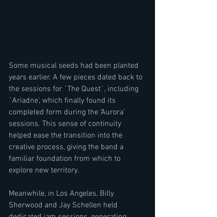
Some musical seeds had been planted 
years earlier. A few pieces dated back to 
the sessions for `The Quest`, including 
`Ariadne’, which finally found its 
completed form during the ‘Aurora’ 
sessions. This sense of continuity 
helped ease the transition into the 
creative process, giving the band a 
familiar foundation from which to 
explore new territory.
Meanwhile, in Los Angeles, Billy 
Sherwood and Jay Schellen held 
dedicated jam sessions, generating 