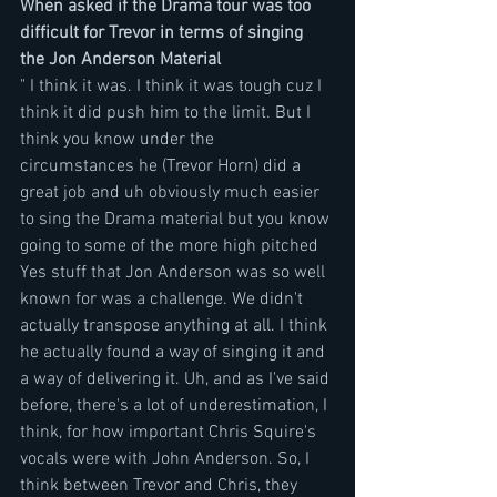
When asked if the Drama tour was too 
difficult for Trevor in terms of singing 
the Jon Anderson Material
" I think it was. I think it was tough cuz I 
think it did push him to the limit. But I 
think you know under the 
circumstances he (Trevor Horn) did a 
great job and uh obviously much easier 
to sing the Drama material but you know 
going to some of the more high pitched 
Yes stuff that Jon Anderson was so well 
known for was a challenge. We didn't  
actually transpose anything at all. I think 
he actually found a way of singing it and 
a way of delivering it. Uh, and as I've said 
before, there's a lot of underestimation, I 
think, for how important Chris Squire's 
vocals were with John Anderson. So, I 
think between Trevor and Chris, they 