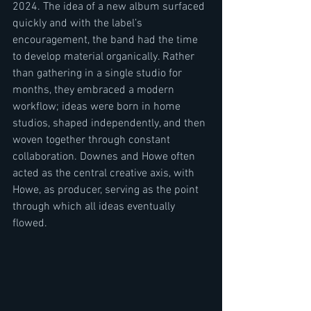
2024. The idea of a new album surfaced 
quickly and with the label’s 
encouragement, the band had the time 
to develop material organically. Rather 
than gathering in a single studio for 
months, they embraced a modern 
workflow; ideas were born in home 
studios, shaped independently, and then 
woven together through constant 
collaboration. Downes and Howe often 
acted as the central creative axis, with 
Howe, as producer, serving as the point 
through which all ideas eventually 
flowed.