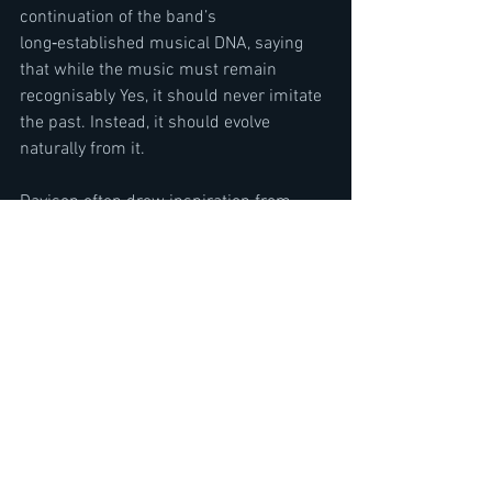
continuation of the band’s 
long‑established musical DNA, saying 
that while the music must remain 
recognisably Yes, it should never imitate 
the past. Instead, it should evolve 
naturally from it.
Davison often drew inspiration from 
nature, spirituality, and philosophical 
reflection. The concept of ‘Aurora’, 
inspired by the Northern Lights, became 
a metaphor for both natural wonder and 
inner illumination. Yet the album also 
allowed room for lighter, more playful 
explorations, touching on erratic human 
behaviour and even modern themes like 
the friend or foe controversy of artificial 
intelligence.