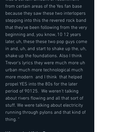
from certain areas of the Yes fan base 
because they saw these two interlopers 
stepping into this the revered rock band 
that they've been following from the very 
beginning and, you know, 10 12 years 
later, uh, these these two pop guys come 
in and, uh, and start to shake up the, uh, 
shake up the foundations. Also I think 
Trevor's lyrics they were much more uh 
urban much more technological much 
more modern  and I think  that helped 
propel YES into the 80s for the later 
period of 90125.  We weren't talking 
about rivers flowing and all that sort of 
stuff. We were talking about electricity 
running through pylons and that kind of 
thing. "