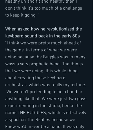
healthy uh and fit and healthy then I 
don't think it's too much of a challenge 
to keep it going. "
When asked how he revolutionized the 
keyboard sound back in the early 80s
"I think we were pretty much ahead of 
the game  in terms of what we were 
doing because the Buggles was in many 
ways a very prophetic band. The things 
that we were doing  this whole thing 
about creating these keyboard 
orchestras, which was really my fortune. 
 We weren't pretending to be a band or 
anything like that. We were just two guys 
experimenting in the studio, hence the 
name THE BUGGLES, which is effectively 
a spoof on The Beatles because we 
knew we'd  never be a band. It was only 