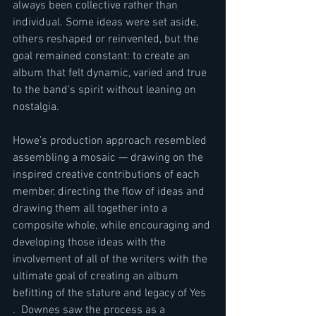
always been collective rather than 
individual. Some ideas were set aside, 
others reshaped or reinvented, but the 
goal remained constant: to create an 
album that felt dynamic, varied and true 
to the band’s spirit without leaning on 
nostalgia.
Howe’s production approach resembled 
assembling a mosaic — drawing on the 
inspired creative contributions of each 
member, directing the flow of ideas and 
drawing them all together into a 
composite whole, while encouraging and 
developing those ideas with the 
involvement of all of the writers with the 
ultimate goal of creating an album 
befitting of the stature and legacy of Yes 
.  Downes saw the process as a 