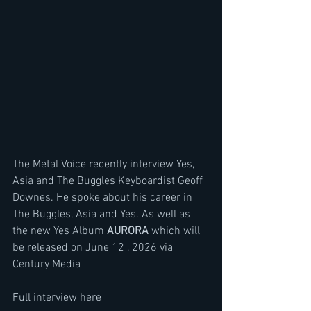
The Metal Voice recently interview Yes, 
Asia and The Buggles Keyboardist Geoff 
Downes. He spoke about his career in 
The Buggles, Asia and Yes. As well as 
the new Yes Album 
AURORA 
which will 
be released on June 12 , 2026 via 
Century Media
Full interview here