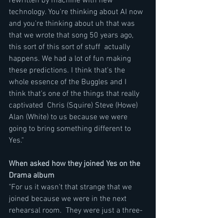
rewritten by machine with new 
technology. You're thinking about AI now 
and you're thinking about uh that was 
that we wrote that song 50 years ago, 
this sort of this sort of stuff  actually 
happens. We had a lot of fun making 
these predictions. I think that's the 
whole essence of the Buggles and I 
think that's one of the things that really 
captivated  Chris (Squire) Steve (Howe) 
Alan (White) to us because we were 
going to bring something different to 
Yes."
When asked how they joined Yes on the 
Drama album
"For us it wasn't that strange that we 
joined because we were in the next 
rehearsal room.  They were just a three-