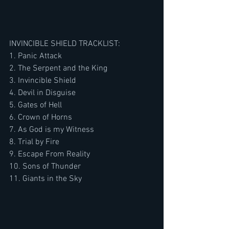
INVINCIBLE SHIELD TRACKLIST:
1. Panic Attack
2. The Serpent and the King
3. Invincible Shield
4. Devil in Disguise
5. Gates of Hell
6. Crown of Horns
7. As God is my Witness
8. Trial by Fire
9. Escape From Reality
10. Sons of Thunder
11. Giants in the Sky