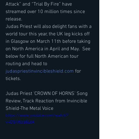
Attack” and “Trial By Fire” have 
streamed over 10 million times since 
release.
Judas Priest will also delight fans with a 
world tour this year, the UK leg kicks off 
in Glasgow on March 11th before taking 
on North America in April and May.  See 
below for full North American tour 
routing and head to 
judaspriestinvincibleshield.com
 for 
tickets.
Judas Priest 'CROWN OF HORNS' Song 
Review, Track Reaction from Invincible 
Shield-The Metal Voice
https://www.youtube.com/watch?
v=DGTIqaS8L6A