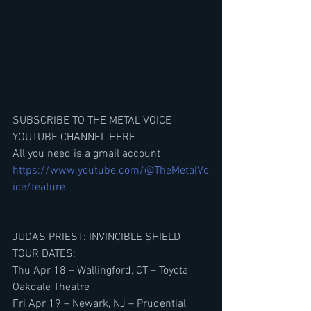
SUBSCRIBE TO THE METAL VOICE 
YOUTUBE CHANNEL HERE
All you need is a gmail account
https://www.youtube.com/@TheMetalVo
ice/feature
JUDAS PRIEST: INVINCIBLE SHIELD 
TOUR DATES:
Thu Apr 18 – Wallingford, CT – Toyota 
Oakdale Theatre
Fri Apr 19 – Newark, NJ – Prudential 