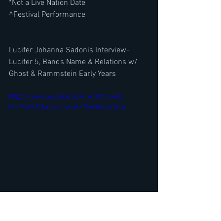
*Not a Live Nation Date
^Festival Performance
Lucifer Johanna Sadonis Interview-
Lucifer 5, Bands Name & Relations w/ 
Ghost & Rammstein Early Years
https://www.youtube.com/watch?v=Hd-
MnY4dFU0&ab_channel=TheMetalVoice
Guitarist Alex Skolnick ( Metal 
Allegiance, Testament) Interview- The 