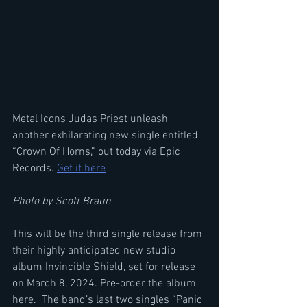
Metal Icons Judas Priest unleash 
another exhilarating new single entitled 
“Crown Of Horns,” out today via Epic 
Records. 
Get it here
Photo by Scott Braun
This will be the third single release from 
their highly anticipated new studio 
album Invincible Shield, set for release 
on March 8, 2024. Pre-order the album 
here.  The band’s last two singles “Panic 