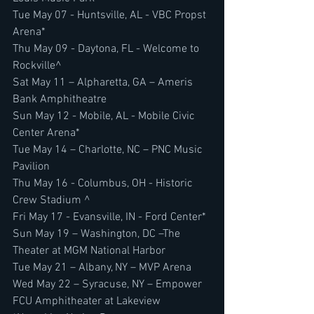
Tue May 07 - Huntsville, AL - VBC Propst 
Arena*
Thu May 09 - Daytona, FL - Welcome to 
Rockville^
Sat May 11 – Alpharetta, GA – Ameris 
Bank Amphitheatre
Sun May 12 - Mobile, AL - Mobile Civic 
Center Arena*
Tue May 14 – Charlotte, NC – PNC Music 
Pavilion
Thu May 16 - Columbus, OH - Historic 
Crew Stadium ^
Fri May 17 - Evansville, IN - Ford Center*
Sun May 19 – Washington, DC –The 
Theater at MGM National Harbor
Tue May 21 – Albany, NY – MVP Arena
Wed May 22 – Syracuse, NY – Empower 
FCU Amphitheater at Lakeview