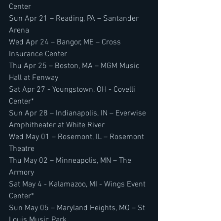
Center
Sun Apr 21 – Reading, PA – Santander 
Arena
Wed Apr 24 – Bangor, ME – Cross 
Insurance Center
Thu Apr 25 – Boston, MA – MGM Music 
Hall at Fenway
Sat Apr 27 - Youngstown, OH - Covelli 
Center*
Sun Apr 28 – Indianapolis, IN – Everwise 
Amphitheater at White River
Wed May 01 – Rosemont, IL – Rosemont 
Theatre
Thu May 02 – Minneapolis, MN – The 
Armory
Sat May 4 - Kalamazoo, MI - Wings Event 
Center*
Sun May 05 – Maryland Heights, MO – St 
Louis Music Park