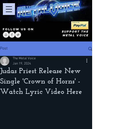
FOLLOW US ON
SUPPORT THE
METAL VOICE
Post
The Metal Voice
Jan 19, 2024
Judas Priest Release New
Single 'Crown of Horns' -
Watch Lyric Video Here