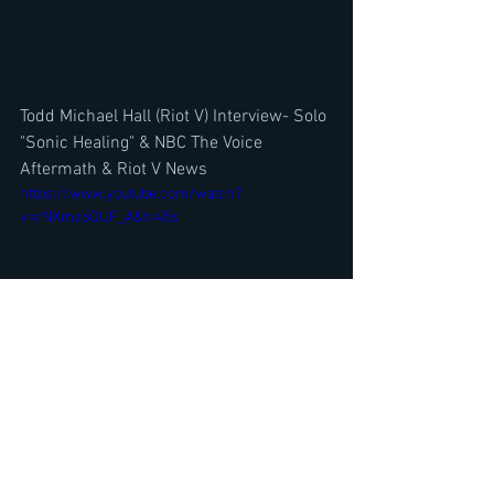
Todd Michael Hall (Riot V) Interview- Solo 
"Sonic Healing" & NBC The Voice 
Aftermath & Riot V News
https://www.youtube.com/watch?
v=rNXmz6QUF_A&t=45s