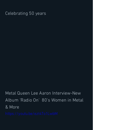
Celebrating 50 years
Metal Queen Lee Aaron Interview-New 
Album 'Radio On'  80's Women in Metal 
& More
https://youtu.be/ezt4To1LwbM