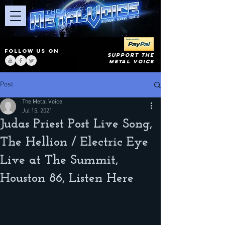
FOLLOW US ON
SUPPORT THE
METAL VOICE
Post
The Metal Voice
Jul 15, 2021
Judas Priest Post Live Song,
The Hellion / Electric Eye
Live at The Summit,
Houston 86, Listen Here