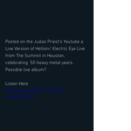
Posted on the Judas Priest's Youtube a 
Live Version of Hellion/ Electric Eye Live 
from The Summit in Houston, 
celebrating  50 heavy metal years. 
Possible live album?
Listen Here
https://www.youtube.com/watch?
v=CgPiWWe9rQE