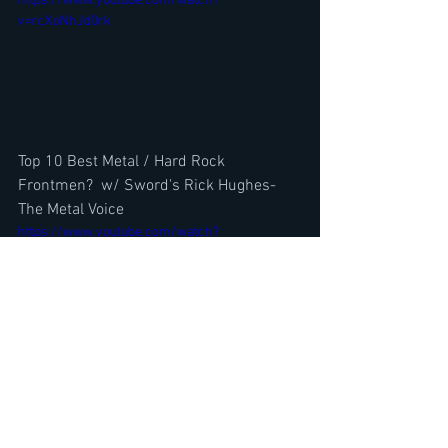
https://www.youtube.com/watch?
v=rcXoNhJd0rk
Top 10 Best Metal / Hard Rock 
Frontmen?  w/ Sword's Rick Hughes-
The Metal Voice
https://www.youtube.com/watch?
v=oSnRY79lQ10
Body Count Juan Garcia & Vio-Lence 
Sean Killian Interview @ Bowl For 
Ronnie 2023 by Neil Turbin