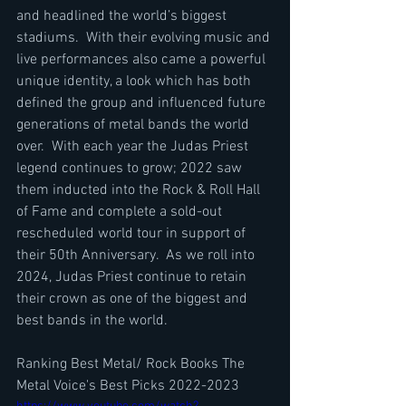
and headlined the world’s biggest 
stadiums.  With their evolving music and 
live performances also came a powerful 
unique identity, a look which has both 
defined the group and influenced future 
generations of metal bands the world 
over.  With each year the Judas Priest 
legend continues to grow; 2022 saw 
them inducted into the Rock & Roll Hall 
of Fame and complete a sold-out 
rescheduled world tour in support of 
their 50th Anniversary.  As we roll into 
2024, Judas Priest continue to retain 
their crown as one of the biggest and 
best bands in the world.
Ranking Best Metal/ Rock Books The 
Metal Voice's Best Picks 2022-2023