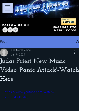
FOLLOW US ON
SUPPORT THE
METAL VOICE
Post
The Metal Voice
Jan 9, 2024
Judas Priest New Music
Video 'Panic Attack'-Watch
Here
https://www.youtube.com/watch?
v=zLPaGqGzdY0