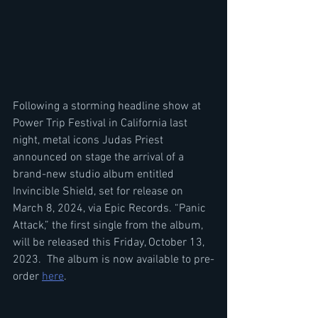
Following a storming headline show at 
Power Trip Festival in California last 
night, metal icons Judas Priest 
announced on stage the arrival of a 
brand-new studio album entitled 
Invincible Shield, set for release on 
March 8, 2024, via Epic Records. “Panic 
Attack,” the first single from the album, 
will be released this Friday, October 13, 
2023.  The album is now available to pre-
order 
here
.