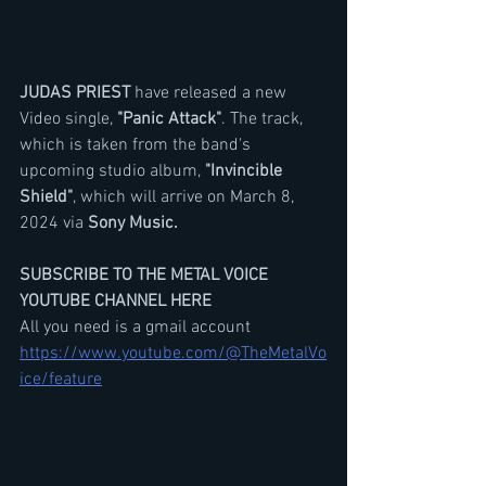
JUDAS PRIEST
 have released a new 
Video single, 
"Panic Attack"
. The track, 
which is taken from the band's 
upcoming studio album, 
"Invincible 
Shield"
, which will arrive on March 8, 
2024 via 
Sony Music.
SUBSCRIBE TO THE METAL VOICE 
YOUTUBE CHANNEL HERE
All you need is a gmail account
https://www.youtube.com/@TheMetalVo
ice/feature