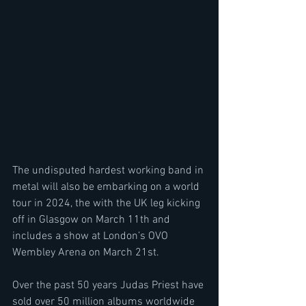
The undisputed hardest working band in 
metal will also be embarking on a world 
tour in 2024, the with the UK leg kicking 
off in Glasgow on March 11th and 
includes a show at London’s OVO 
Wembley Arena on March 21st.
Over the past 50 years Judas Priest have 
sold over 50 million albums worldwide 