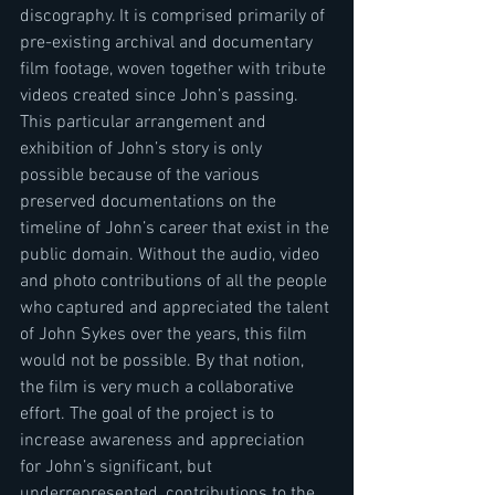
discography. It is comprised primarily of 
pre-existing archival and documentary 
film footage, woven together with tribute 
videos created since John’s passing. 
This particular arrangement and 
exhibition of John’s story is only 
possible because of the various 
preserved documentations on the 
timeline of John’s career that exist in the 
public domain. Without the audio, video 
and photo contributions of all the people 
who captured and appreciated the talent 
of John Sykes over the years, this film 
would not be possible. By that notion, 
the film is very much a collaborative 
effort. The goal of the project is to 
increase awareness and appreciation 
for John’s significant, but 
underrepresented, contributions to the 