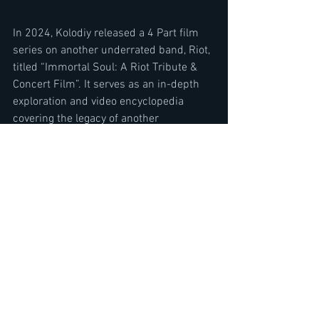
In 2024, Kolodiy released a 4 Part film 
series on another underrated band, Riot, 
titled “Immortal Soul: A Riot Tribute & 
Concert Film”. It serves as an in-depth 
exploration and video encyclopedia 
covering the legacy of another 
underrated guitarist, Mark Reale, and his 
bands’ 50 year history.
www.NYCrocks.TV
SUBSCRIBE TO THE METAL VOICE 
YOUTUBE CHANNEL HERE
https://www.youtube.com/@TheMetalVo
ice/featured