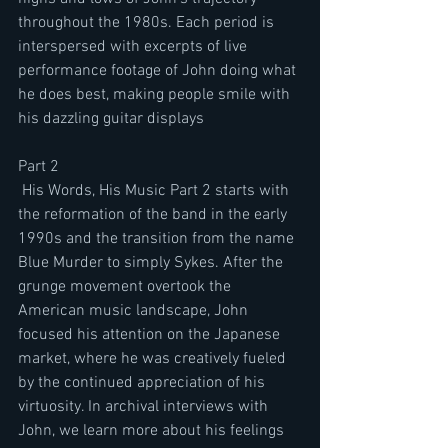
throughout the 1980s. Each period is 
interspersed with excerpts of live 
performance footage of John doing what 
he does best, making people smile with 
his dazzling guitar displays
Part 2 
 His Words, His Music Part 2 starts with 
the reformation of the band in the early 
1990s and the transition from the name 
Blue Murder to simply Sykes. After the 
grunge movement overtook the 
American music landscape, John 
focused his attention on the Japanese 
market, where he was creatively fueled 
by the continued appreciation of his 
virtuosity. In archival interviews with 
John, we learn more about his feelings 