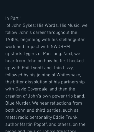
In Part 1
 of John Sykes: His Words, His Music, we 
follow John’s career throughout the 
1980s, beginning with his stellar guitar 
work and impact with NWOBHM 
upstarts Tygers of Pan Tang. Next, we 
hear from John on how he first hooked 
up with Phil Lynott and Thin Lizzy, 
followed by his joining of Whitesnake, 
the bitter dissolution of his partnership 
with David Coverdale, and then the 
creation of John’s own power trio band, 
Blue Murder. We hear reflections from 
both John and third parties, such as 
metal radio personality Eddie Trunk, 
author Martin Popoff, and others, on the 
highs and lows of John’s trajectory 