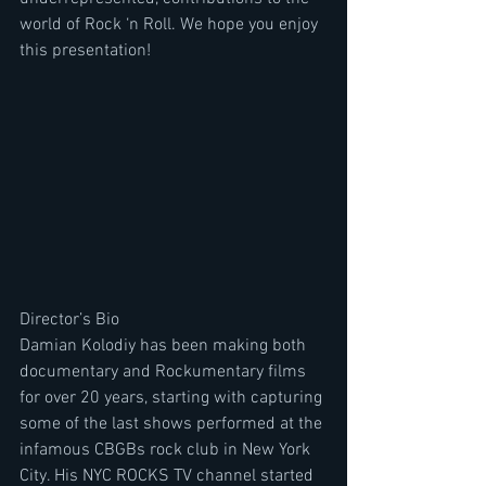
world of Rock ‘n Roll. We hope you enjoy 
this presentation!
Director’s Bio
Damian Kolodiy has been making both 
documentary and Rockumentary films 
for over 20 years, starting with capturing 
some of the last shows performed at the 
infamous CBGBs rock club in New York 
City. His NYC ROCKS TV channel started 