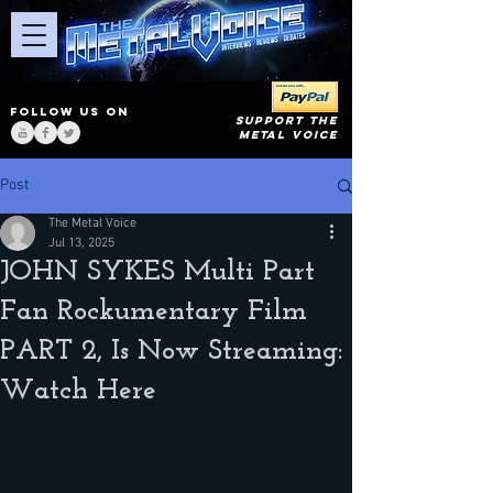
FOLLOW US ON
SUPPORT THE
METAL VOICE
Post
The Metal Voice
Jul 13, 2025
JOHN SYKES Multi Part
Fan Rockumentary Film
PART 2, Is Now Streaming:
Watch Here