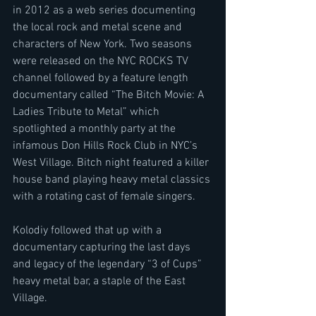
in 2012 as a web series documenting 
the local rock and metal scene and 
characters of New York. Two seasons 
were released on the NYC ROCKS TV 
channel followed by a feature length 
documentary called “The Bitch Movie: A 
Ladies Tribute to Metal” which 
spotlighted a monthly party at the 
infamous Don Hills Rock Club in NYC’s 
West Village. Bitch night featured a killer 
house band playing heavy metal classics 
with a rotating cast of female singers.
Kolodiy followed that up with a 
documentary capturing the last days 
and legacy of the legendary “3 of Cups” 
heavy metal bar, a staple of the East 
Village.