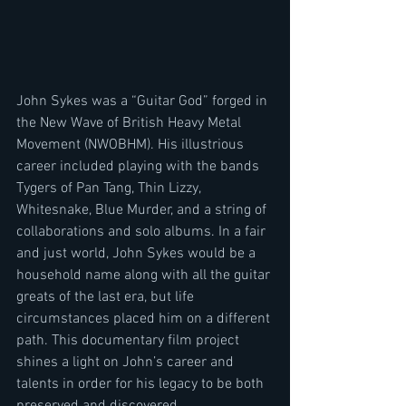
John Sykes was a “Guitar God” forged in 
the New Wave of British Heavy Metal 
Movement (NWOBHM). His illustrious 
career included playing with the bands 
Tygers of Pan Tang, Thin Lizzy, 
Whitesnake, Blue Murder, and a string of 
collaborations and solo albums. In a fair 
and just world, John Sykes would be a 
household name along with all the guitar 
greats of the last era, but life 
circumstances placed him on a different 
path. This documentary film project 
shines a light on John’s career and 
talents in order for his legacy to be both 
preserved and discovered.