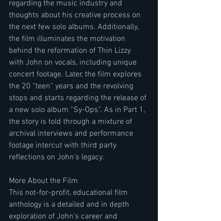
regarding the music industry and 
thoughts about his creative process on 
the next few solo albums. Additionally, 
the film illuminates the motivation 
behind the reformation of Thin Lizzy 
with John on vocals, including unique 
concert footage. Later, the film explores 
the 20 “teen” years and the revolving 
stops and starts regarding the release of 
a new solo album “Sy-Ops”. As in Part 1, 
the story is told through a mixture of 
archival interviews and performance 
footage intercut with third party 
reflections on John’s legacy.
More About the Film
This not-for-profit, educational film 
anthology is a detailed and in depth 
exploration of John’s career and 