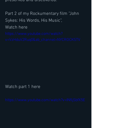
Part 2 of my Rockumentary film "John 
Sykes: His Words, His Music", 
Watch here
https://www.youtube.com/watch?
v=VzHduV2Ruq0&ab_channel=NYCROCKSTV
Watch part 1 here
https://www.youtube.com/watch?v=INfljSbfX5E