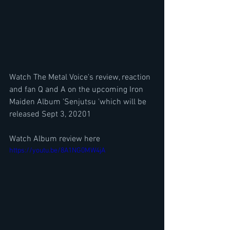
Watch The Metal Voice's review, reaction 
and fan Q and A on the upcoming Iron 
Maiden Album 'Senjutsu 'which will be 
released Sept 3, 20201 
Watch Album review here
https://youtu.be/8A1NG0MW4jA