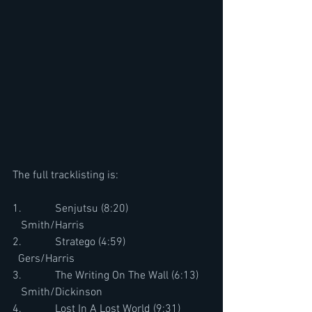
The full tracklisting is:
1.            Senjutsu (8:20)                             
   Smith/Harris
2.            Stratego (4:59)                              
  Gers/Harris
3.            The Writing On The Wall (6:13)    
   Smith/Dickinson
4.            Lost In A Lost World (9:31)          