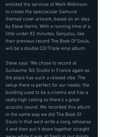
enlisted the services of Mark Wilkinson 
to create the spectacular Samurai 
themed cover artwork, based on an idea 
by Steve Harris. With a running time of a 
little under 82 minutes, Senjutsu, like 
their previous record The Book Of Souls, 
will be a double CD/Triple vinyl album.
Steve says “We chose to record at 
Guillaume Tell Studio in France again as 
the place has such a relaxed vibe. The 
setup there is perfect for our needs; the 
building used to be a cinema and has a 
really high ceiling so there’s a great 
acoustic sound. We recorded this album 
in the same way we did The Book Of 
Souls in that we’d write a song, rehearse 
it and then put it down together straight 
away while it was all fresh in our minds. 