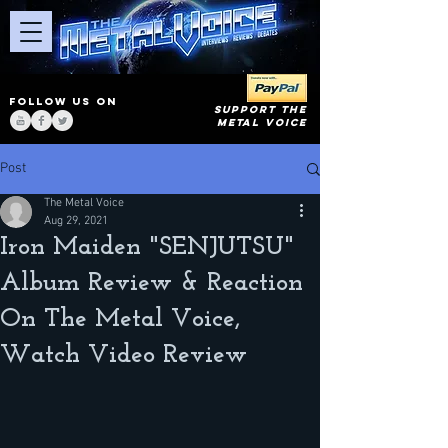
FOLLOW US ON
SUPPORT THE
METAL VOICE
Post
The Metal Voice
Aug 29, 2021
Iron Maiden "SENJUTSU"
Album Review & Reaction
On The Metal Voice,
Watch Video Review