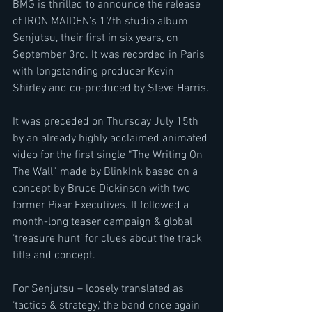
BMG is thrilled to announce the release 
of IRON MAIDEN’s 17th studio album 
Senjutsu, their first in six years, on 
September 3rd. It was recorded in Paris 
with longstanding producer Kevin 
Shirley and co-produced by Steve Harris.
It was preceded on Thursday July 15th 
by an already highly acclaimed animated 
video for the first single “The Writing On 
The Wall” made by BlinkInk based on a 
concept by Bruce Dickinson with two 
former Pixar Executives. It followed a 
month-long teaser campaign & global 
‘treasure hunt’ for clues about the track 
title and concept.
For Senjutsu – loosely translated as 
‘tactics & strategy,’ the band once again 