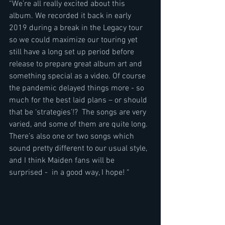
“We’re all really excited about this 
album. We recorded it back in early 
2019 during a break in the Legacy tour 
so we could maximize our touring yet 
still have a long set up period before 
release to prepare great album art and 
something special as a video. Of course 
the pandemic delayed things more - so 
much for the best laid plans – or should 
that be ‘strategies’!?  The songs are very 
varied, and some of them are quite long. 
There’s also one or two songs which 
sound pretty different to our usual style, 
and I think Maiden fans will be 
surprised -  in a good way, I hope! “