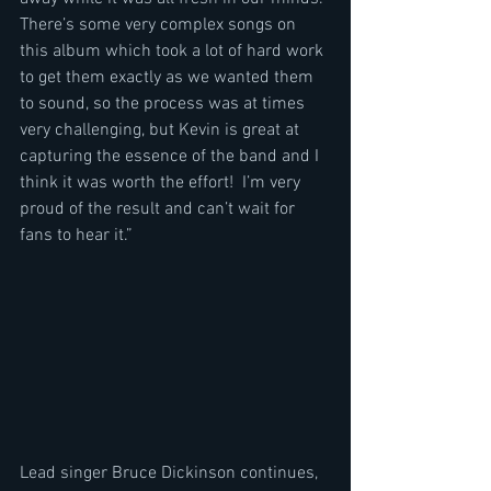
There’s some very complex songs on 
this album which took a lot of hard work 
to get them exactly as we wanted them 
to sound, so the process was at times 
very challenging, but Kevin is great at 
capturing the essence of the band and I 
think it was worth the effort!  I’m very 
proud of the result and can’t wait for 
fans to hear it.” 
Lead singer Bruce Dickinson continues, 