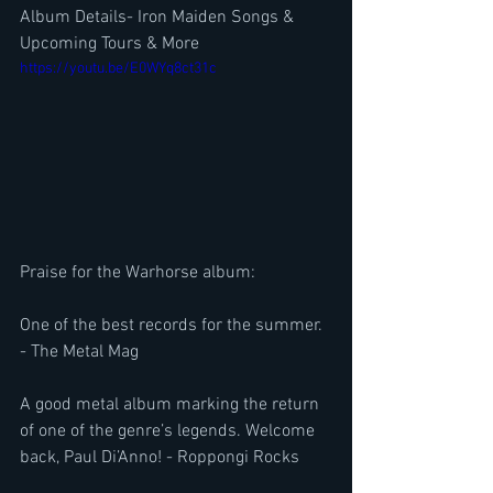
Album Details- Iron Maiden Songs & 
Upcoming Tours & More
https://youtu.be/E0WYq8ct31c
Praise for the Warhorse album:
One of the best records for the summer. 
- The Metal Mag
A good metal album marking the return 
of one of the genre’s legends. Welcome 
back, Paul Di’Anno! - Roppongi Rocks