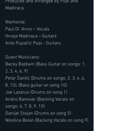
Produced and Arranged by Pupi and 
Madiraca
Warhorse:
Paul Di´Anno – Vocals
Hrvoje Madiraca – Guitars
Ante Pupačić Pupi - Guitars
Guest Musicians:
​​Becky Baldwin (Bass Guitar on songs: 1, 
2, 3, 4, 6, 9)
Petar Šantić (Drums on songs: 2, 3, 4, 6, 
8, 10), (Bass guitar on song 10)
​​Joe Lazarus (Drums on song 1)
​​Andro Banovac (Backing Vocals on 
songs: 6, 7, 8, 9, 10)
​​Danijel Stojan (Drums on song 5)
​​Nikolina Belan (Backing Vocals on song 9)