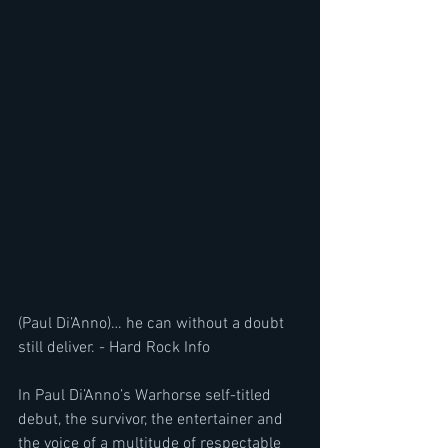
(Paul Di’Anno)… he can without a doubt 
still deliver. - Hard Rock Info
In Paul Di’Anno’s Warhorse self-titled 
debut, the survivor, the entertainer and 
the voice of a multitude of respectable 