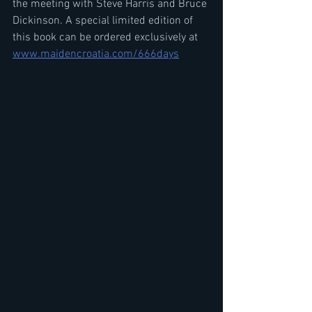
the meeting with Steve Harris and Bruce 
Dickinson. A special limited edition of 
this book can be ordered exclusively at 
www.maidencroatia.com/666days