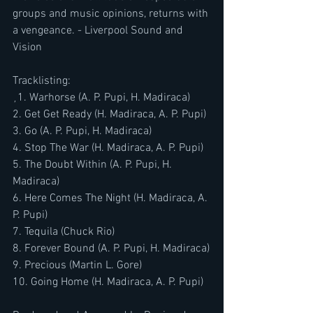
groups and music opinions, returns with 
a vengeance. - Liverpool Sound and 
Vision
Tracklisting:
¸​​​1. Warhorse (A. P. Pupi, H. Madiraca)
2. Get Get Ready (H. Madiraca, A. P. Pupi)
3. Go (A. P. Pupi, H. Madiraca)
4. Stop The War (H. Madiraca, A. P. Pupi)
5. The Doubt Within (A. P. Pupi, H. 
Madiraca)
6. Here Comes The Night (H. Madiraca, A. 
P. Pupi)
7. Tequila (Chuck Rio)
8. Forever Bound (A. P. Pupi, H. Madiraca)
9. Precious (Martin L. Gore)
10. Going Home (H. Madiraca, A. P. Pupi)