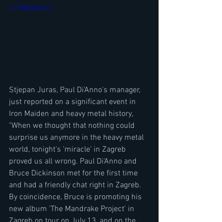
v=73ffQKkEiVo
Stjepan Juras, Paul Di'Anno's manager, 
just reported on a significant event in 
Iron Maiden and heavy metal history, 
"When we thought that nothing could 
surprise us anymore in the heavy metal 
world, tonight's 'miracle' in Zagreb 
proved us all wrong. Paul Di'Anno and 
Bruce Dickinson met for the first time 
and had a friendly chat right in Zagreb. 
By coincidence, Bruce is promoting his 
new album 'The Mandrake Project' in 
Zagreb on tour on July 13, and on the 