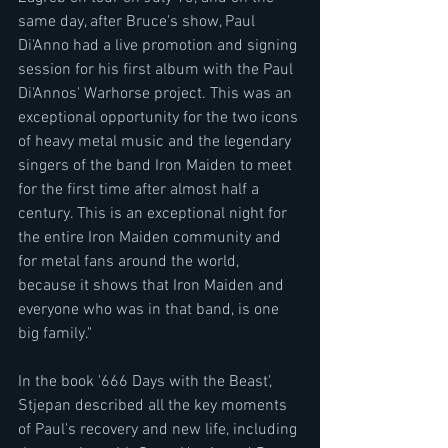
same day, after Bruce's show, Paul 
Di'Anno had a live promotion and signing 
session for his first album with the Paul 
Di'Annos' Warhorse project. This was an 
exceptional opportunity for the two icons 
of heavy metal music and the legendary 
singers of the band Iron Maiden to meet 
for the first time after almost half a 
century. This is an exceptional night for 
the entire Iron Maiden community and 
for metal fans around the world, 
because it shows that Iron Maiden and 
everyone who was in that band, is one 
big family."
In the book '666 Days with the Beast', 
Stjepan described all the key moments 
of Paul's recovery and new life, including 