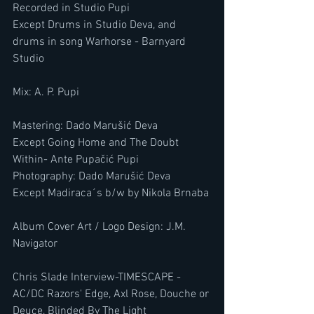
​​​Recorded in Studio Pupi
Except Drums in Studio Deva, and 
drums in song Warhorse - Barnyard 
Studio
​​​Mix: A. P. Pupi
​​​Mastering: Dado Marušić Deva
Except Going Home and The Doubt 
Within- Ante Pupačić Pupi
Photography: Dado Marušić Deva
Except Madiraca´s b/w by Nikola Brnaba
Album Cover Art / Logo Design: J.M. 
Navigator
Chris Slade Interview-TIMESCAPE -
AC/DC Razors' Edge, Axl Rose, Douche or 
Deuce, Blinded By The Light