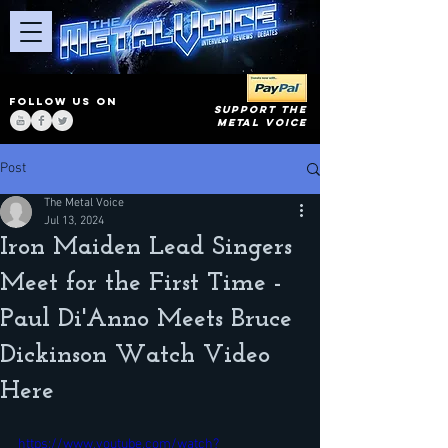
FOLLOW US ON
SUPPORT THE
METAL VOICE
Post
The Metal Voice
Jul 13, 2024
Iron Maiden Lead Singers
Meet for the First Time -
Paul Di'Anno Meets Bruce
Dickinson Watch Video
Here
https://www.youtube.com/watch?