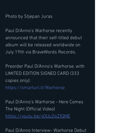
Photo by Stjepan Juras
Paul Di'Anno's Warhorse recently 
announced that their self-titled debut 
album will be released worldwide on 
July 19th via BraveWords Records. 
Preorder Paul Di'Anno's Warhorse, with 
LIMITED EDITION SIGNED CARD (333 
copies only): 
https://smarturl.it/Warhorse
Paul Di’Anno’s Warhorse - Here Comes 
The Night (Official Video)
https://youtu.be/vOUuZpZfQME
Paul Di'Anno Interview- Warhorse Debut 