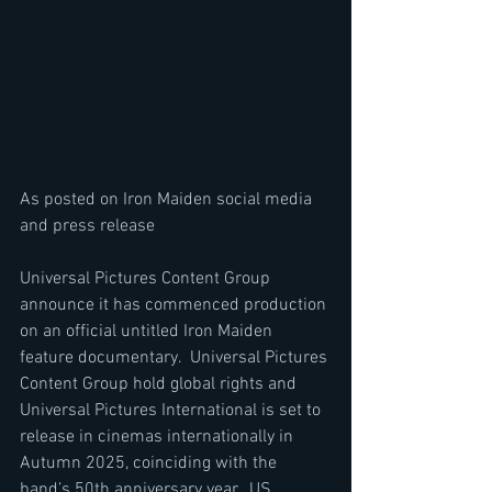
As posted on Iron Maiden social media 
and press release
Universal Pictures Content Group 
announce it has commenced production 
on an official untitled Iron Maiden 
feature documentary.  Universal Pictures 
Content Group hold global rights and 
Universal Pictures International is set to 
release in cinemas internationally in 
Autumn 2025, coinciding with the 
band’s 50th anniversary year.  US 