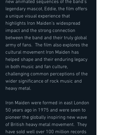
new animated sequences of the band's 
legendary mascot, Eddie, the film offers 
a unique visual experience that 
highlights Iron Maiden’s widespread 
impact and the strong connection 
between the band and their truly global 
army of fans.  The film also explores the 
cultural movement Iron Maiden has 
helped shape and their enduring legacy 
in both music and fan culture, 
challenging common perceptions of the 
wider significance of rock music and 
heavy metal.
Iron Maiden were formed in east London 
50 years ago in 1975 and were seen to 
pioneer the globally inspiring new wave 
of British heavy metal movement.  They 
have sold well over 100 million records 