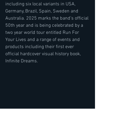
including six local variants in USA, 
Germany, Brazil, Spain, Sweden and 
Australia. 2025 marks the band’s official 
50th year and is being celebrated by a 
two year world tour entitled Run For 
Your Lives and a range of events and 
products including their first ever 
official hardcover visual history book, 
Infinite Dreams.