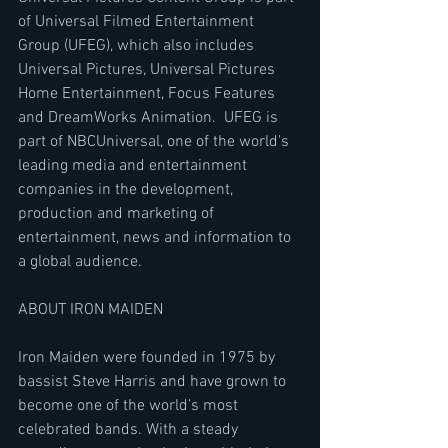
of Universal Filmed Entertainment 
Group (UFEG), which also includes 
Universal Pictures, Universal Pictures 
Home Entertainment, Focus Features 
and DreamWorks Animation.  UFEG is 
part of NBCUniversal, one of the world’s 
leading media and entertainment 
companies in the development, 
production and marketing of 
entertainment, news and information to 
a global audience.
ABOUT IRON MAIDEN
Iron Maiden were founded in 1975 by 
bassist Steve Harris and have grown to 
become one of the world’s most 
celebrated bands. With a steady 