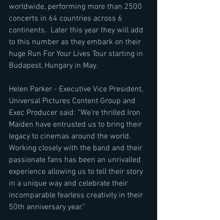
worldwide, performing more than 2500 
concerts in 64 countries across 6 
continents.  Later this year they will add 
to this number as they embark on their 
huge Run For Your Lives Tour starting in 
Budapest, Hungary in May. 
Helen Parker - Executive Vice President, 
Universal Pictures Content Group and 
Exec Producer said: “We’re thrilled Iron 
Maiden have entrusted us to bring their 
legacy to cinemas around the world.  
Working closely with the band and their 
passionate fans has been an unrivalled 
experience allowing us to tell their story 
in a unique way and celebrate their 
incomparable fearless creativity in their 
50th anniversary year.”