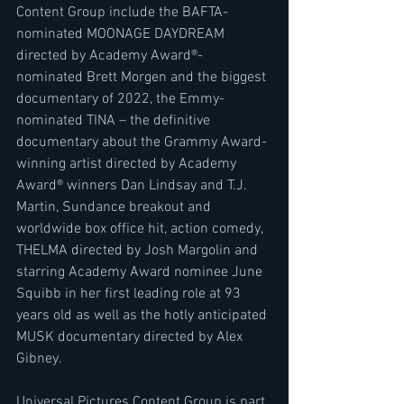
Content Group include the BAFTA-
nominated MOONAGE DAYDREAM 
directed by Academy Award®-
nominated Brett Morgen and the biggest 
documentary of 2022, the Emmy-
nominated TINA – the definitive 
documentary about the Grammy Award-
winning artist directed by Academy 
Award® winners Dan Lindsay and T.J. 
Martin, Sundance breakout and 
worldwide box office hit, action comedy, 
THELMA directed by Josh Margolin and 
starring Academy Award nominee June 
Squibb in her first leading role at 93 
years old as well as the hotly anticipated 
MUSK documentary directed by Alex 
Gibney.
Universal Pictures Content Group is part 