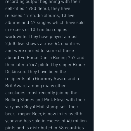
recording output beginning with their 
self-titled 1980 debut, they have 
released 17 studio albums, 13 live 
albums and 47 singles which have sold 
in excess of 100 million copies 
worldwide. They have played almost 
2,500 live shows across 64 countries 
and were carried to some of these 
aboard Ed Force One, a Boeing 757 and 
then later a 747 piloted by singer Bruce 
Dickinson. They have been the 
recipients of a Grammy Award and a 
Brit Award among many other 
accolades, most recently joining the 
Rolling Stones and Pink Floyd with their 
very own Royal Mail stamp set. Their 
beer, Trooper Beer, is now in its twelfth 
year and has sold in excess of 40 million 
pints and is distributed in 68 countries 