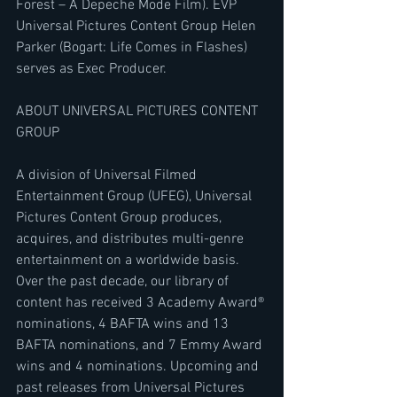
Forest – A Depeche Mode Film). EVP 
Universal Pictures Content Group Helen 
Parker (Bogart: Life Comes in Flashes) 
serves as Exec Producer.
ABOUT UNIVERSAL PICTURES CONTENT 
GROUP
A division of Universal Filmed 
Entertainment Group (UFEG), Universal 
Pictures Content Group produces, 
acquires, and distributes multi-genre 
entertainment on a worldwide basis. 
Over the past decade, our library of 
content has received 3 Academy Award® 
nominations, 4 BAFTA wins and 13 
BAFTA nominations, and 7 Emmy Award 
wins and 4 nominations. Upcoming and 
past releases from Universal Pictures 