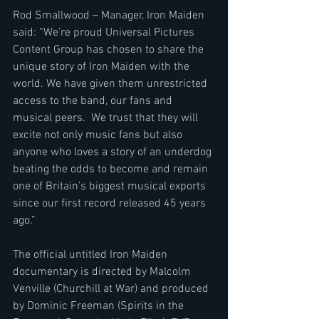
Rod Smallwood – Manager, Iron Maiden 
said: “We’re proud Universal Pictures 
Content Group has chosen to share the 
unique story of Iron Maiden with the 
world. We have given them unrestricted 
access to the band, our fans and 
musical peers.  We trust that they will 
excite not only music fans but also 
anyone who loves a story of an underdog 
beating the odds to become and remain 
one of Britain’s biggest musical exports 
since our first record released 45 years 
ago.”
The official untitled Iron Maiden 
documentary is directed by Malcolm 
Venville (Churchill at War) and produced 
by Dominic Freeman (Spirits in the 