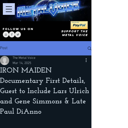
FOLLOW US ON
SUPPORT THE
METAL VOICE
Post
The Metal Voice
Mar 14, 2025
IRON MAIDEN
Documentary First Details,
Guest to Include Lars Ulrich
and Gene Simmons & Late
Paul DiAnno