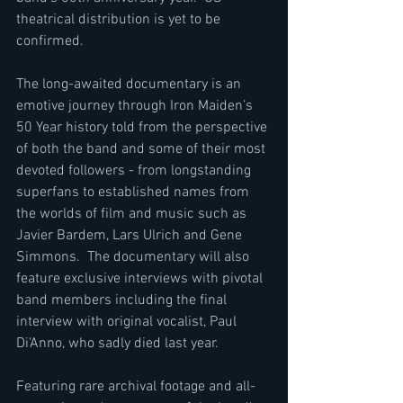
theatrical distribution is yet to be 
confirmed.
The long-awaited documentary is an 
emotive journey through Iron Maiden’s 
50 Year history told from the perspective 
of both the band and some of their most 
devoted followers - from longstanding 
superfans to established names from 
the worlds of film and music such as 
Javier Bardem, Lars Ulrich and Gene 
Simmons.  The documentary will also 
feature exclusive interviews with pivotal 
band members including the final 
interview with original vocalist, Paul 
Di'Anno, who sadly died last year.
Featuring rare archival footage and all-