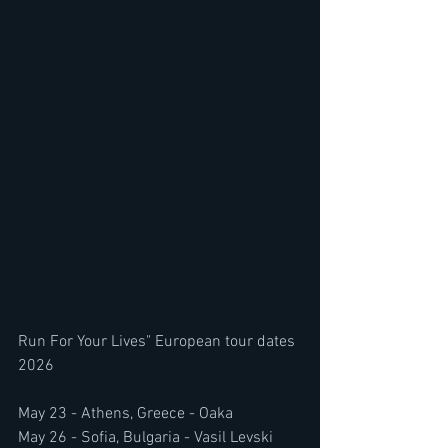
Run For Your Lives" European tour dates 
2026
May 23 - Athens, Greece - Oaka
May 26 - Sofia, Bulgaria - Vasil Levski 