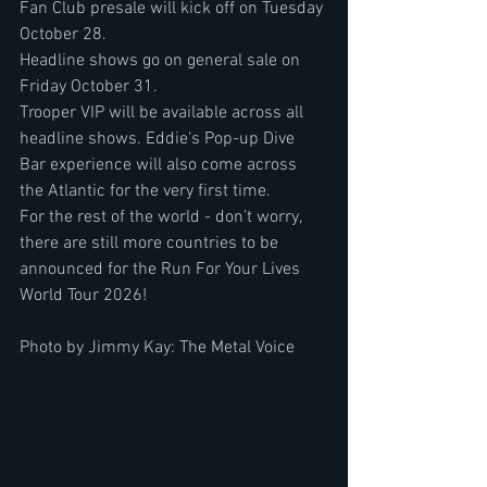
Fan Club presale will kick off on Tuesday 
October 28.
Headline shows go on general sale on 
Friday October 31.
Trooper VIP will be available across all 
headline shows. Eddie’s Pop-up Dive 
Bar experience will also come across 
the Atlantic for the very first time.
For the rest of the world - don’t worry, 
there are still more countries to be 
announced for the Run For Your Lives 
World Tour 2026!
Photo by Jimmy Kay: The Metal Voice