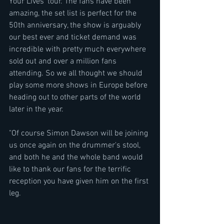
Your Lives' tour. The fans have been 
amazing, the set list is perfect for the 
50th anniversary, the show is arguably 
our best ever and ticket demand was 
incredible with pretty much everywhere 
sold out and over a million fans 
attending. So we all thought we should 
play some more shows in Europe before 
heading out to other parts of the world 
later in the year.
"Of course Simon Dawson will be joining 
us once again on the drummer's stool, 
and both he and the whole band would 
like to thank our fans for the terrific 
reception you have given him on the first 
leg.