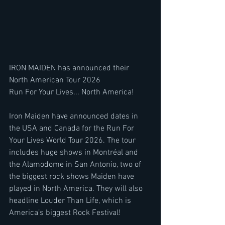
IRON MAIDEN has announced their 
North American Tour 2026
Run For Your Lives... North America!
Iron Maiden have announced dates in 
the USA and Canada for the Run For 
Your Lives World Tour 2026. The tour 
includes huge shows in Montréal and 
the Alamodome in San Antonio, two of 
the biggest rock shows Maiden have 
played in North America. They will also 
headline Louder Than Life, which is 
America’s biggest Rock Festival!