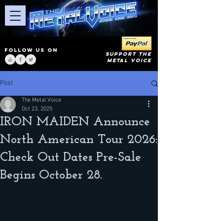
FOLLOW US ON
SUPPORT THE
METAL VOICE
Post
The Metal Voice
Oct 23, 2025
IRON MAIDEN Announce
North American Tour 2026:
Check Out Dates Pre-Sale
Begins October 28.