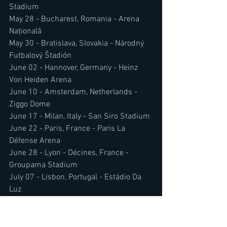
Stadium
May 28 - Bucharest, Romania - Arena 
Națională
May 30 - Bratislava, Slovakia - Národný 
Futbalový Štadión
June 02 - Hannover, Germany - Heinz 
Von Heiden Arena
June 10 - Amsterdam, Netherlands - 
Ziggo Dome
June 17 - Milan, Italy - San Siro Stadium
June 22 - Paris, France - Paris La 
Défense Arena
June 28 - Lyon - Décines, France - 
Groupama Stadium
July 07 - Lisbon, Portugal - Estádio Da 
Luz
July 11 - Uk Headline Show - Details To 
Be Revealed