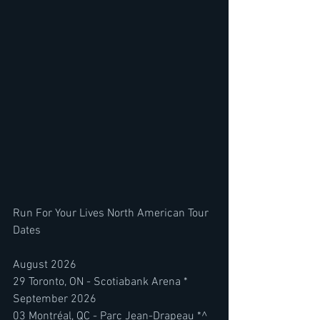
Run For Your Lives North American Tour 
Dates
August 2026
29 Toronto, ON - Scotiabank Arena *
September 2026
03 Montréal, QC - Parc Jean-Drapeau *^