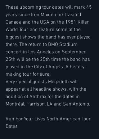
These upcoming tour dates will mark 45 
years since Iron Maiden first visited 
Canada and the USA on the 1981 Killer 
World Tour, and feature some of the 
biggest shows the band has ever played 
there. The return to BMO Stadium 
concert in Los Angeles on September 
25th will be the 25th time the band has 
played in the City of Angels. A history-
making tour for sure!
Very special guests Megadeth will 
appear at all headline shows, with the 
addition of Anthrax for the dates in 
Montréal, Harrison, LA and San Antonio.
Run For Your Lives North American Tour 
Dates