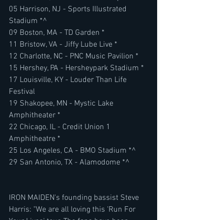
05 Harrison, NJ - Sports Illustrated 
Stadium *^
09 Boston, MA - TD Garden *
11 Bristow, VA - Jiffy Lube Live *
12 Charlotte, NC - PNC Music Pavilion *
15 Hershey, PA - Hersheypark Stadium *
17 Louisville, KY - Louder Than Life 
Festival
19 Shakopee, MN - Mystic Lake 
Amphitheater *
22 Chicago, IL - Credit Union 1 
Amphitheatre *
25 Los Angeles, CA - BMO Stadium *^
29 San Antonio, TX - Alamodome *^
IRON MAIDEN's founding bassist Steve 
Harris: "We are all loving this 'Run For 