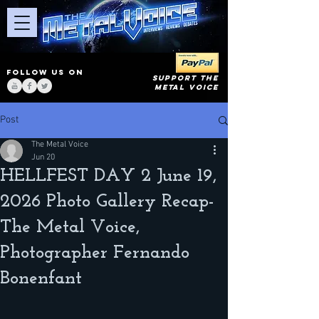
FOLLOW US ON
SUPPORT THE
METAL VOICE
Post
The Metal Voice
Jun 20
HELLFEST DAY 2 June 19,
2026 Photo Gallery Recap-
The Metal Voice,
Photographer Fernando
Bonenfant