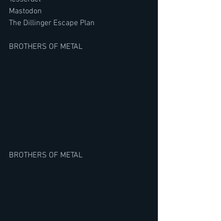
Mastodon
The Dillinger Escape Plan
BROTHERS OF METAL
BROTHERS OF METAL