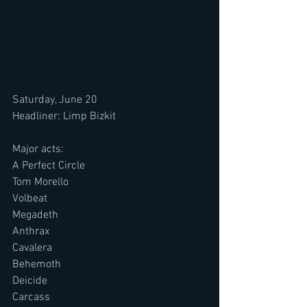
Saturday, June 20
Headliner: Limp Bizkit
Major acts:
A Perfect Circle
Tom Morello
Volbeat
Megadeth
Anthrax
Cavalera
Behemoth
Deicide
Carcass