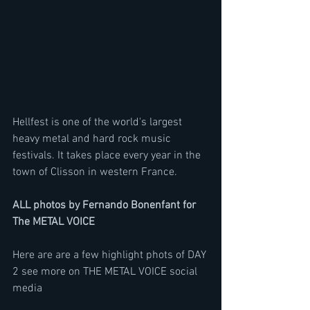
Hellfest is one of the world's largest 
heavy metal and hard rock music 
festivals. It takes place every year in the 
town of Clisson in western France.
ALL photos by Fernando Bonenfant for 
The METAL VOICE
Here are are a few highlight phots of DAY 
2 see more on THE METAL VOICE social 
media