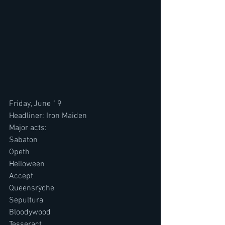
Friday, June 19
Headliner: Iron Maiden
Major acts:
Sabaton
Opeth
Helloween
Accept
Queensrÿche
Sepultura
Bloodywood
Tesseract