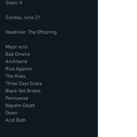
Static-X
Sunday, June 21
Headliner: The Offspring
Major acts:
Bad Omens
Architects
Rise Against
The Hives
Three Days Grace
Black Veil Brides
Pennywise
Napalm Death
Down
Acid Bath