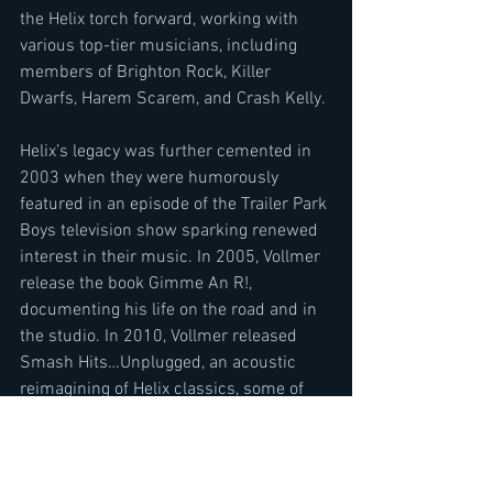
the Helix torch forward, working with 
various top-tier musicians, including 
members of Brighton Rock, Killer 
Dwarfs, Harem Scarem, and Crash Kelly.
Helix’s legacy was further cemented in 
2003 when they were humorously 
featured in an episode of the Trailer Park 
Boys television show sparking renewed 
interest in their music. In 2005, Vollmer 
release the book Gimme An R!, 
documenting his life on the road and in 
the studio. In 2010, Vollmer released 
Smash Hits…Unplugged, an acoustic 
reimagining of Helix classics, some of 
which are now featured on this latest 
compilation.