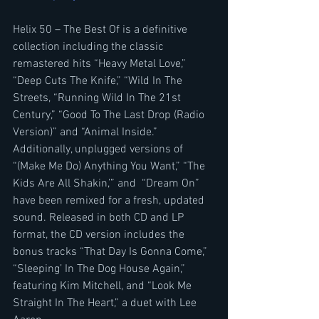
Helix 50 – The Best Of is a definitive 
collection including the classic 
remastered hits “Heavy Metal Love,” 
“Deep Cuts The Knife,” “Wild In The 
Streets, “Running Wild In The 21st 
Century,” “Good To The Last Drop (Radio 
Version)” and “Animal Inside.” 
Additionally, unplugged versions of 
“(Make Me Do) Anything You Want,” “The 
Kids Are All Shakin,’” and  “Dream On” 
have been remixed for a fresh, updated 
sound. Released in both CD and LP 
format, the CD version includes the 
bonus tracks “That Day Is Gonna Come,” 
“Sleeping’ In The Dog House Again,” 
featuring Kim Mitchell, and “Look Me 
Straight In The Heart,” a duet with Lee 