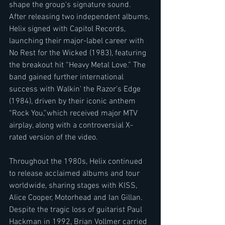
shape the group's signature sound. 
After releasing two independent albums, 
Helix signed with Capitol Records, 
launching their major-label career with 
No Rest for the Wicked (1983), featuring 
the breakout hit “Heavy Metal Love.” The 
band gained further international 
success with Walkin' the Razor's Edge 
(1984), driven by their iconic anthem 
“Rock You,”which received major MTV 
airplay, along with a controversial X-
rated version of the video.
Throughout the 1980s, Helix continued 
to release acclaimed albums and tour 
worldwide, sharing stages with KISS, 
Alice Cooper, Motorhead and Ian Gillan. 
Despite the tragic loss of guitarist Paul 
Hackman in 1992, Brian Vollmer carried 