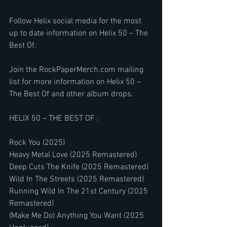
Follow Helix social media for the most 
up to date information on Helix 50 – The 
Best Of.
Join the RockPaperMerch.com mailing 
list for more information on Helix 50 – 
The Best Of and other album drops.
HELIX 50 – THE BEST OF :
Rock You (2025)
Heavy Metal Love (2025 Remastered)
Deep Cuts The Knife (2025 Remastered)
Wild In The Streets (2025 Remastered)
Running Wild In The 21st Century (2025 
Remastered)
(Make Me Do) Anything You Want (2025 