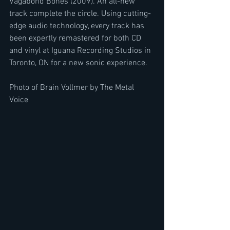
Vagabond Bones (2009). An all-new 
track complete the circle. Using cutting-
edge audio technology, every track has 
been expertly remastered for both CD 
and vinyl at Iguana Recording Studios in 
Toronto, ON for a new sonic experience.
Photo of Brain Vollmer by The Metal 
Voice 