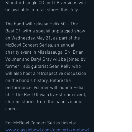
Standard single CD and LP versions will 
be available in retail stores this July.
The band will release Helix 50 – The 
Best Of  with a special unplugged show 
on Wednesday, May 21, as part of the 
McBowl Concert Series, an annual 
charity event in Mississauga, ON. Brian 
Vollmer and Daryl Gray will be joined by 
former Helix guitarist Sean Kelly, who 
will also host a retrospective discussion 
on the band’s history. Before the 
performance, Vollmer will launch Helix 
50 – The Best Of via a live-stream event, 
sharing stories from the band’s iconic 
career.
For McBowl Concert Series tickets: 
www.classicbowl.com/concerts/mcbowl