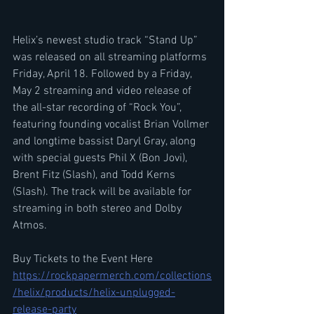
Helix’s newest studio track “Stand Up” 
was released on all streaming platforms 
Friday, April 18. Followed by a Friday, 
May 2 streaming and video release of 
the all-star recording of “Rock You”, 
featuring founding vocalist Brian Vollmer 
and longtime bassist Daryl Gray, along 
with special guests Phil X (Bon Jovi), 
Brent Fitz (Slash), and Todd Kerns 
(Slash). The track will be available for 
streaming in both stereo and Dolby 
Atmos.
Buy Tickets to the Event Here 
https://rockpapermerch.com/collections
/helix/products/helix-unplugged-
release-party