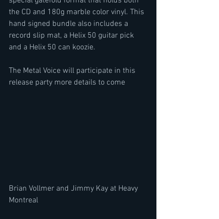
special gatefold format that holds both 
the CD and 180g marble color vinyl. This 
hand signed bundle also includes a 
record slip mat, a Helix 50 guitar pick 
and a Helix 50 can koozie.
The Metal Voice will participate in this 
release party more details to come
Brian Vollmer and Jimmy Kay at Heavy 
Montreal 