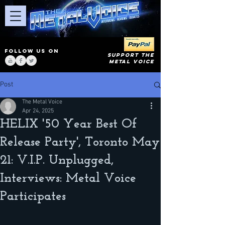
FOLLOW US ON
SUPPORT THE
METAL VOICE
Post
The Metal Voice
Apr 24, 2025
HELIX '50 Year Best Of
Release Party', Toronto May
21: V.I.P. Unplugged,
Interviews: Metal Voice
Participates