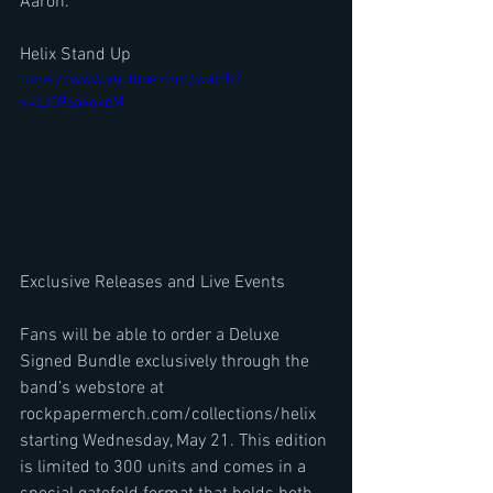
Aaron.
Helix Stand Up 
https://www.youtube.com/watch?
v=aJ096a4okeM
Exclusive Releases and Live Events
Fans will be able to order a Deluxe 
Signed Bundle exclusively through the 
band’s webstore at 
rockpapermerch.com/collections/helix 
starting Wednesday, May 21. This edition 
is limited to 300 units and comes in a 