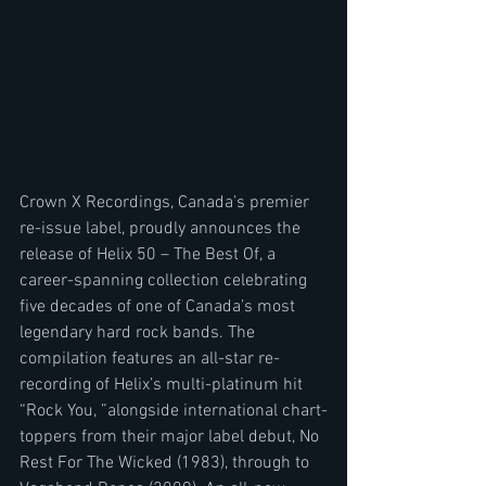
Crown X Recordings, Canada’s premier 
re-issue label, proudly announces the 
release of Helix 50 – The Best Of, a 
career-spanning collection celebrating 
five decades of one of Canada’s most 
legendary hard rock bands. The 
compilation features an all-star re-
recording of Helix’s multi-platinum hit 
“Rock You, ”alongside international chart-
toppers from their major label debut, No 
Rest For The Wicked (1983), through to 