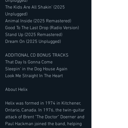
Unplugged)
The Kids Are All Shakin’ (2025 
Unplugged)
Animal Inside (2025 Remastered)
Good To The Last Drop (Radio Version)
Stand Up (2025 Remastered)
Dream On (2025 Unplugged)
ADDITIONAL CD BONUS TRACKS
That Day Is Gonna Come
Sleepin' in the Dog House Again
Look Me Straight In The Heart
About Helix
Helix was formed in 1974 in Kitchener, 
Ontario, Canada. In 1976, the twin-guitar 
attack of Brent "The Doctor" Doerner and 
Paul Hackman joined the band, helping 