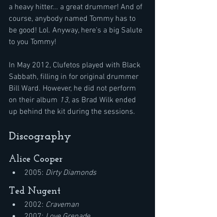
a heavy hitter... a great drummer! And of 
course, anybody named Tommy has to 
be good! Lol. Anyway, here's a big Salute 
to you Tommy!
In May 2012, Clufetos played with Black 
Sabbath, filling in for original drummer 
Bill Ward. However, he did not perform 
on their album 
13
, as Brad Wilk ended 
up behind the kit during the sessions.
Discography
Alice Cooper
2005: 
Dirty Diamonds
Ted Nugent
2002: 
Craveman
2007: 
Love Grenade