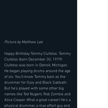
Picture by Matthew Lee
Happy Birthday Tommy Clufetos. Tommy 
Clufetos (born December 30, 1979) 
Clufetos was born in Detroit, Michigan. 
He began playing drums around the age 
of six. You'll know Tommy best as the 
drummer for Ozzy and Black Sabbath. 
But he's played with some other big 
names like Ted Nugent, Rob Zombie and 
Alice Cooper. What a great career! He's a 
physical drummer, a max effort guy and 