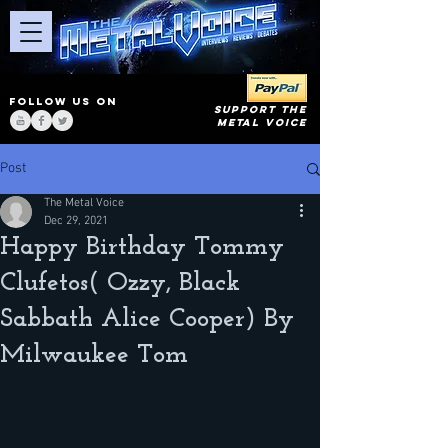
FOLLOW US ON
SUPPORT THE
METAL VOICE
Post
The Metal Voice
Dec 29, 2021
Happy Birthday Tommy
Clufetos( Ozzy, Black
Sabbath Alice Cooper) By
Milwaukee Tom