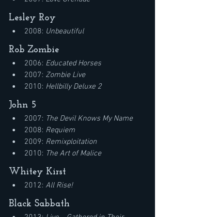
Lesley Roy
2008: 
Unbeautiful
Rob Zombie
2006: 
Educated Horses
2007: 
Zombie Live
2010: 
Hellbilly Deluxe 2
John 5
2007: 
The Devil Knows My Name
2008: 
Requiem
2009: 
Remixploitation
2010: 
The Art of Malice
Whitey Kirst
2012: 
All Rise!
Black Sabbath