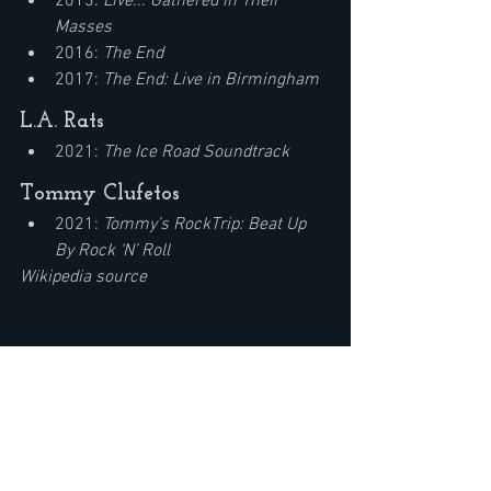
2013: 
Live... Gathered in Their 
Masses
2016: 
The End
2017: 
The End: Live in Birmingham
L.A. Rats
2021: 
The Ice Road Soundtrack
Tommy Clufetos
2021: 
Tommy’s RockTrip: Beat Up 
By Rock ‘N’ Roll
Wikipedia source
Mr. Big Eric Martin Interview-Talks 
Avantasia New Album, Geoff Tate Tour, 
Mr. Big & Pat Torpey
https://youtu.be/rELWNceezwM