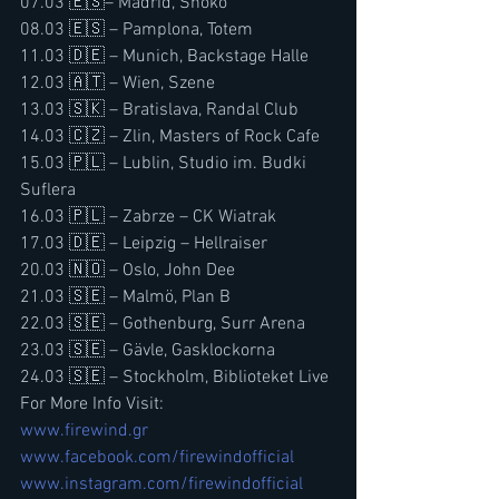
07.03 🇪🇸– Madrid, Shoko
08.03 🇪🇸 – Pamplona, Totem
11.03 🇩🇪 – Munich, Backstage Halle
12.03 🇦🇹 – Wien, Szene
13.03 🇸🇰 – Bratislava, Randal Club
14.03 🇨🇿 – Zlin, Masters of Rock Cafe 
15.03 🇵🇱 – Lublin, Studio im. Budki 
Suflera
16.03 🇵🇱 – Zabrze – CK Wiatrak
17.03 🇩🇪 – Leipzig – Hellraiser
20.03 🇳🇴 – Oslo, John Dee
21.03 🇸🇪 – Malmö, Plan B 
22.03 🇸🇪 – Gothenburg, Surr Arena 
23.03 🇸🇪 – Gävle, Gasklockorna 
24.03 🇸🇪 – Stockholm, Biblioteket Live
For More Info Visit:
www.firewind.gr
www.facebook.com/firewindofficial
www.instagram.com/firewindofficial