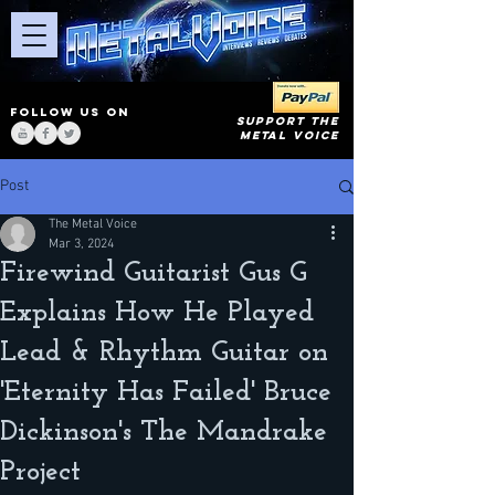
FOLLOW US ON
SUPPORT THE
METAL VOICE
Post
The Metal Voice
Mar 3, 2024
Firewind Guitarist Gus G
Explains How He Played
Lead & Rhythm Guitar on
'Eternity Has Failed' Bruce
Dickinson's The Mandrake
Project