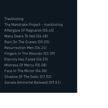
Tracklisting
The Mandrake Project – tracklisting
Afterglow Of Ragnarok (05.45)
Many Doors To Hell (04.48)
Rain On The Graves (05.05)
Resurrection Men (06.24)
Fingers In The Wounds (03.39)
Eternity Has Failed (06.59)
Mistress Of Mercy (05.08)
Face In The Mirror (04.08)
Shadow Of The Gods (07.02)
Sonata (Immortal Beloved) (09.51)