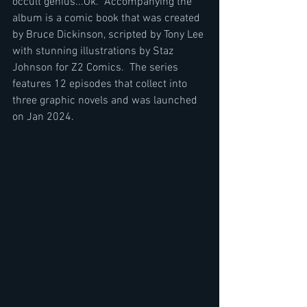
occult genius...Ok.  Accompanying the 
album is a comic book that was created 
by Bruce Dickinson, scripted by Tony Lee 
with stunning illustrations by Staz 
Johnson for Z2 Comics.  The series 
features 12 episodes that collect into 
three graphic novels and was launched 
on Jan 2024.