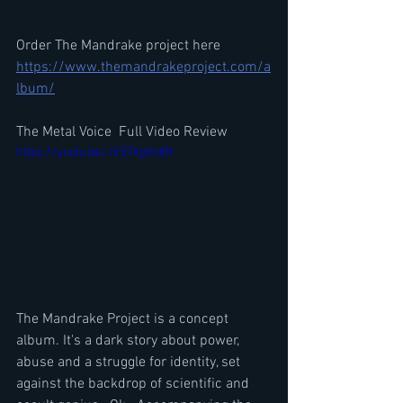
Order The Mandrake project here 
https://www.themandrakeproject.com/a
lbum/
The Metal Voice  Full Video Review
https://youtu.be/JV57XgYldRI
The Mandrake Project is a concept 
album. It's a dark story about power, 
abuse and a struggle for identity, set 
against the backdrop of scientific and 