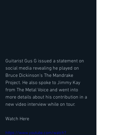
Guitarist Gus G issued a statement on 
social media revealing he played on 
Bruce Dickinson's The Mandrake 
Project. He also spoke to Jimmy Kay 
from The Metal Voice and went into 
more details about his contribution in a 
new video interview while on tour.
Watch Here
https://www.youtube.com/watch?