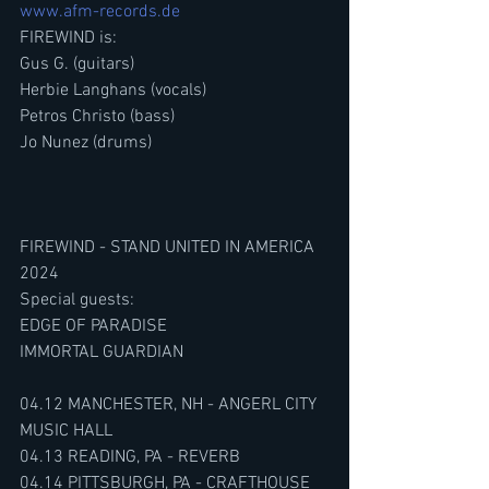
www.afm-records.de
FIREWIND is:
Gus G. (guitars) 
Herbie Langhans (vocals)
Petros Christo (bass)
Jo Nunez (drums)
FIREWIND - STAND UNITED IN AMERICA 
2024
Special guests:
EDGE OF PARADISE
IMMORTAL GUARDIAN
04.12 MANCHESTER, NH - ANGERL CITY 
MUSIC HALL
04.13 READING, PA - REVERB
04.14 PITTSBURGH, PA - CRAFTHOUSE 