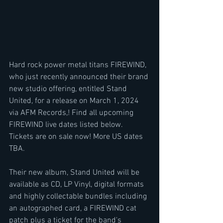
Hard rock power metal titans FIREWIND, 
who just recently announced their brand 
new studio offering, entitled Stand 
United, for a release on March 1, 2024 
via AFM Records,! Find all upcoming 
FIREWIND live dates listed below.  
Tickets are on sale now! More US dates 
TBA.
Their new album, Stand United will be 
available as CD, LP Vinyl, digital formats 
and highly collectable bundles including 
an autographed card, a FIREWIND cat 
patch plus a ticket for the band's 