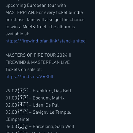
upcoming European tour with 
MASTERPLAN. For every ticket bundle 
purchase, fans will also get the chance 
to win a Meet&Greet. The album is 
available at: 
https://firewind.bfan.link/stand-united
MASTERS OF FIRE TOUR 2024 || 
FIREWIND & MASTERPLAN LIVE
Tickets on sale at: 
https://bnds.us/663bll
29.02 🇩🇪 – Frankfurt, Das Bett
01.03 🇩🇪 – Bochum, Matrix
02.03 🇳🇱 – Uden, De Pul
03.03 🇫🇷 – Savigny Le Temple, 
L’Empreinte
06.03 🇪🇸 – Barcelona, Sala Wolf