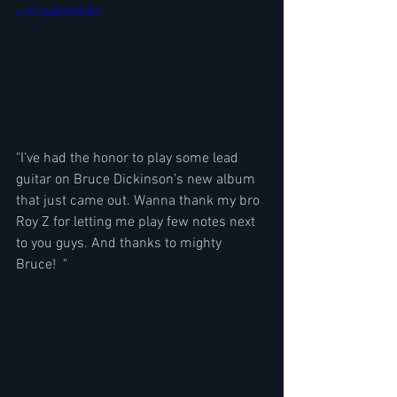
v=G1lpBSMtG84
"I’ve had the honor to play some lead 
guitar on Bruce Dickinson’s new album 
that just came out. Wanna thank my bro 
Roy Z for letting me play few notes next 
to you guys. And thanks to mighty 
Bruce!  "