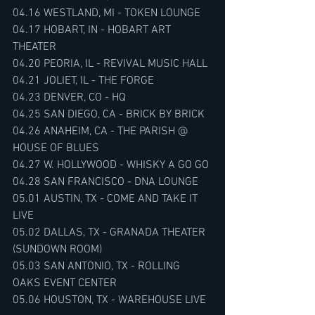
04.16 WESTLAND, MI - TOKEN LOUNGE
04.17 HOBART, IN - HOBART ART 
THEATER
04.20 PEORIA, IL - REVIVAL MUSIC HALL
04.21 JOLIET, IL - THE FORGE
04.23 DENVER, CO - HQ
04.25 SAN DIEGO, CA - BRICK BY BRICK
04.26 ANAHEIM, CA - THE PARISH @ 
HOUSE OF BLUES
04.27 W. HOLLYWOOD - WHISKY A GO GO
04.28 SAN FRANCISCO - DNA LOUNGE
05.01 AUSTIN, TX - COME AND TAKE IT 
LIVE
05.02 DALLAS, TX - GRANADA THEATER 
(SUNDOWN ROOM)
05.03 SAN ANTONIO, TX - ROLLING 
OAKS EVENT CENTER
05.06 HOUSTON, TX - WAREHOUSE LIVE