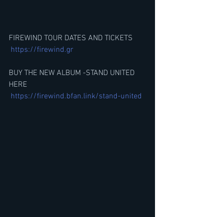
FIREWIND TOUR DATES AND TICKETS
https://firewind.gr
BUY THE NEW ALBUM -STAND UNITED 
HERE
https://firewind.bfan.link/stand-united