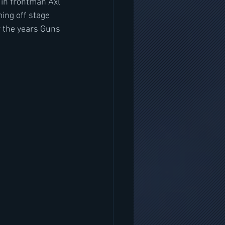
 in frontman Axl 
ing off stage 
 the years Guns 