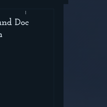
and Doc
n