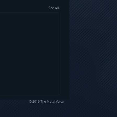
See All
© 2019 The Metal Voice