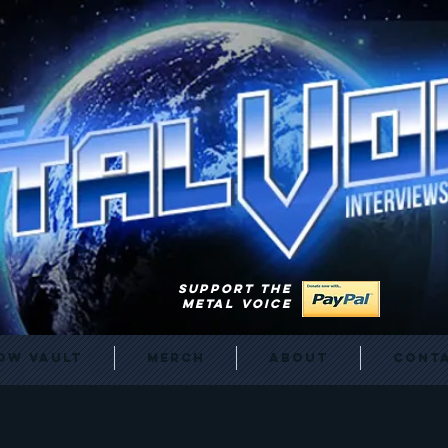
SUPPORT THE
METAL VOICE
ow Vault
Merch
About
Cont