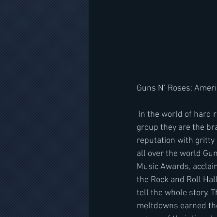
Guns N’ Roses: Ameri
 In the world of hard rock standing out means having a brand. But for one hugely successful 
group they are the br
reputation with gritt
all over the world Gun
Music Awards, acclai
the Rock and Roll Hall
tell the whole story.
meltdowns earned the