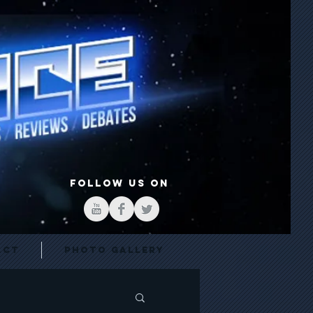
FOLLOW US ON
act
Photo Gallery