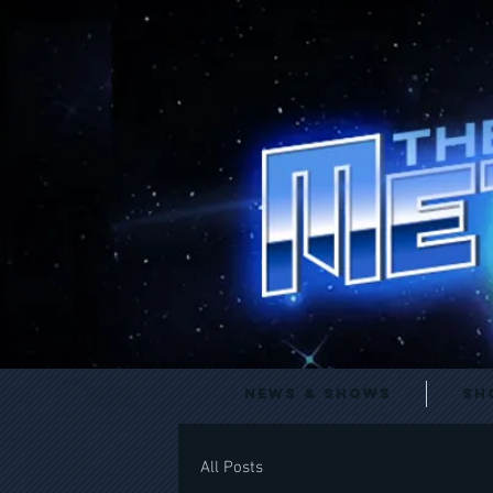
News & Shows
Sh
All Posts