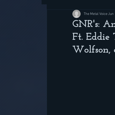
The Metal Voice
Jun 
GNR's: Am
Ft. Eddie
Wolfson, 