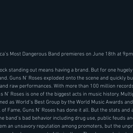
ca’s Most Dangerous Band premieres on June 18th at 9pm
and. Guns N’ Roses exploded onto the scene and quickly bui
y and raw performances. With more than 100 million records
s N’ Roses is one of the biggest acts in music history. Mult
med as World’s Best Group by the World Music Awards and 
 of Fame, Guns N’ Roses has done it all. But the stats and 
 The band’s bad behavior including drug use, public feuds a
m an unsavory reputation among promoters, but the unpr