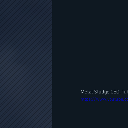
Metal Sludge CEO, Tuf
https://www.youtube