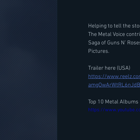
Helping to tell the st
The Metal Voice contr
Saga of Guns N’ Rose
Pictures. 
Trailer here (USA)
https://www.reelz.
amgOwArWtRL6nJd
Top 10 Metal Albums 
https://www.youtube