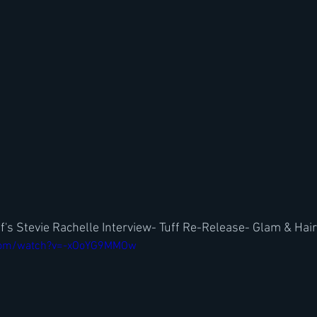
f's Stevie Rachelle Interview- Tuff Re-Release- Glam & Hai
.com/watch?v=-xOoYG9MMOw