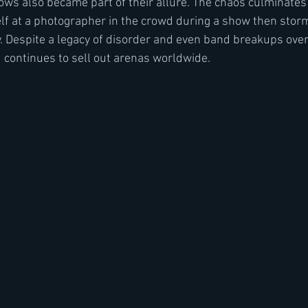
hows also became part of their allure. The chaos culminates
f at a photographer in the crowd during a show then storm
. Despite a legacy of disorder and even band breakups over
 continues to sell out arenas worldwide.