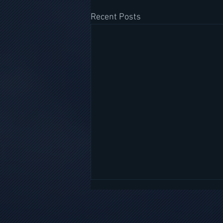
Recent Posts