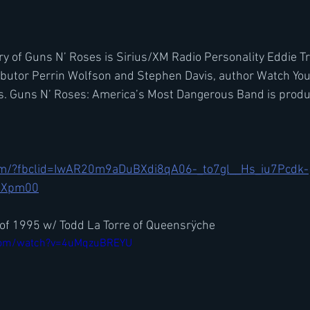
ory of Guns N’ Roses is Sirius/XM Radio Personality Eddie T
ibutor Perrin Wolfson and Stephen Davis, author Watch You
s. Guns N’ Roses: America’s Most Dangerous Band is prod
com/?fbclid=IwAR20m9aDuBXdi8qA06-_to7gl__Hs_iu7Pcdk-
BXpm00
of 1995 w/ Todd La Torre of Queensrÿche
.com/watch?v=4uMqzuBREYU