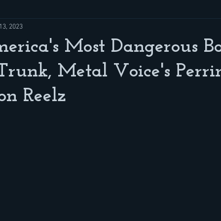
13, 2023
erica's Most Dangerous B
 Trunk, Metal Voice's Perri
on Reelz