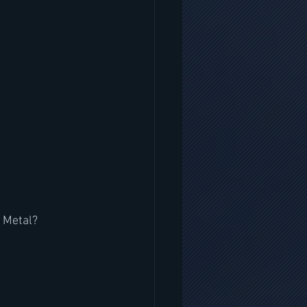
r Metal?