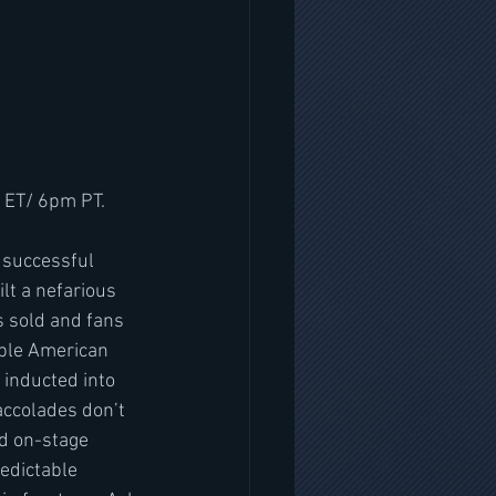
 ET/ 6pm PT.
lt a nefarious 
 sold and fans 
iple American 
inducted into 
accolades don’t 
nd on-stage 
edictable 