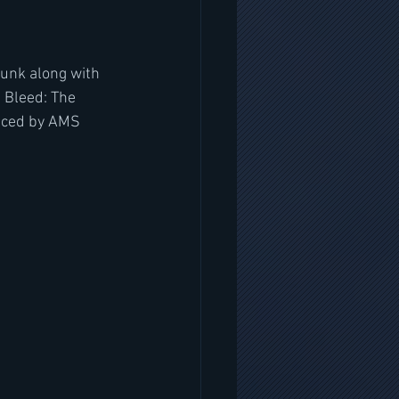
runk along with 
 Bleed: The 
uced by AMS 