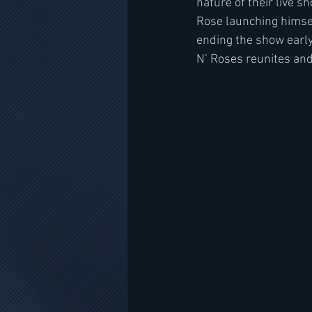
nature of their live s
Rose launching himsel
ending the show early
N’ Roses reunites and