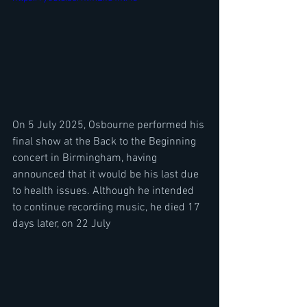
On 5 July 2025, Osbourne performed his 
final show at the Back to the Beginning 
concert in Birmingham, having 
announced that it would be his last due 
to health issues. Although he intended 
to continue recording music, he died 17 
days later, on 22 July