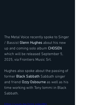
The Metal Voice recently spoke to Singer 
/ Bassist 
Glenn Hughes
 about his new 
up and coming solo album 
CHOSEN
which will be released September 5, 
2025, via Frontiers Music Srl.
Hughes also spoke about the passing of 
former 
Black Sabbath 
Sabbath singer 
and friend 
Ozzy Osbourne
 as well as his 
time working with Tony Iommi in Black 
Sabbath. 
https://youtu.be/hlmLnd4ntMs