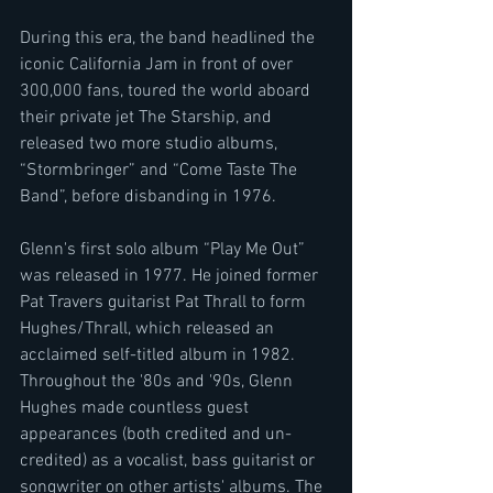
During this era, the band headlined the 
iconic California Jam in front of over 
300,000 fans, toured the world aboard 
their private jet The Starship, and 
released two more studio albums, 
“Stormbringer” and “Come Taste The 
Band”, before disbanding in 1976.
Glenn's first solo album “Play Me Out” 
was released in 1977. He joined former 
Pat Travers guitarist Pat Thrall to form 
Hughes/Thrall, which released an 
acclaimed self-titled album in 1982. 
Throughout the '80s and '90s, Glenn 
Hughes made countless guest 
appearances (both credited and un-
credited) as a vocalist, bass guitarist or 
songwriter on other artists' albums. The 