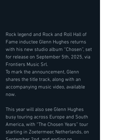
Rock legend and Rock and Roll Hall of 
Fame inductee Glenn Hughes returns 
with his new studio album “Chosen”, set 
for release on September 5th, 2025, via 
Frontiers Music Srl.
To mark the announcement, Glenn 
shares the title track, along with an 
accompanying music video, available 
now.
This year will also see Glenn Hughes 
busy touring across Europe and South 
America, with “The Chosen Years” tour 
starting in Zoetermeer, Netherlands, on 
September 2nd, and ending on 