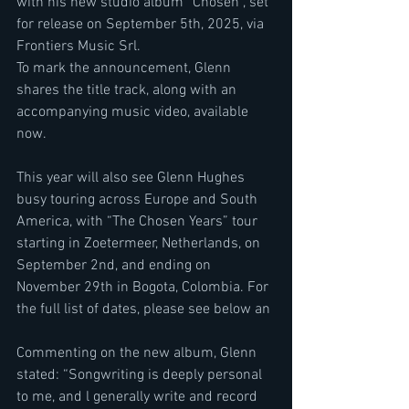
with his new studio album “Chosen”, set 
for release on September 5th, 2025, via 
Frontiers Music Srl.
To mark the announcement, Glenn 
shares the title track, along with an 
accompanying music video, available 
now.
This year will also see Glenn Hughes 
busy touring across Europe and South 
America, with “The Chosen Years” tour 
starting in Zoetermeer, Netherlands, on 
September 2nd, and ending on 
November 29th in Bogota, Colombia. For 
the full list of dates, please see below an
Commenting on the new album, Glenn 
stated: “Songwriting is deeply personal 
to me, and l generally write and record 