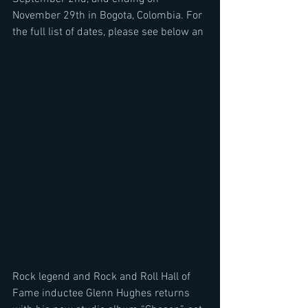
November 29th in Bogota, Colombia. For 
the full list of dates, please see below an
Rock legend and Rock and Roll Hall of 
Fame inductee Glenn Hughes returns 