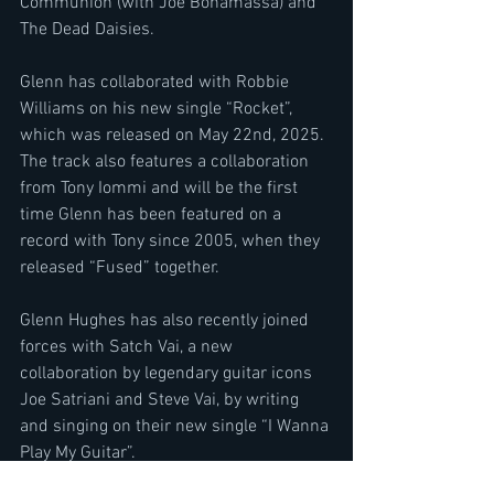
Communion (with Joe Bonamassa) and 
The Dead Daisies.
Glenn has collaborated with Robbie 
Williams on his new single “Rocket”, 
which was released on May 22nd, 2025. 
The track also features a collaboration 
from Tony Iommi and will be the first 
time Glenn has been featured on a 
record with Tony since 2005, when they 
released “Fused” together.
Glenn Hughes has also recently joined 
forces with Satch Vai, a new 
collaboration by legendary guitar icons 
Joe Satriani and Steve Vai, by writing 
and singing on their new single “I Wanna 
Play My Guitar”.