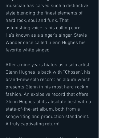
musician has carved such a distinctive 
style blending the finest elements of 
hard rock, soul and funk. That 
astonishing voice is his calling card. 
He's known as a singer's singer. Stevie 
Wonder once called Glenn Hughes his 
favorite white singer.
After a nine years hiatus as a solo artist, 
Glenn Hughes is back with “Chosen”, his 
brand-new solo record: an album which 
presents Glenn in his most hard rockin’ 
fashion. An explosive record that offers 
Glenn Hughes at its absolute best with a 
state-of-the-art album, both from a 
songwriting and production standpoint. 
A truly captivating return!