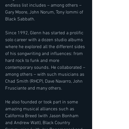
endless list includes – among others – 
Gary Moore, John Norum, Tony Iommi of 
Black Sabbath.
Since 1992, Glenn has started a prolific 
solo career with a dozen studio albums 
where he explored all the different sides 
of his songwriting and influences: from 
hard rock to funk and more 
contemporary sounds. He collaborated – 
among others – with such musicians as 
Chad Smith (RHCP), Dave Navarro, John 
Frusciante and many others.
He also founded or took part in some 
amazing musical alliances such as 
California Breed (with Jason Bonham 
and Andrew Watt), Black Country 