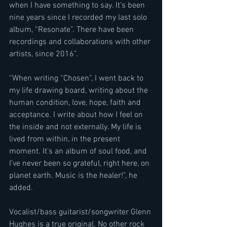
when I have something to say. It’s been 
nine years since I recorded my last solo 
album, “Resonate”. There have been 
recordings and collaborations with other 
artists, since 2016”.
“When writing “Chosen”, I went back to 
my life drawing board, writing about the 
human condition, love, hope, faith and 
acceptance. I write about how I feel on 
the inside and not externally. My life is 
lived from within, in the present 
moment. It’s an album of soul food, and 
I’ve never been so grateful, right here, on 
planet earth. Music is the healer!”, he 
added.
Vocalist/bass guitarist/songwriter Glenn 
Hughes is a true original. No other rock 