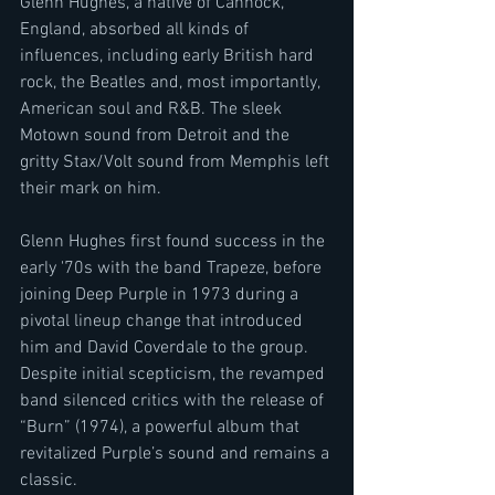
Glenn Hughes, a native of Cannock, 
England, absorbed all kinds of 
influences, including early British hard 
rock, the Beatles and, most importantly, 
American soul and R&B. The sleek 
Motown sound from Detroit and the 
gritty Stax/Volt sound from Memphis left 
their mark on him.
Glenn Hughes first found success in the 
early '70s with the band Trapeze, before 
joining Deep Purple in 1973 during a 
pivotal lineup change that introduced 
him and David Coverdale to the group. 
Despite initial scepticism, the revamped 
band silenced critics with the release of 
“Burn” (1974), a powerful album that 
revitalized Purple’s sound and remains a 
classic. 