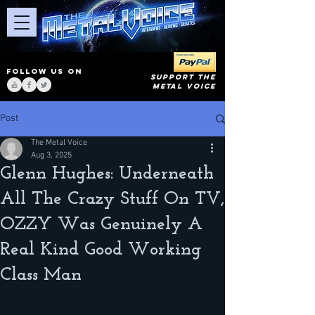
FOLLOW US ON
SUPPORT THE
METAL VOICE
Post
The Metal Voice
Aug 3, 2025
Glenn Hughes: Underneath
All The Crazy Stuff On TV,
OZZY Was Genuinely A
Real Kind Good Working
Class Man