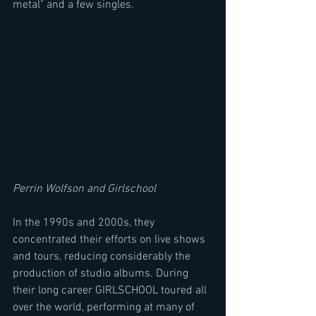
metal" and a few singles.
Perrin Wolfson and Girlschool
In the 1990s and 2000s, they 
concentrated their efforts on live shows 
and tours, reducing considerably the 
production of studio albums. During 
their long career GIRLSCHOOL toured all 
over the world, performing at many of 