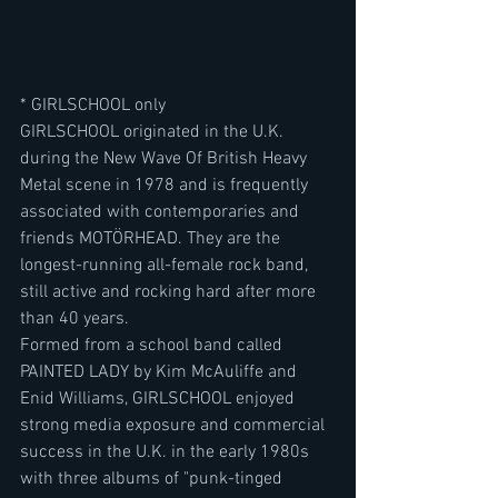
* GIRLSCHOOL only
GIRLSCHOOL originated in the U.K. 
during the New Wave Of British Heavy 
Metal scene in 1978 and is frequently 
associated with contemporaries and 
friends MOTÖRHEAD. They are the 
longest-running all-female rock band, 
still active and rocking hard after more 
than 40 years.
Formed from a school band called 
PAINTED LADY by Kim McAuliffe and 
Enid Williams, GIRLSCHOOL enjoyed 
strong media exposure and commercial 
success in the U.K. in the early 1980s 
with three albums of "punk-tinged 