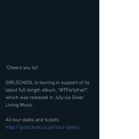
"Cheers you lot".
GIRLSCHOOL is touring in support of its 
latest full-length album, "WTFortyfive?", 
which was released in July via Silver 
Lining Music.
All tour dates and tickets
http://girlschool.co.uk/tour-dates/