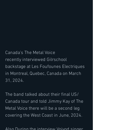
Canada's The Metal Voice 
recently interviewed Gilrschool 
backstage at Les Foufounes Electriques 
in Montreal, Quebec, Canada on March 
31, 2024.
The band talked about their final US/ 
Canada tour and told Jimmy Kay of The 
Metal Voice there will be a second leg 
covering the West Coast in June, 2024. 
Also During the interview Voivod singer 