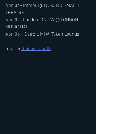
Apr. 04- Pittsburg, PA @ MR SMALLS 
THEATRE
Apr. 05- London, ON, CA @ LONDON 
MUSIC HALL
Apr. 06 - Detroit, MI @ Token Lounge
Source 
Blabbermouth