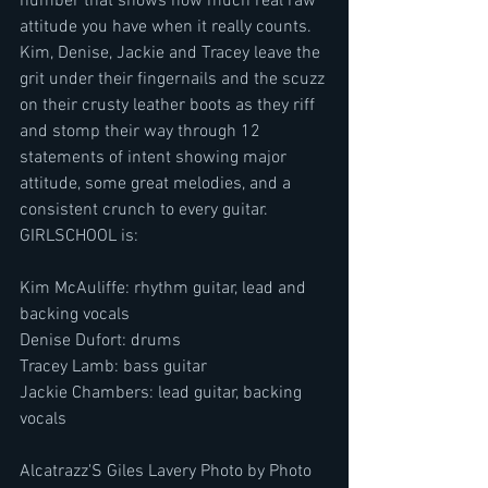
number that shows how much real raw 
attitude you have when it really counts. 
Kim, Denise, Jackie and Tracey leave the 
grit under their fingernails and the scuzz 
on their crusty leather boots as they riff 
and stomp their way through 12 
statements of intent showing major 
attitude, some great melodies, and a 
consistent crunch to every guitar.
GIRLSCHOOL is:
Kim McAuliffe: rhythm guitar, lead and 
backing vocals
Denise Dufort: drums
Tracey Lamb: bass guitar
Jackie Chambers: lead guitar, backing 
vocals
Alcatrazz'S Giles Lavery Photo by Photo 