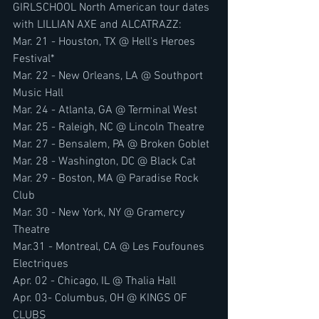
GIRLSCHOOL North American tour dates 
with LILLIAN AXE and ALCATRAZZ:
Mar. 21 - Houston, TX @ Hell's Heroes 
Festival*
Mar. 22 - New Orleans, LA @ Southport 
Music Hall
Mar. 24 - Atlanta, GA @ Terminal West
Mar. 25 - Raleigh, NC @ Lincoln Theatre
Mar. 27 - Bensalem, PA @ Broken Goblet
Mar. 28 - Washington, DC @ Black Cat
Mar. 29 - Boston, MA @ Paradise Rock 
Club
Mar. 30 - New York, NY @ Gramercy 
Theatre
Mar.31 - Montreal, CA @ Les Foufounes 
Electriques
Apr. 02 - Chicago, IL @ Thalia Hall
Apr. 03- Columbus, OH @ KINGS OF 
CLUBS 