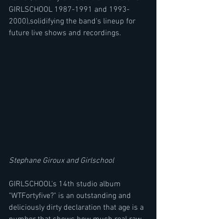
GIRLSCHOOL 1987-1991 and 1993-
2000),solidifying the band's lineup for 
future live shows and recordings.
Stephane Giroux and Girlschool
GIRLSCHOOL's 14th studio album 
"WTFortyfive?" is an outstanding and 
deliciously dirty declaration that age is a 