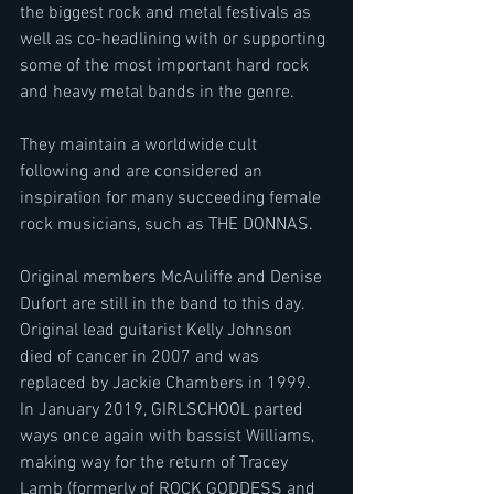
the biggest rock and metal festivals as 
well as co-headlining with or supporting 
some of the most important hard rock 
and heavy metal bands in the genre.
They maintain a worldwide cult 
following and are considered an 
inspiration for many succeeding female 
rock musicians, such as THE DONNAS.
Original members McAuliffe and Denise 
Dufort are still in the band to this day. 
Original lead guitarist Kelly Johnson 
died of cancer in 2007 and was 
replaced by Jackie Chambers in 1999.
In January 2019, GIRLSCHOOL parted 
ways once again with bassist Williams, 
making way for the return of Tracey 
Lamb (formerly of ROCK GODDESS and 