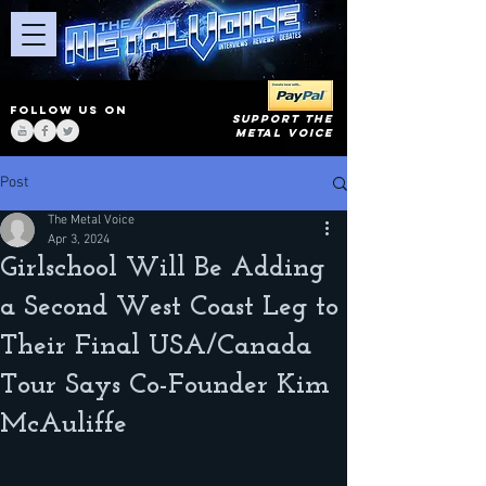
FOLLOW US ON
SUPPORT THE
METAL VOICE
Post
The Metal Voice
Apr 3, 2024
Girlschool Will Be Adding
a Second West Coast Leg to
Their Final USA/Canada
Tour Says Co-Founder Kim
McAuliffe