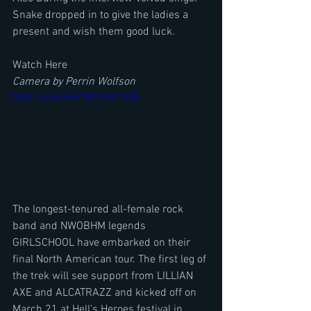
Snake dropped in to give the ladies a 
present and wish them good luck.
Watch Here
Camera by Perrin Wolfson
https://youtu.be/XMrUHh1IJQE
The longest-tenured all-female rock 
band and NWOBHM legends 
GIRLSCHOOL have embarked on their 
final North American tour. The first leg of 
the trek will see support from LILLIAN 
AXE and ALCATRAZZ and kicked off on 
March 21 at Hell's Heroes festival in 