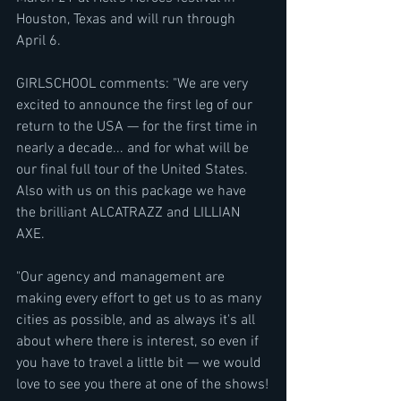
Houston, Texas and will run through 
April 6.
GIRLSCHOOL comments: "We are very 
excited to announce the first leg of our 
return to the USA — for the first time in 
nearly a decade... and for what will be 
our final full tour of the United States. 
Also with us on this package we have 
the brilliant ALCATRAZZ and LILLIAN 
AXE.
"Our agency and management are 
making every effort to get us to as many 
cities as possible, and as always it's all 
about where there is interest, so even if 
you have to travel a little bit — we would 
love to see you there at one of the shows!