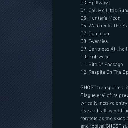
03. Spillways
04. Call Me Little Su
05. Hunter's Moon
06. Watcher In The S
07. Dominion
08. Twenties
09. Darkness At The 
10. Griftwood
11. Bite Of Passage
12. Respite On The Sp
GHOST transported lit
Plague era" of its pre
lyrically incisive ent
rise and fall, would-b
foretold as the skies 
and topical GHOST sub