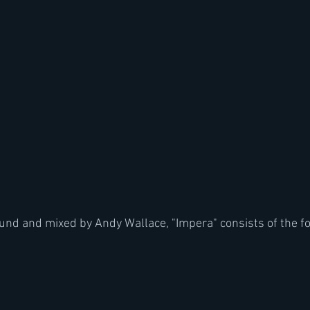
nd and mixed by Andy Wallace, "Impera" consists of the fo