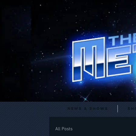
News & Shows
Sh
All Posts