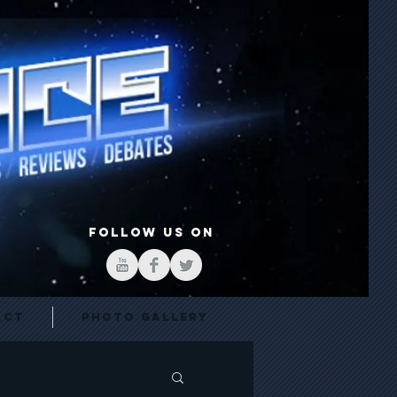
FOLLOW US ON
act
Photo Gallery