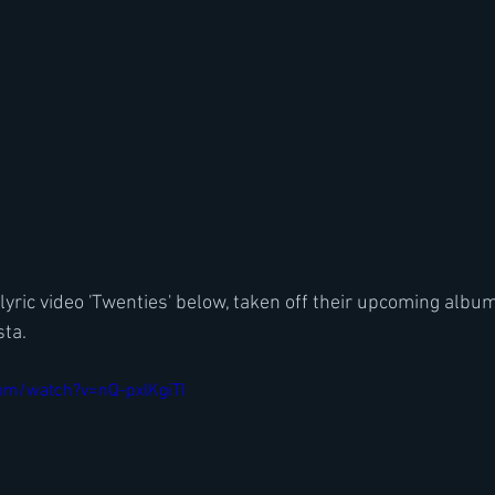
yric video 'Twenties' below, taken off their upcoming album
ta. 
om/watch?v=nQ-pxlKgiTI