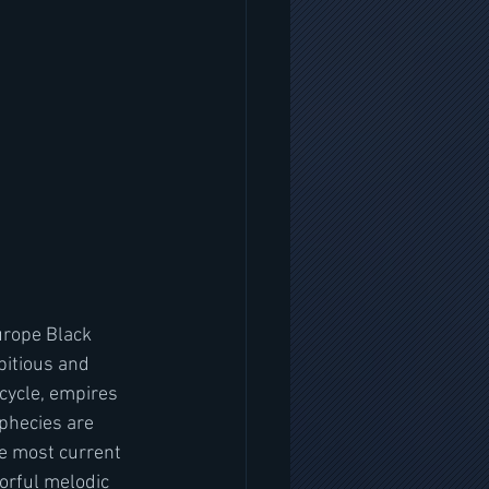
urope Black 
bitious and 
 cycle, empires 
ophecies are 
he most current 
orful melodic 