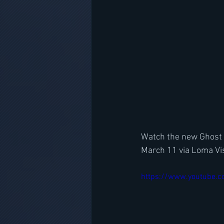
Watch the new Ghost l
March 11 via Loma Vis
https://www.youtube.c