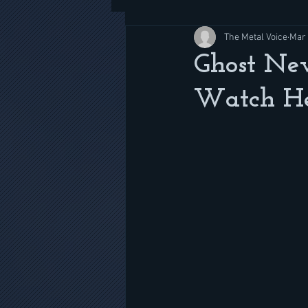
The Metal Voice
Mar 
Ghost New
Watch H