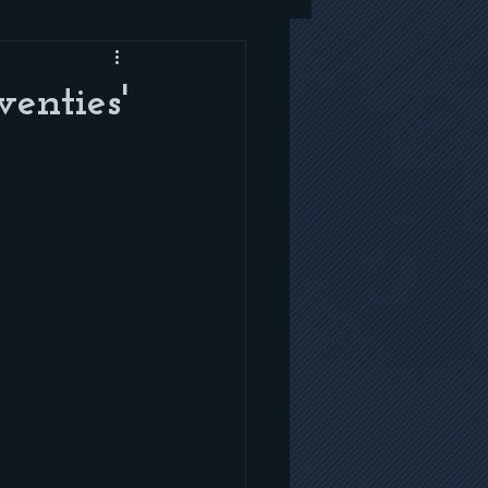
enties'