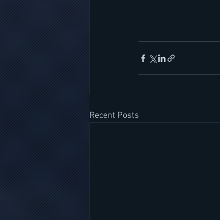
Recent Posts