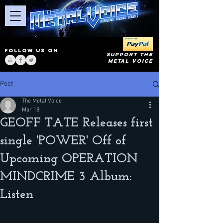
FOLLOW US ON
SUPPORT THE
METAL VOICE
Post
The Metal Voice
Mar 18
GEOFF TATE Releases first
single 'POWER' Off of
Upcoming OPERATION
MINDCRIME 3 Album:
Listen