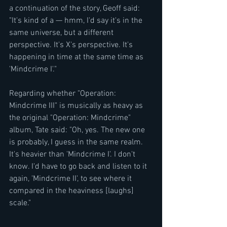
a continuation of the story, Geoff said: 
"It's kind of a — hmm, I'd say it's in the 
same universe, but a different 
perspective. It's X's perspective. It's 
happening in time at the same time as 
'Mindcrime I'."
Regarding whether "Operation: 
Mindcrime III" is musically as heavy as 
the original "Operation: Mindcrime" 
album, Tate said: "Oh, yes. The new one 
is probably, I guess in the same realm. 
It's heavier than 'Mindcrime I'. I don't 
know. I'd have to go back and listen to it 
again, 'Mindcrime II', to see where it 
compared in the heaviness [laughs] 
scale."