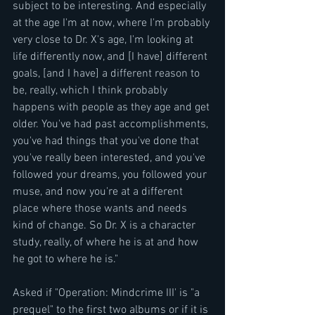
subject to be interesting. And especially 
at the age I'm at now, where I'm probably 
very close to Dr. X's age, I'm looking at 
life differently now, and [I have] different 
goals, [and I have] a different reason to 
be, really, which I think probably 
happens with people as they age and get 
older. You've had past accomplishments, 
you've had things that you've done that 
you've really been interested, and you've 
followed your dreams, you followed your 
muse, and now you're at a different 
place where those wants and needs 
kind of change. So Dr. X is a character 
study, really, of where he is at and how 
he got to where he is."
Asked if "Operation: Mindcrime III' is "a 
prequel" to the first two albums or if it is 