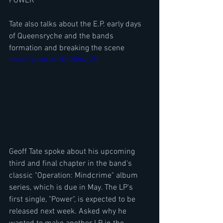
POWER
Tate also talks about the E.P. early days 
of Queensryche and the bands 
formation and breaking the scene
https://youtu.be/NjhDDniz_2M
Geoff Tate spoke about his upcoming 
third and final chapter in the band's 
classic "Operation: Mindcrime" album 
series, which is due in May. The LP's 
first single, "Power", is expected to be 
released next week. Asked why he 