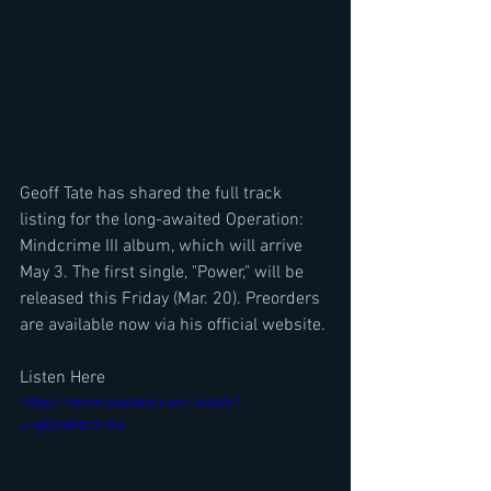
Geoff Tate has shared the full track 
listing for the long-awaited Operation: 
Mindcrime III album, which will arrive 
May 3. The first single, "Power," will be 
released this Friday (Mar. 20). Preorders 
are available now via his official website.
Listen Here 
https://www.youtube.com/watch?
v=gQV4HlcVr9w