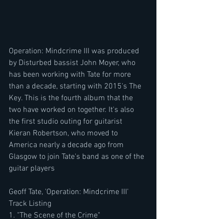
Operation: Mindcrime III was produced 
by Disturbed bassist John Moyer, who 
has been working with Tate for more 
than a decade, starting with 2015's The 
Key. This is the fourth album that the 
two have worked on together. It's also 
the first studio outing for guitarist 
Kieran Robertson, who moved to 
America nearly a decade ago from 
Glasgow to join Tate's band as one of the 
guitar players
Geoff Tate, 'Operation: Mindcrime III' 
Track Listing
1. "The Scene of the Crime"