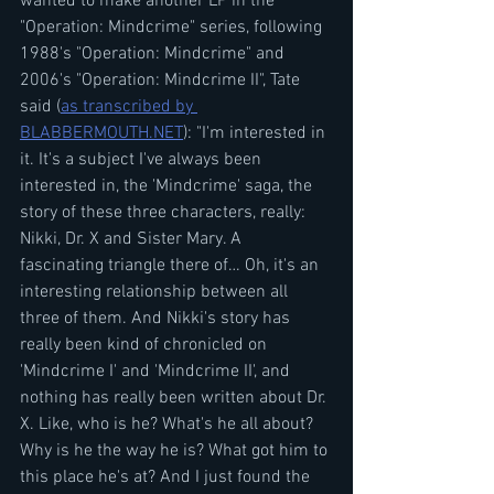
wanted to make another LP in the 
"Operation: Mindcrime" series, following 
1988's "Operation: Mindcrime" and 
2006's "Operation: Mindcrime II", Tate 
said (
as transcribed by 
BLABBERMOUTH.NET
): "I'm interested in 
it. It's a subject I've always been 
interested in, the 'Mindcrime' saga, the 
story of these three characters, really: 
Nikki, Dr. X and Sister Mary. A 
fascinating triangle there of… Oh, it's an 
interesting relationship between all 
three of them. And Nikki's story has 
really been kind of chronicled on 
'Mindcrime I' and 'Mindcrime II', and 
nothing has really been written about Dr. 
X. Like, who is he? What's he all about? 
Why is he the way he is? What got him to 
this place he's at? And I just found the 