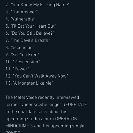
2. "You Know My F--king Name"
3. "The Answer"
4. "Vulnerable"
5. "I’ll Eat Your Heart Out"
6. "Do You Still Believe?"
7. "The Devil’s Breath"
8. "Ascension"
9. "Set You Free"
10. "Descension"
11. "Power"
12. "You Can’t Walk Away Now"
13. "A Monster Like Me"
The Metal Voice recently interviewed 
former Queensrcyhe singer GEOFF TATE
In the chat Tate talks about his 
upcoming studio album OPERATON 
MINDCRIME 3 and his upcoming single 