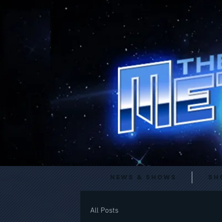
News & Shows
Sh
All Posts