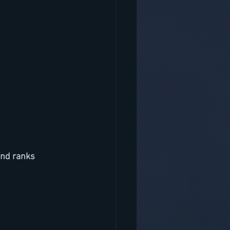
and ranks 