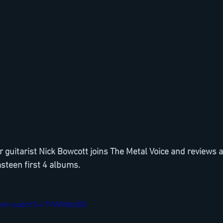
guitarist Nick Bowcott joins The Metal Voice and reviews 
steen first 4 albums.
com/watch?v=TYVWfIdvID0