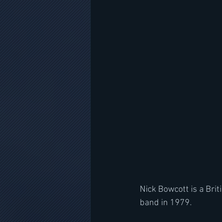
Nick Bowcott is a Bri
band in 1979. 