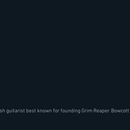
tish guitarist best known for founding Grim Reaper. Bowcott