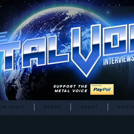
SUPPORT THE
METAL VOICE
ow Vault
Merch
About
Cont