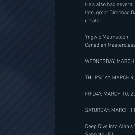
He's also had several
late, great Dimebag D
creator.
Yngwie Malmsteen
Canadian Masterclas
WEDNESDAY, MARCH 8, 
THURSDAY, MARCH 9, 
FRIDAY, MARCH 10, 20
SATURDAY, MARCH 11, 
Deep Dive Into Alan's
Sabbath- E1