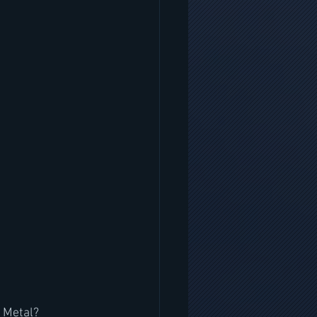
r Metal?