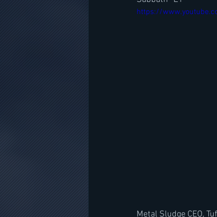
https://www.youtube.
Metal Sludge CEO, Tuf