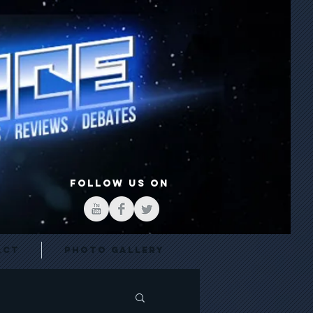
FOLLOW US ON
act
Photo Gallery