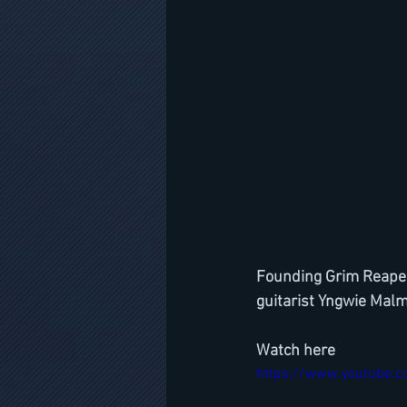
Founding Grim Reaper 
guitarist Yngwie Malm
Watch here
https://www.youtube.