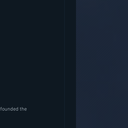
 founded the 