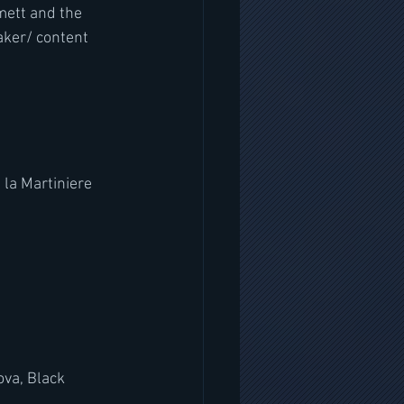
mett and the 
aker/ content 
la Martiniere
va, Black 