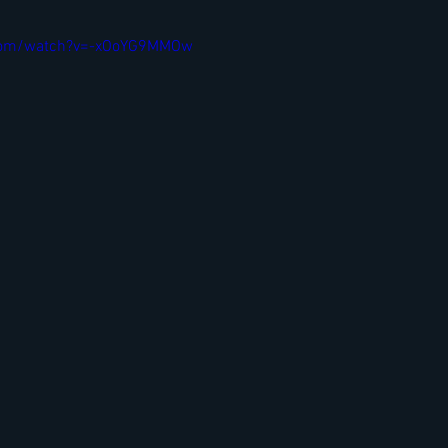
.com/watch?v=-xOoYG9MMOw