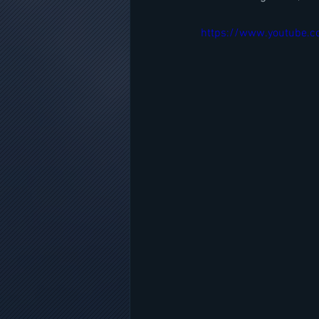
https://www.youtube