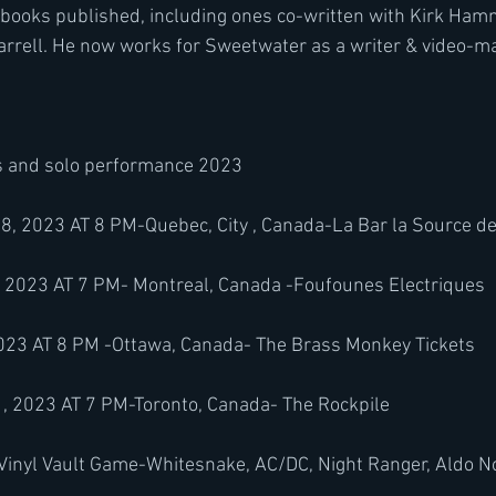
 books published, including ones co-written with Kirk Ham
arrell. He now works for Sweetwater as a writer & video-m
s and solo performance 2023
2023 AT 8 PM-Quebec, City , Canada-La Bar la Source de 
2023 AT 7 PM- Montreal, Canada -Foufounes Electriques 
23 AT 8 PM -Ottawa, Canada- The Brass Monkey Tickets
2023 AT 7 PM-Toronto, Canada- The Rockpile 
 Vinyl Vault Game-Whitesnake, AC/DC, Night Ranger, Aldo No