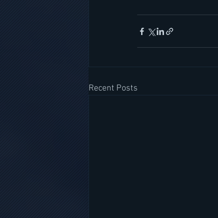
Recent Posts