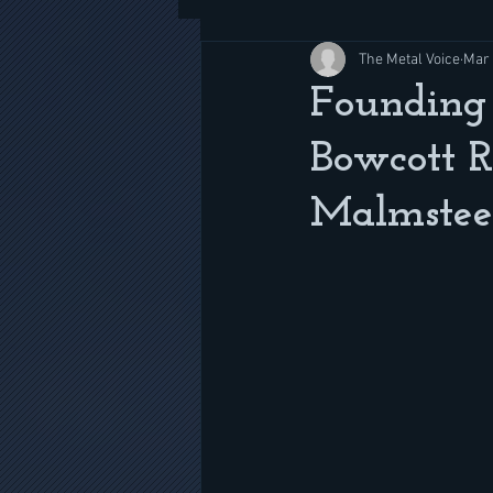
The Metal Voice
Mar 
Founding 
Bowcott 
Malmstee