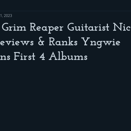
1, 2023
Grim Reaper Guitarist Ni
Reviews & Ranks Yngwie
ns First 4 Albums