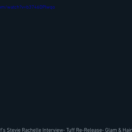
com/watch?v=b3746DPlwqo
f's Stevie Rachelle Interview- Tuff Re-Release- Glam & Hai