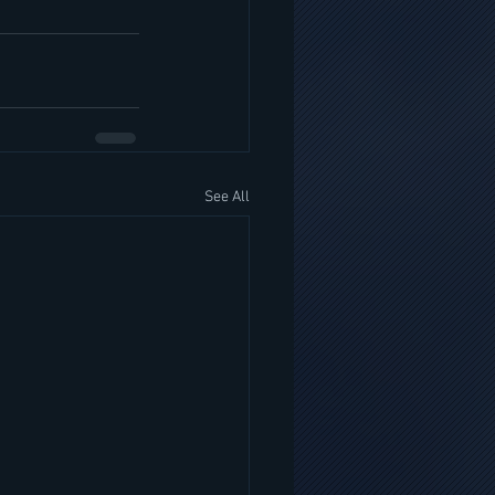
See All