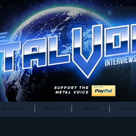
SUPPORT THE
METAL VOICE
ow Vault
Merch
About
Cont