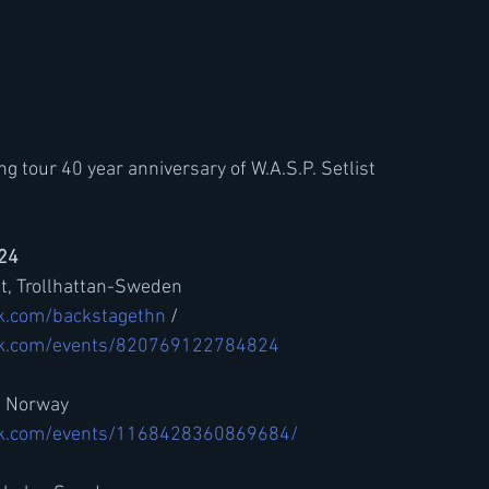
 tour 40 year anniversary of W.A.S.P. Setlist
024
et, Trollhattan-Sweden
k.com/backstagethn
 / 
ok.com/events/820769122784824
- Norway
ok.com/events/1168428360869684/