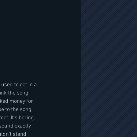
 used to get in a 
ank the song 
ocked money for 
se to the song 
et. It's boring,  
 sound exactly 
uldn't stand 