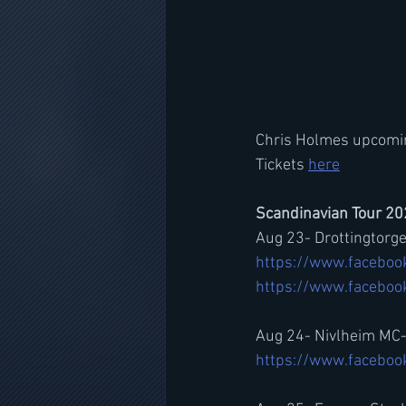
Chris Holmes upcoming
Tickets 
here
Scandinavian Tour 2
Aug 23- Drottingtorg
https://www.faceboo
https://www.facebo
Aug 24- Nivlheim MC
https://www.facebo