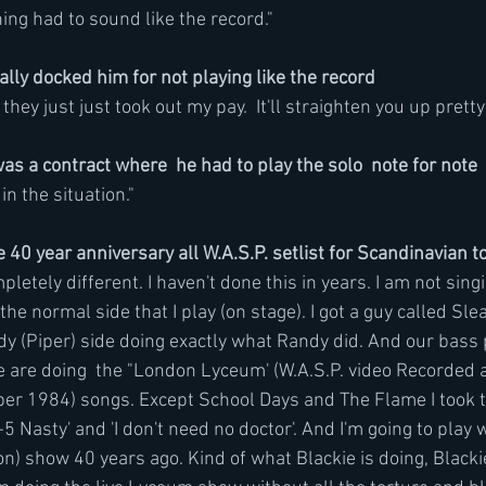
ing had to sound like the record."
lly docked him for not playing like the record
ey just just took out my pay.  It'll straighten you up pretty 
as a contract where  he had to play the solo  note for note
in the situation." 
40 year anniversary all W.A.S.P. setlist for Scandinavian 
etely different. I haven't done this in years. I am not sing
he normal side that I play (on stage). I got a guy called Slea
y (Piper) side doing exactly what Randy did. And our bass p
 are doing  the "London Lyceum' (W.A.S.P. video Recorded 
er 1984) songs. Except School Days and The Flame I took t
-5 Nasty' and 'I don't need no doctor'. And I'm going to play w
) show 40 years ago. Kind of what Blackie is doing, Blackie