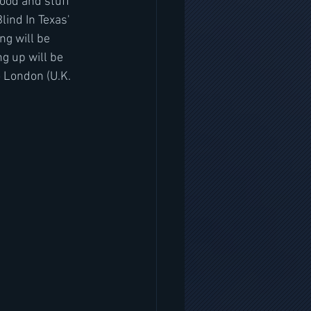
lood and stuff 
lind In Texas' 
ng will be 
g up will be 
o London (U.K. 