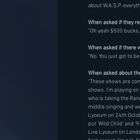
about W.A.S.P. everyth
When asked if they rea
"Oh yeah $500 bucks, th
When asked if there w
"No. You just got to be 
When asked about the 
"These shows are compl
shows. I'm playing on t
who is taking the Rand
middle singing and we
Lyceum on 24th Octob
put 'Wild Child' and '9
Live Lyceum (in London