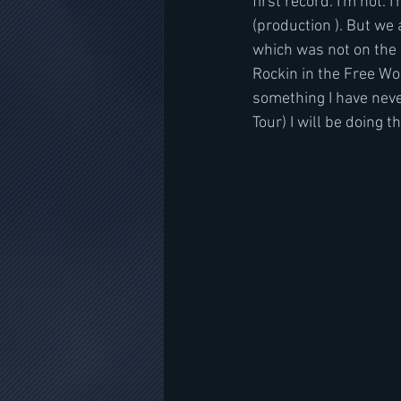
first record. I'm not.
(production ). But we 
which was not on the L
Rockin in the Free Wo
something I have never
Tour) I will be doing t