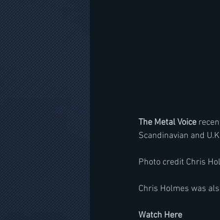
The Metal Voice
 recen
Scandinavian and U.K.
Photo credit Chris H
Chris Holmes was also
Watch Here