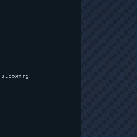
his upcoming 