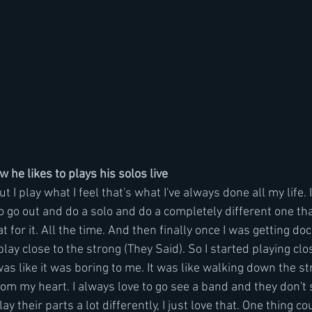
he likes to plays his solos live 
ut I play what I feel that's what I've always done all my life. I
 to go out and do a solo and do a completely different one th
t for it. All the time. And then finally once I was getting d
play close to the strong (They Said). So I started playing clo
was like it was boring to me. It was like walking down the stre
) from my heart. I always love to go see a band and they don't
lay their parts a lot differently, I just love that. One thing co