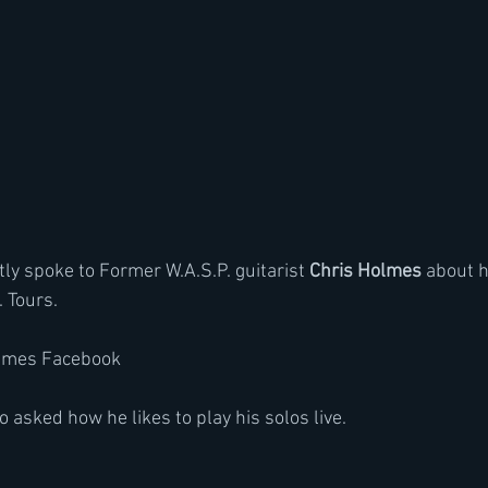
tly spoke to Former W.A.S.P. guitarist
 Chris Holmes
 about 
 Tours.
olmes Facebook 
 asked how he likes to play his solos live.