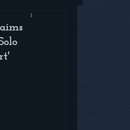
laims
Solo
t'