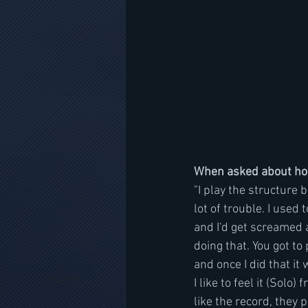
When asked about how 
"I play the structure b
lot of trouble. I used
and I'd get screamed a
doing that. You got to 
and once I did that it 
I like to feel it (Solo
like the record, they p