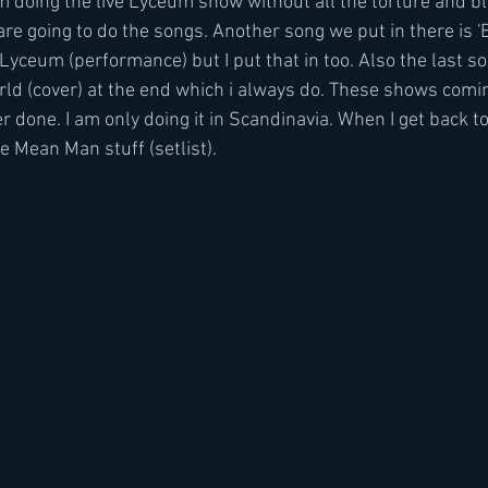
 I'm doing the live Lyceum show without all the torture and b
are going to do the songs. Another song we put in there is 'B
yceum (performance) but I put that in too. Also the last so
rld (cover) at the end which i always do. These shows comin
 done. I am only doing it in Scandinavia. When I get back t
he Mean Man stuff (setlist). 