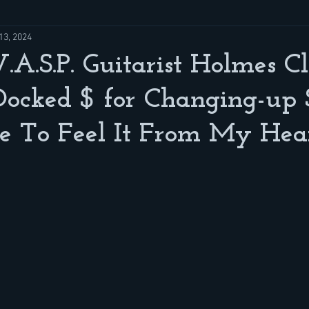
13, 2024
A.S.P. Guitarist Holmes C
ocked $ for Changing-up 
ike To Feel It From My Hear