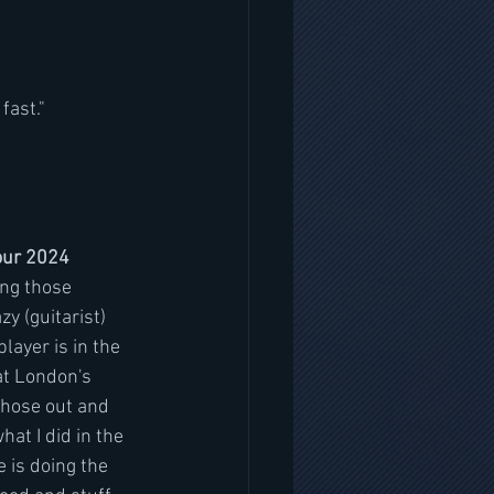
fast."
tour 2024
ing those 
zy (guitarist) 
layer is in the 
at London's 
hose out and 
hat I did in the 
 is doing the 