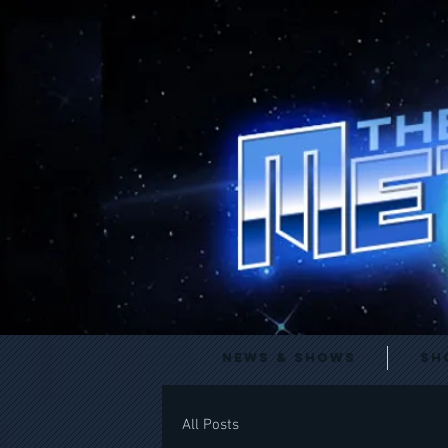
News & Shows
Sh
All Posts