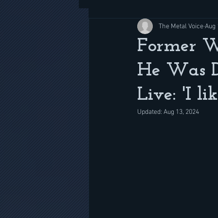
The Metal Voice
Aug 
Former W.
He Was D
Live: 'I l
Updated:
Aug 13, 2024