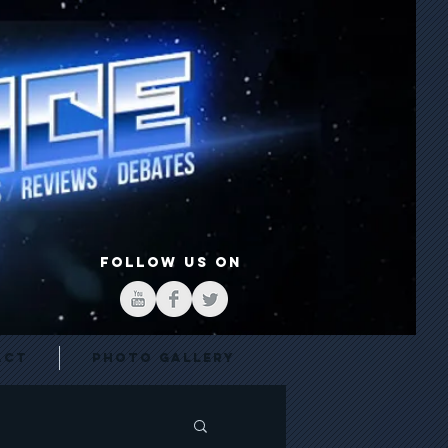
FOLLOW US ON
act
Photo Gallery