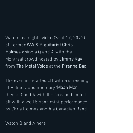
Watch last nights video (Sept 17, 2022) 
of Former 
W.A.S.P. guitarist Chris 
Holmes
 doing a Q and A with the 
Montreal crowd hosted by 
Jimmy Kay 
from 
The Metal Voice
 at the 
Piranha Bar. 
The evening  started off with a screening 
of Holmes' documentary '
Mean Man
' 
then a Q and A with the fans and ended 
off with a well 5 song mini-performance 
by Chris Holmes and his Canadian Band.
Watch Q and A here