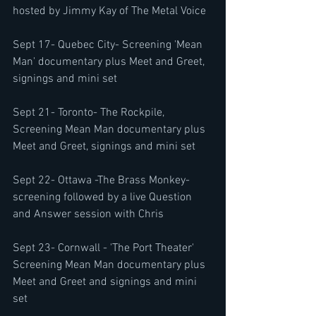
hosted by Jimmy Kay of The Metal Voice
Sept 17- Quebec City- Screening 'Mean 
Man' documentary plus Meet and Greet, 
signings and mini set 
Sept 21- Toronto- The Rockpile, 
Screening Mean Man documentary plus 
Meet and Greet, signings and mini set 
Sept 22- Ottawa -The Brass Monkey- 
screening followed by a live Question 
and Answer session with Chris
Sept 23- Cornwall - 'The Port Theater' 
Screening Mean Man documentary plus 
Meet and Greet and signings and mini 
set 