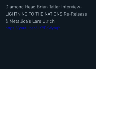
Diamond Head Brian Tatler Interview-
LIGHTNING TO THE NATIONS Re-Release 
& Metallica's Lars Ulrich
https://youtu.be/6JX9PdWyoqY
Drummer Mark Zonder (Fates Warning, 
Warlord) Interview- A-Z New Album w/ 
Fates Warning Ray Adler
https://youtu.be/tcl6sOow4Bg