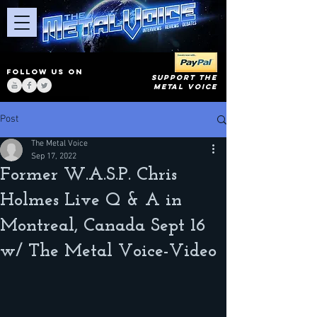
FOLLOW US ON
SUPPORT THE
METAL VOICE
Post
The Metal Voice
Sep 17, 2022
Former W.A.S.P. Chris
Holmes Live Q & A in
Montreal, Canada Sept 16
w/ The Metal Voice-Video