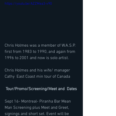
https://youtu.be/AZZMea3-v90
Chris Holmes was a member of W.A.S.P. 
first from 1983 to 1990, and again from 
1996 to 2001 and now is solo artist.
Chris Holmes and his wife/ manager 
Cathy  East Coast min tour of Canada
 Tour/Promo/Screening/Meet and  Dates
Sept 16- Montreal- Piranha Bar Mean 
Man Screening plus Meet and Greet, 
signings and short set. Event will be 