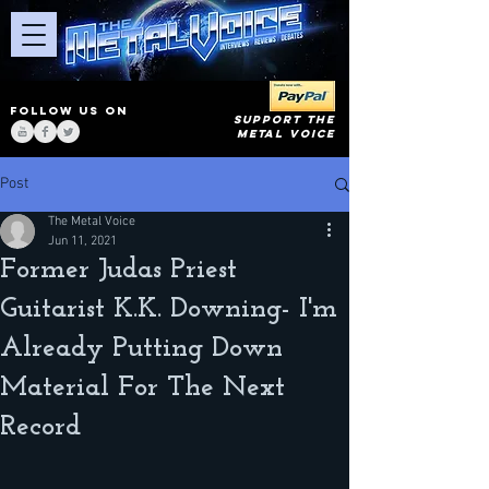
FOLLOW US ON
SUPPORT THE
METAL VOICE
Post
The Metal Voice
Jun 11, 2021
Former Judas Priest
Guitarist K.K. Downing- I'm
Already Putting Down
Material For The Next
Record