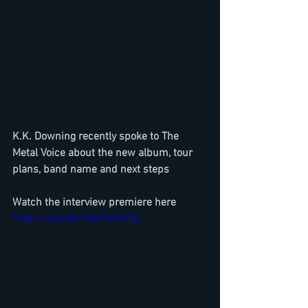
K.K. Downing recently spoke to The 
Metal Voice about the new album, tour 
plans, band name and next steps
Watch the interview premiere here
https://youtu.be/RcayFBO5A5g