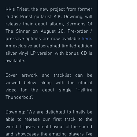
KK's Priest, the new project from former 
Judas Priest guitarist K.K. Downing, will 
release their debut album, Sermons Of 
The Sinner, on August 20. Pre-order / 
pre-save options are now available 
here
. 
An exclusive autographed limited edition 
silver vinyl LP version with bonus CD is 
available.
Cover artwork and tracklist can be 
viewed below, along with the official 
video for the debut single "Hellfire 
Thunderbolt".
Downing: "We are delighted to finally be 
able to release our first track to the 
world. It gives a real flavour of the sound 
and showcases the amazing players I've 