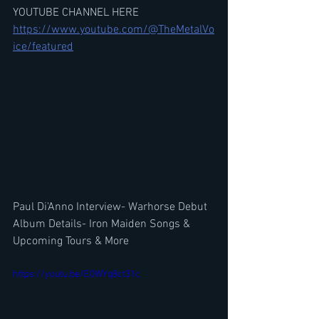
YOUTUBE CHANNEL HERE
https://www.youtube.com/@TheMetalVo
ice/featured
Paul Di'Anno Interview- Warhorse Debut 
Album Details- Iron Maiden Songs & 
Upcoming Tours & More
https://youtu.be/E0WYq8ct31c