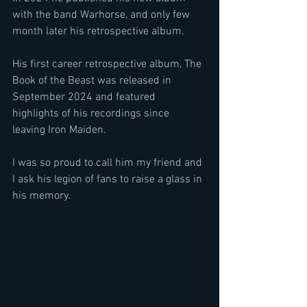
with the band Warhorse, and only few 
month later his retrospective album.
His first career retrospective album, The 
Book of the Beast was released in 
September 2024 and featured 
highlights of his recordings since 
leaving Iron Maiden.
I was so proud to call him my friend and 
I ask his legion of fans to raise a glass in 
his memory.