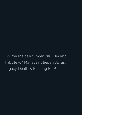
Ex-Iron Maiden Singer Paul Di'Anno 
Tribute w/ Manager Stjepan Juras, 
Legacy, Death & Passing R.I.P.