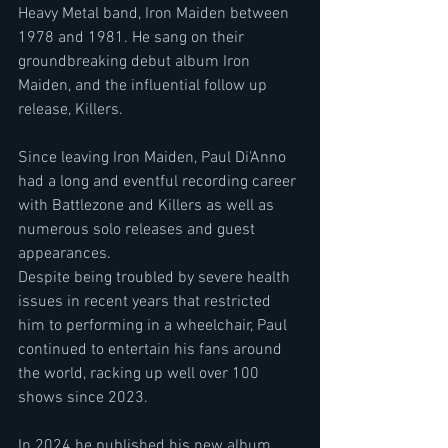
Heavy Metal band, Iron Maiden between 
1978 and 1981. He sang on their 
groundbreaking debut album Iron 
Maiden, and the influential follow up 
release, Killers.
Since leaving Iron Maiden, Paul Di'Anno 
had a long and eventful recording career 
with Battlezone and Killers as well as 
numerous solo releases and guest 
appearances.
Despite being troubled by severe health 
issues in recent years that restricted 
him to performing in a wheelchair, Paul 
continued to entertain his fans around 
the world, racking up well over 100 
shows since 2023.
In 2024 he published his new album 