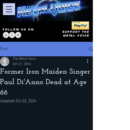
FOLLOW US ON
SUPPORT THE
METAL VOICE
Post
The Metal Voice
Oct 21, 2024
Former Iron Maiden Singer
Paul Di'Anno Dead at Age
66
Updated:
Oct 22, 2024