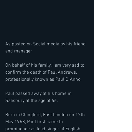
As posted on Social media by his friend 
and manager
On behalf of his family, I am very sad to 
confirm the death of Paul Andrews, 
professionally known as Paul Di'Anno.
Paul passed away at his home in 
Salisbury at the age of 66.
Born in Chingford, East London on 17th 
May 1958, Paul first came to 
prominence as lead singer of English 