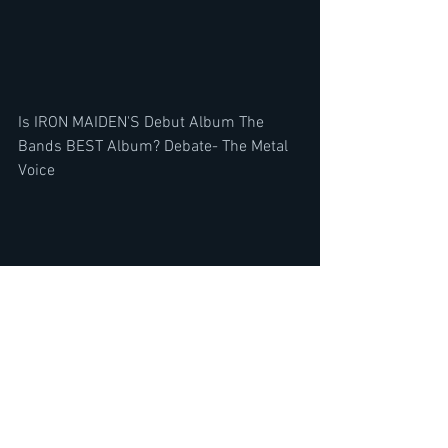
Is IRON MAIDEN'S Debut Album The 
Bands BEST Album? Debate- The Metal 
Voice