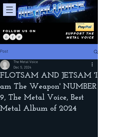
FOLLOW US ON
SUPPORT THE
METAL VOICE
Post
The Metal Voice
Dec 5, 2024
FLOTSAM AND JETSAM 'I
am The Weapon' NUMBER
9, The Metal Voice, Best
Metal Album of 2024