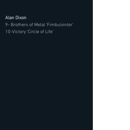
Alan Dixon
9- Brothers of Metal 'Fimbulvinter'
10-Victory 'Circle of Life'