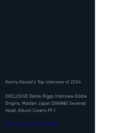
Kenny Kessel's Top interview of 2024
EXCLUSIVE Derek Riggs Interview-Eddie 
Origins, Maiden Japan DI'ANNO Severed 
Head, Album Covers-Pt 1
https://youtu.be/b4VJC8Ce8x8