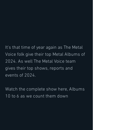
It's that time of year again as The Metal 
Voice folk give their top Metal Albums of 
2024. As well The Metal Voice team 
gives their top shows, reports and 
events of 2024.
Watch the complete show here, Albums 
10 to 6 as we count them down