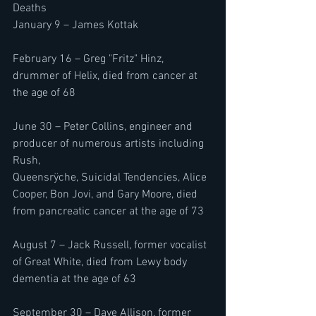
Deaths 
January 9 – James Kottak
February 16 – Greg "Fritz" Hinz, 
drummer of Helix, died from cancer at 
the age of 68
June 30 – Peter Collins, engineer and 
producer of numerous artists including 
Rush, 
Queensrÿche, Suicidal Tendencies, Alice 
Cooper, Bon Jovi, and Gary Moore, died 
from pancreatic cancer at the age of 73
August 7 – Jack Russell, former vocalist 
of Great White, died from Lewy body 
dementia at the age of 63
September 30 – Dave Allison, former 