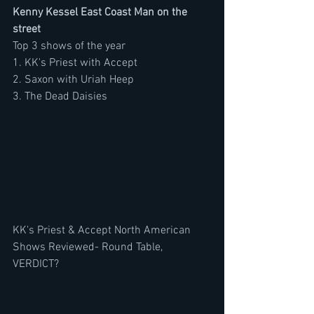
Kenny Kessel East Coast Man on the 
street
Top 3 shows of the year
1. KK's Priest with Accept
2. Saxon with Uriah Heep
3. The Dead Daisies
KK's Priest & Accept North American 
Shows Reviewed- Round Table, 
VERDICT? 