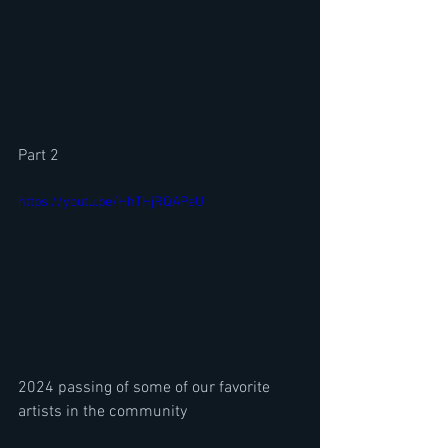
Part 2
https://youtu.be/HhTHjRQAPeU
2024 passing of some of our favorite 
artists in the community