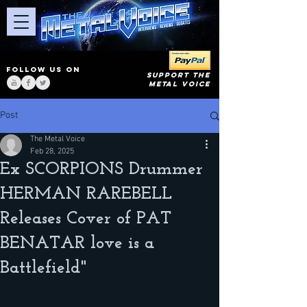
FOLLOW US ON
SUPPORT THE
METAL VOICE
Post
The Metal Voice
Feb 28, 2025
Ex SCORPIONS Drummer
HERMAN RAREBELL
Releases Cover of PAT
BENATAR love is a
Battlefield"