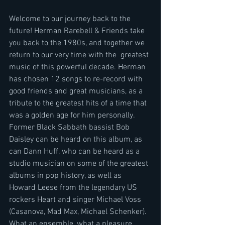
Welcome to our journey back to the 
future! Herman Rarebell & Friends take 
you back to the 1980s, and together we 
return to our very time with the  greatest 
music of this powerful decade. Herman 
has chosen 12 songs to re-record with 
good friends and great musicians, as a 
tribute to the greatest hits of a time that 
was a golden age for him personally. 
Former Black Sabbath bassist Bob 
Daisley can be heard on this album, as 
can Dann Huff, who can be heard as a 
studio musician on some of the greatest 
albums in pop history, as well as 
Howard Leese from the legendary US 
rockers Heart and singer Michael Voss 
(Casanova, Mad Max, Michael Schenker). 
What an ensemble, what a pleasure.