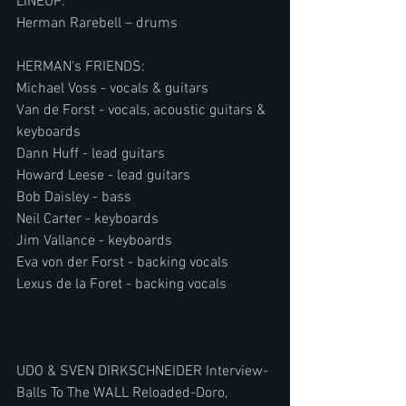
LINEUP:
Herman Rarebell – drums
HERMAN’s FRIENDS:
Michael Voss - vocals & guitars
Van de Forst - vocals, acoustic guitars & 
keyboards
Dann Huff - lead guitars
Howard Leese - lead guitars
Bob Daisley - bass
Neil Carter - keyboards
Jim Vallance - keyboards
Eva von der Forst - backing vocals
Lexus de la Foret - backing vocals
UDO & SVEN DIRKSCHNEIDER Interview-
Balls To The WALL Reloaded-Doro, 