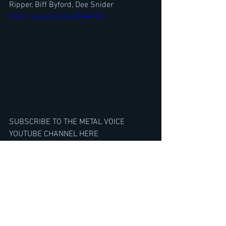
Ripper, Biff Byford, Dee Snider
https://youtu.be/3pUUDyN4FNU
SUBSCRIBE TO THE METAL VOICE 
YOUTUBE CHANNEL HERE
https://www.youtube.com/@TheMetalVo
ice/featured