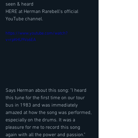
seen & heard 
HERE at Herman Rarebell's official 
YouTube channel.
https://www.youtube.com/watch?
v=rpKHU9Vo6EA
Says Herman about this song: "I heard 
this tune for the first time on our tour 
bus in 1983 and was immediately 
amazed at how the song was performed, 
especially on the drums. It was a 
pleasure for me to record this song 
again with all the power and passion."