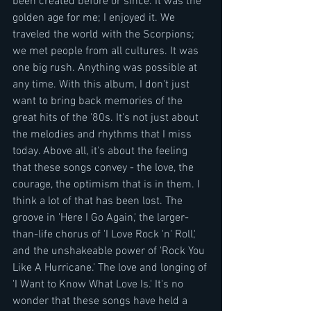
been created before or since. It was the 
golden age for me; I enjoyed it. We 
traveled the world with the Scorpions; 
we met people from all cultures. It was 
one big rush. Anything was possible at 
any time. With this album, I don't just 
want to bring back memories of the 
great hits of the '80s. It's not just about 
the melodies and rhythms that I miss 
today. Above all, it's about the feeling 
that these songs convey - the love, the 
courage, the optimism that is in them. I 
think a lot of that has been lost. The 
groove in 'Here I Go Again,' the larger-
than-life chorus of 'I Love Rock 'n' Roll,' 
and the unshakeable power of 'Rock You 
Like A Hurricane.' The love and longing of 
'I Want to Know What Love Is.' It's no 
wonder that these songs have held a 