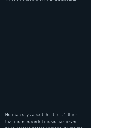
Herman says about this time: "I think 
that more powerful music has never 