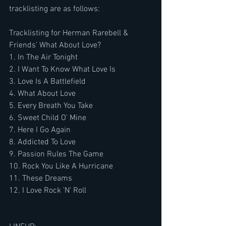
tracklisting are as follows:
Tracklisting for Herman Rarebell & 
Friends' What About Love?
1. In The Air Tonight
2. I Want To Know What Love Is
3. Love Is A Battlefield
4. What About Love
5. Every Breath You Take
6. Sweet Child O' Mine
7. Here I Go Again
8. Addicted To Love
9. Passion Rules The Game
10. Rock You Like A Hurricane
11. These Dreams
12. I Love Rock 'N' Roll