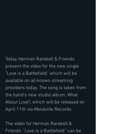
Today, Herman Rarebell & Friends 
present the video for the new single 
"Love is a Battlefield," which will be 
available on all known streaming 
providers today. The song is taken from 
the band's new studio album, What 
About Love?, which will be released on 
April 11th via Metalville Records.
The video for Herman Rarebell & 
Friends' "Love is a Battlefield" can be 