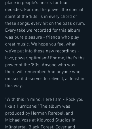
place in people's hearts for four 
decades. For me, the power, the special 
spirit of the '80s, is in every chord of 
these songs, every hit on the bass drum. 
Every take we recorded for this album 
was pure pleasure - friends who play 
great music. We hope you feel what 
we've put into these new recordings - 
love, power, optimism! For me, that's the 
power of the '80s! Anyone who was 
there will remember. And anyone who 
missed it deserves to relive it, at least in 
this way.
"With this in mind, Here I am - Rock you 
like a Hurricane!" The album was 
produced by Herman Rarebell and 
Michael Voss at Kidwood Studios in 
Münstertal, Black Forest. Cover and 