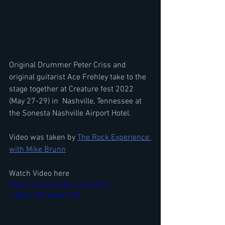
Original Drummer Peter Criss and 
original guitarist Ace Frehley take to the 
stage together at Creature fest 2022 
(May 27-29) in 
Nashville, Tennessee at 
the Sonesta Nashville Airport Hotel.
Video was taken by 
The Rock Experience 
with Mike Brunn
Watch Video here
https://www.youtube.com/watch?
v=KpX1_O9su6E&t=153s