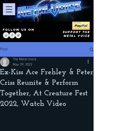
FOLLOW US ON
SUPPORT THE
METAL VOICE
Post
The Metal Voice
May 29, 2022
Ex-Kiss Ace Frehley & Peter
Criss Reunite & Perform
Together, At Creature Fest
2022, Watch Video