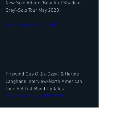
New Solo Album 'Beautiful Shade of 
Grey'-Solo Tour May 2023
https://youtu.be/Yrjlc1_e5LU
Firewind Gus G (Ex-Ozzy ) & Herbie 
Langhans Interview-North American 
Tour-Set List-Band Updates
https://youtu.be/_pLWdMHkE5w