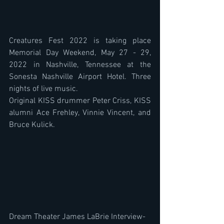
Creatures Fest 2022 is taking place 
Memorial Day Weekend, May 27 - 29, 
2022 in Nashville, Tennessee at the 
Sonesta Nashville Airport Hotel. Three 
nights of live music.
Original KISS drummer Peter Criss, KISS 
alumni Ace Frehley, Vinnie Vincent, and 
Bruce Kulick. 
Dream Theater James LaBrie Interview- 