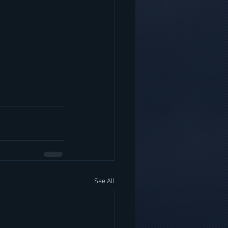
See All