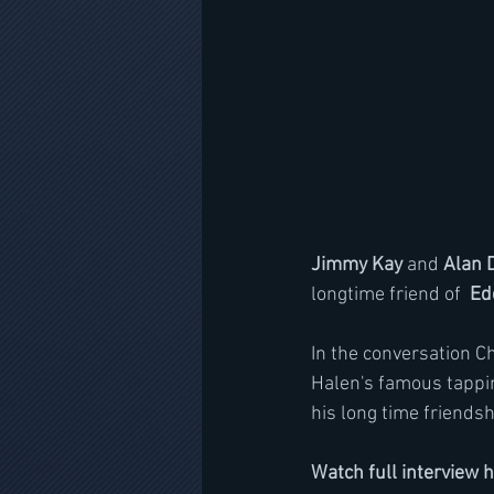
Jimmy Kay
 and 
Alan 
longtime friend of  
Ed
In the conversation C
Halen's famous tappin
his long time friends
Watch full interview 