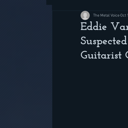
The Metal Voice
Oct 
Eddie Va
Suspecte
Guitarist