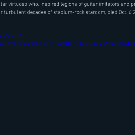
tar virtuoso who, inspired legions of guitar imitators and p
r turbulent decades of stadium-rock stardom, died Oct. 6 
com/watch?
re=emb_title&fbclid=IwAR19iNQ12wH1qtoLUzr_Zu4yDQppcK1