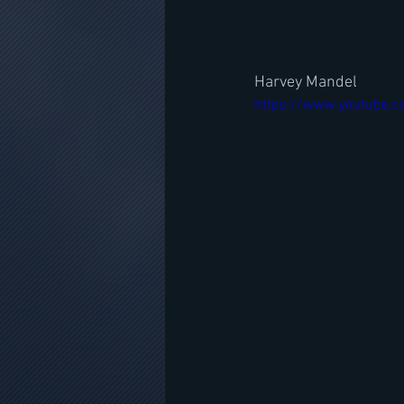
Harvey Mandel
https://www.youtube.