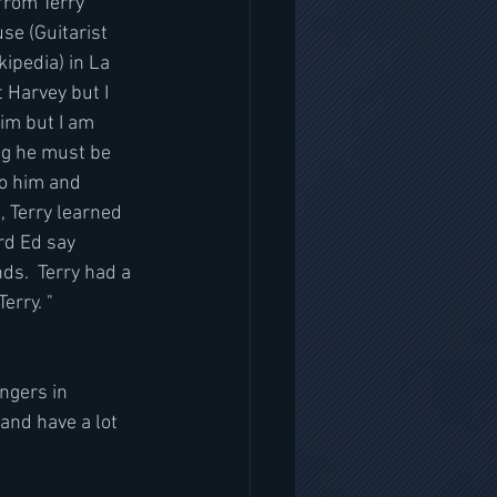
from Terry 
se (Guitarist 
ipedia) in La 
 Harvey but I 
im but I am 
ng he must be 
to him and 
 Terry learned 
rd Ed say 
ds.  Terry had a 
erry. "
nd have a lot 