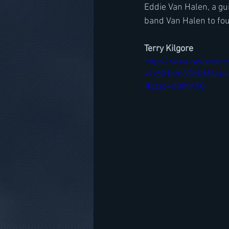
Eddie Van Halen, a gui
band Van Halen to fou
Terry Kilgore
https://www.youtube.
v=x5D1nmGOhC8&featu
Npzup4UBIhm5Q