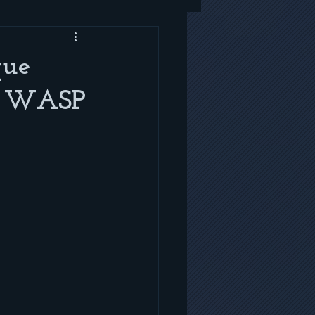
que
er WASP