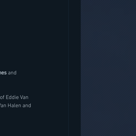
mes
 and 
of Eddie Van 
Van Halen and 