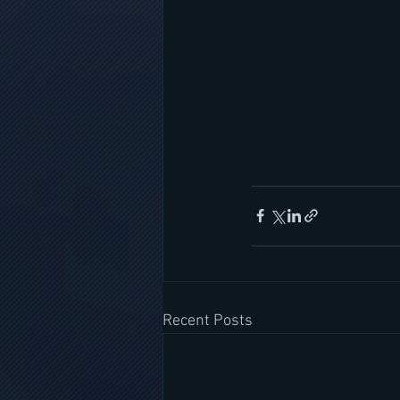
Recent Posts