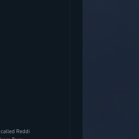
 called Reddi 