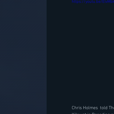
https://youtu.be/ElvM
Chris Holmes  told The