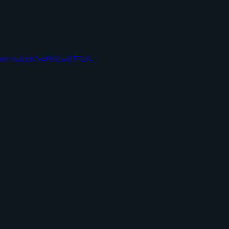
com/watch?v=PlRLw8TFLY4