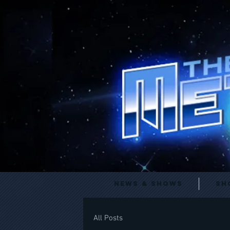
News & Shows
Sh
All Posts