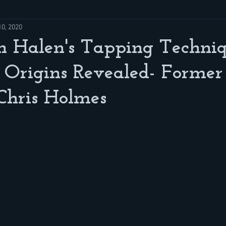
10, 2020
n Halen's Tapping Techni
d Origins Revealed- Form
 Chris Holmes