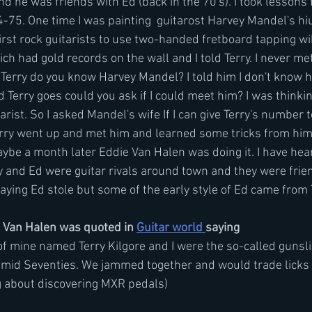
d he was friends with Ed (back in the 70's). I took lessons 
75. One time I was painting  guitarost Harvey Mandel's hiu
irst rock guitarists to use two-handed fretboard tapping wik
ch had gold records on the wall and I told Terry. I never met
d Terry do you know Harvey Mandel? I told him I don't know h
d Terry goes could you ask if I could meet him? I was thinki
arist. So I asked Mandel's wife If I can give Terry's number 
erry went up and met him and learned some tricks from him,
aybe a month later Eddie Van Halen was doing it. I have hea
ry and Ed were guitar rivals around town and they were frien
 saying Ed stole but some of the early style of Ed came from T
 Van Halen was quoted in 
Guitar world 
saying  
mid Seventies. We jammed together and would trade licks a
ng about discovering MXR pedals)