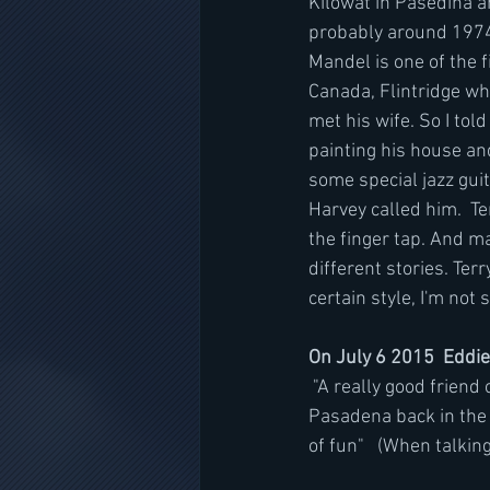
Kilowat in Pasedina an
probably around 1974-
Mandel is one of the f
Canada, Flintridge whi
met his wife. So I tol
painting his house an
some special jazz guit
Harvey called him.  T
the finger tap. And m
different stories. Ter
certain style, I'm not
On July 6 2015  Eddie
 "A really good friend of mine named Terry Kilgore and I were the so-called gunslingers in 
Pasadena back in the 
of fun"   (When talki