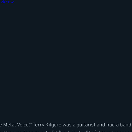
bkzkFcw
 Metal Voice,""Terry Kilgore was a guitarist and had a band