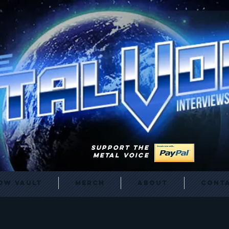
SUPPORT THE
METAL VOICE
ow Vault
Merch
About
Cont