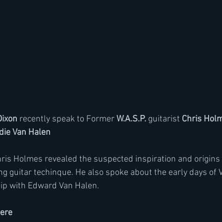
Dixon
 recently speak to Former 
W.A.S.P.
 guitarist 
Chris Hol
die Van Halen
hris Holmes revealed the suspected inspiration and origins 
g guitar techinque. He also spoke about the early days of 
hip with Edward Van Halen.
here