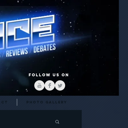
FOLLOW US ON
act
Photo Gallery