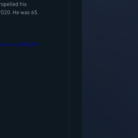
ropelled his 
2020. He was 65.
dulwwL34y3NVqOM