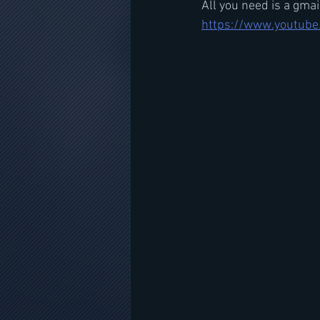
All you need is a gma
https://www.youtube