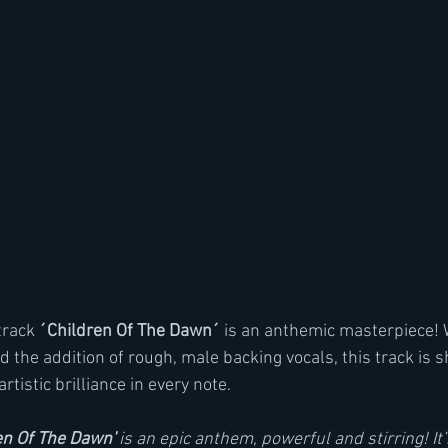
rack 
´Children Of The Dawn´
 is an anthemic masterpiece! W
 the addition of rough, male backing vocals, this track is 
artistic brilliance in every note.
en Of The Dawn'
 is an epic anthem, powerful and stirring! It