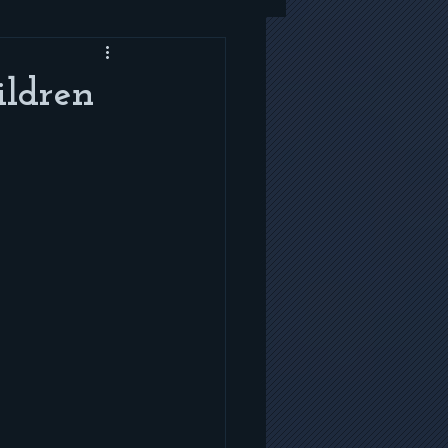
ildren