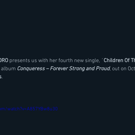
ORO
 presents us with her fourth new single, ´
Children Of 
d album 
Conqueress – Forever Strong and Proud
, out on Oc
s
.
.com/watch?v=A857YBw8u30