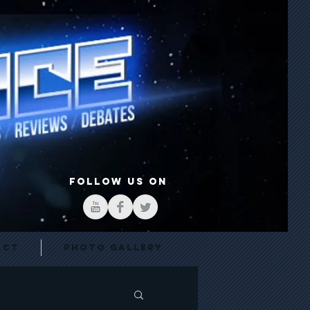
FOLLOW US ON
act
Photo Gallery