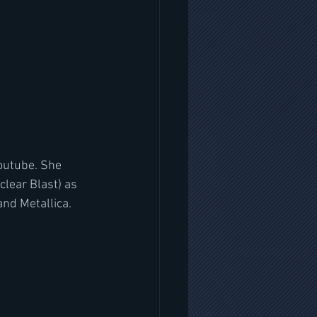
outube. She 
ear Blast) as 
and Metallica.