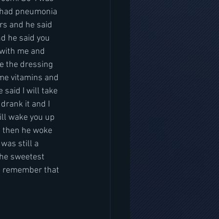
ly had pneumonia 
rs and he said 
d he said you 
 with me and 
e the dressing 
me vitamins and 
said I will take 
drank it and I 
ill wake you up 
nd then he woke 
was still a 
the sweetest 
ll remember that 