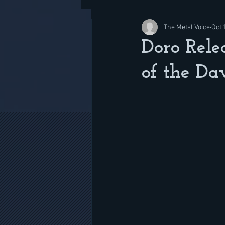
The Metal Voice
Oct 
Doro Rele
of the D