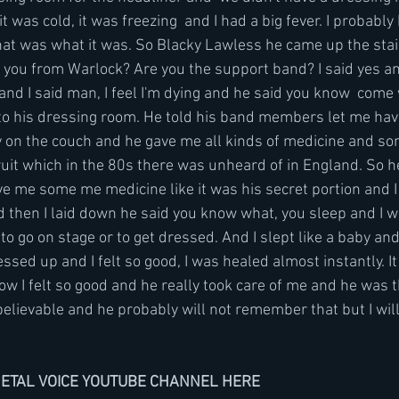
 it was cold, it was freezing  and I had a big fever. I probab
 that was what it was. So Blacky Lawless he came up the stai
 you from Warlock? Are you the support band? I said yes an
k and I said man, I feel I'm dying and he said you know  come
to his dressing room. He told his band members let me hav
y on the couch and he gave me all kinds of medicine and so
fruit which in the 80s there was unheard of in England. So he 
e me some me medicine like it was his secret portion and I 
 then I laid down he said you know what, you sleep and I w
 to go on stage or to get dressed. And I slept like a baby a
ssed up and I felt so good, I was healed almost instantly. It 
ow I felt so good and he really took care of me and he was 
elievable and he probably will not remember that but I wi
METAL VOICE YOUTUBE CHANNEL HERE