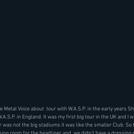
Metal Voice about  tour with W.A.S.P. in the early years Sh
A.S.P. in England. It was my first big tour in the UK and I w
ur was not the big stadiums it was like the smaller Club. So
sing room for the headliner and  we didn't have a dressing 