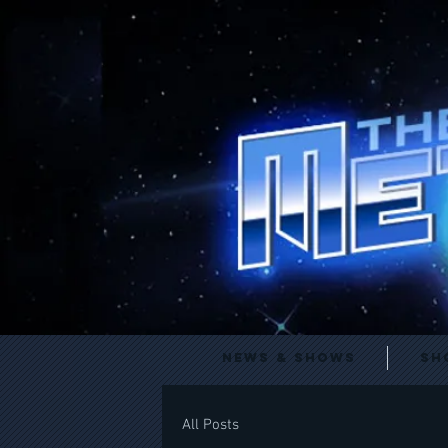
News & Shows
Sh
All Posts