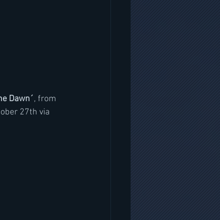
The Dawn´
, from 
tober 27th via 