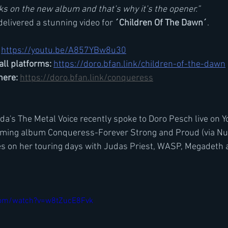
cks on the new album and that’s why it’s the opener.”
delivered a stunning video for 
´Children Of The Dawn´
.
https://youtu.be/A857YBw8u30
all platforms:
https://doro.bfan.link/children-of-the-dawn
ere: 
https://doro.bfan.link/conqueress
's The Metal Voice recently spoke to Doro Pesch live on Y
ming album Conqueress-Forever Strong and Proud (via Nucl
ies on her touring days with Judas Priest, WASP, Megadeth 
com/watch?v=w8tZucE8Fvk