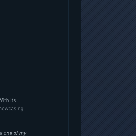
ith its 
showcasing 
’s one of my 