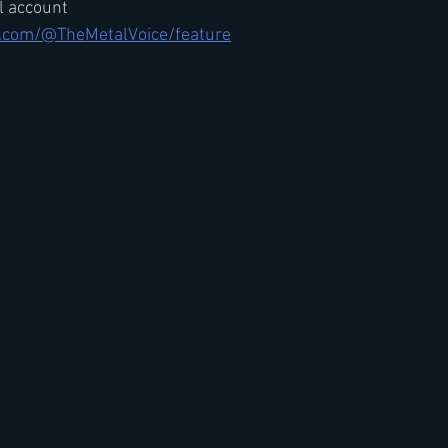
il account
.com/@TheMetalVoice/feature