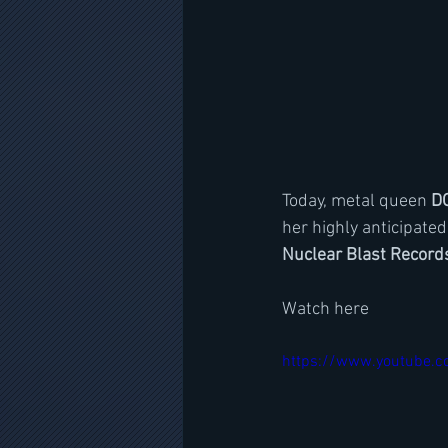
Today, metal queen 
D
her highly anticipate
Nuclear Blast Record
Watch here
https://www.youtube