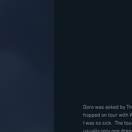
Doro was asked by The 
hopped on tour with W.
I was so sick.  The to
usually only one dres