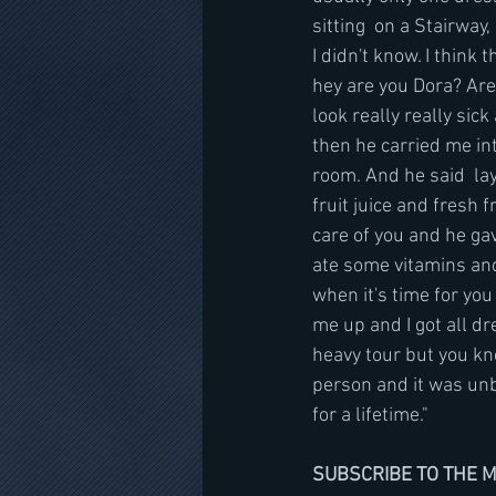
sitting  on a Stairway,
I didn't know. I think
hey are you Dora? Are
look really really sic
then he carried me in
room. And he said  la
fruit juice and fresh 
care of you and he gav
ate some vitamins and
when it's time for you
me up and I got all dre
heavy tour but you kn
person and it was unb
for a lifetime."
SUBSCRIBE TO THE 