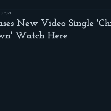
13, 2023
ases New Video Single 'Ch
awn' Watch Here