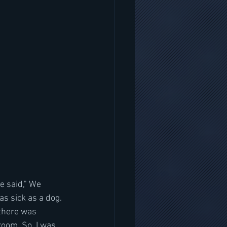
e said," We 
as sick as a dog. 
 there was 
room. So  I was 