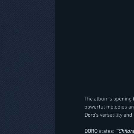
The album's opening t
powerful melodies and
Doro
's versatility and 
DORO
 states: 
“'
Childr