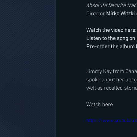
absolute favorite tra
Director 
Mirko Witzki 
Watch the video here:
Listen to the song on 
Pre-order the album h
Jimmy Kay from Canada
spoke about her upco
well as recalled stor
Watch here
https://www.youtube.