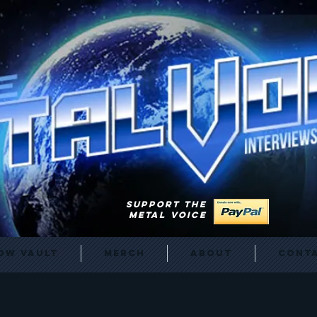
SUPPORT THE
METAL VOICE
ow Vault
Merch
About
Cont