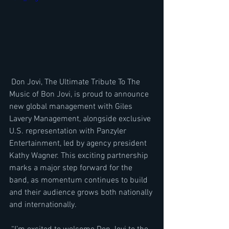
 Don Jovi, The Ultimate Tribute To The 
Music of Bon Jovi, is proud to announce 
new global management with Giles 
Lavery Management, alongside exclusive 
U.S. representation with Panzyler 
Entertainment, led by agency president 
Kathy Wagner. This exciting partnership 
marks a major step forward for the 
band, as momentum continues to build 
and their audience grows both nationally 
and internationally.