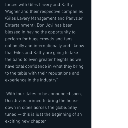
forces with Giles Lavery and Kathy 
Wagner and their respective companies 
(Giles Lavery Management and Panyzler 
Entertainment). Don Jovi has been 
blessed in having the opportunity to 
perform for huge crowds and fans 
nationally and internationally and I know 
that Giles and Kathy are going to take 
the band to even greater heights as we 
have total confidence in what they bring 
to the table with their reputations and 
experience in the industry”
 With tour dates to be announced soon, 
Don Jovi is primed to bring the house 
down in cities across the globe. Stay 
tuned — this is just the beginning of an 
exciting new chapter.