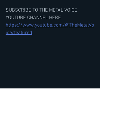
SUBSCRIBE TO THE METAL VOICE 
YOUTUBE CHANNEL HERE
https://www.youtube.com/@TheMetalVo
ice/featured
GWAR Beefcake The Mighty Interview-
The Return of Gor Gor-Thoughts on 
Ghost & The President, Tour
https://youtu.be/852pFXHlxYo