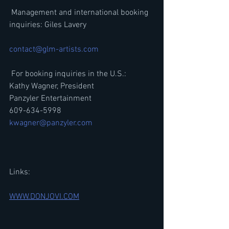
 Management and international booking 
inquiries: Giles Lavery
contact@glm-artists.com
 For booking inquiries in the U.S.:
Kathy Wagner, President
Panzyler Entertainment
609-634-5998
kwagner@panzyler.com
Links:
WWW.DONJOVI.COM