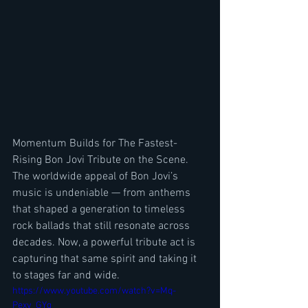
Momentum Builds for The Fastest-
Rising Bon Jovi Tribute on the Scene. 
The worldwide appeal of Bon Jovi’s 
music is undeniable — from anthems 
that shaped a generation to timeless 
rock ballads that still resonate across 
decades. Now, a powerful tribute act is 
capturing that same spirit and taking it 
to stages far and wide.
https://www.youtube.com/watch?v=Mq-
Pexv_GYg