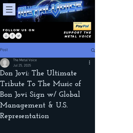
FOLLOW US ON
SUPPORT THE
METAL VOICE
Post
The Metal Voice
Jul 25, 2025
Don Jovi: The Ultimate
Tribute To The Music of
Bon Jovi Sign w/ Global
Management & U.S.
Representation