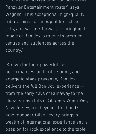
 “I’m excited to welcome Don Jovi to the 
Panzyler Entertainment roster,” says 
Wagner. “This exceptional, high-quality 
tribute joins our lineup of first-class 
acts, and we look forward to bringing the 
magic of Bon Jovi’s music to premier 
venues and audiences across the 
country.”
 Known for their powerful live 
performances, authentic sound, and 
energetic stage presence, Don Jovi 
delivers the full Bon Jovi experience — 
from the early days of Runaway to the 
global smash hits of Slippery When Wet, 
New Jersey, and beyond. The band’s 
new manager, Giles Lavery, brings a 
wealth of international experience and a 
passion for rock excellence to the table.