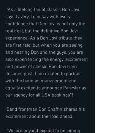
 “As a lifelong fan of classic Bon Jovi, 
says Lavery, I can say with every 
confidence that Don Jovi is not only the 
real deal, but the definitive Bon Jovi 
experience. As a Bon Jovi tribute they 
are first rate, but when you are seeing 
and hearing Don and the guys, you are 
also experiencing the energy, excitement 
and power of classic Bon Jovi from 
decades past. I am excited to partner 
with the band as management and 
equally excited to announce Panzyler as 
our agency for all USA bookings”!
 Band frontman Don Chaffin shares his 
excitement about the road ahead:
 “We are beyond excited to be joining 