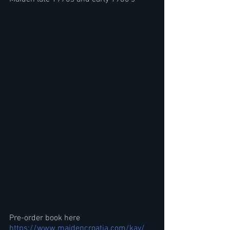
Pre-order book here
https://www.maidencroatia.com/kay/