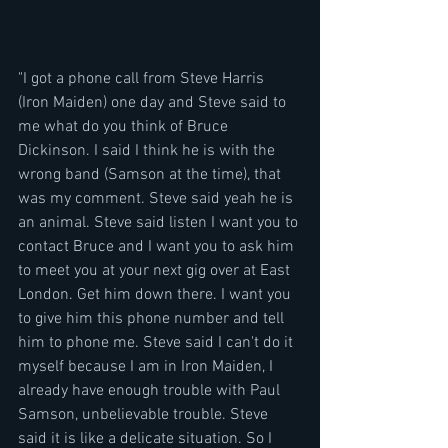
"I got a phone call from Steve Harris 
(Iron Maiden) one day and Steve said to 
me what do you think of Bruce 
Dickinson. I said I think he is with the 
wrong band (Samson at the time), that 
was my comment. Steve said yeah he is 
an animal. Steve said listen I want you to 
contact Bruce and I want you to ask him 
to meet you at your next gig over at East 
London. Get him down there. I want you 
to give him this phone number and tell 
him to phone me. Steve said I can't do it 
myself because I am in Iron Maiden, I 
already have enough trouble with Paul 
Samson, unbelievable trouble. Steve 
said it is like a delicate situation. So I 