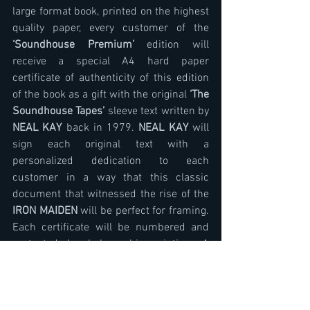
large format book, printed on the highest 
quality paper, every customer of the 
‘Soundhouse Premium’
 edition will 
receive a special A4 hard paper 
certificate of authenticity of this edition 
of the book as a gift with the original 
‘The 
Soundhouse Tapes’ 
sleeve text written by 
NEAL KAY
 back in 1979. 
NEAL KAY
 will 
sign each original text with a 
personalized dedication to each 
customer in a way that this classic 
document that witnessed the rise of the 
IRON MAIDEN
 will be perfect for framing. 
Each certificate will be numbered and 
protected by holographic printing. A 
special addition to this edition (in case 
the buyer is the owner of the original EP 
‘The Soundhouse Tapes’
), will be a very 