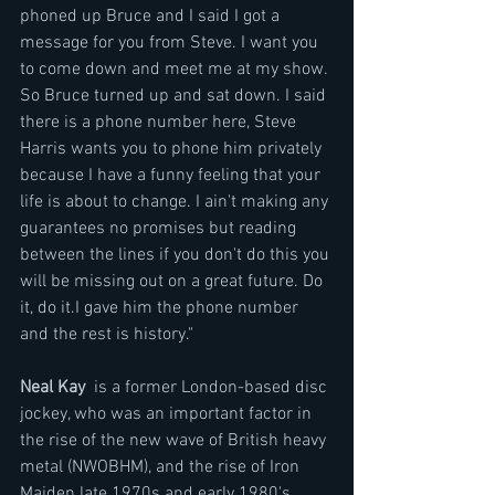
phoned up Bruce and I said I got a 
message for you from Steve. I want you 
to come down and meet me at my show. 
So Bruce turned up and sat down. I said 
there is a phone number here, Steve 
Harris wants you to phone him privately 
because I have a funny feeling that your 
life is about to change. I ain't making any 
guarantees no promises but reading 
between the lines if you don't do this you 
will be missing out on a great future. Do 
it, do it.I gave him the phone number 
and the rest is history."
Neal Kay
  is a former London-based disc 
jockey, who was an important factor in 
the rise of the new wave of British heavy 
metal (NWOBHM), and the rise of Iron 
Maiden late 1970s and early 1980's