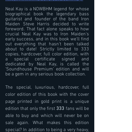
Neal Kay is a NOWBHM legend for whose 
biographical book the legendary bass 
guitarist and founder of the band Iron 
Maiden Steve Harris decided to write 
foreword. That fact alone speaks to how 
crucial Neal Kay was to Iron Maiden’s 
early success, and in this book we’ll find 
out everything that hasn’t been talked 
about to date! Strictly limited to 333 
copies, hardcover, full color edition, with 
a special certificate signed and 
dedicated by Neal Kay, is called the 
‘Soundhouse Premium’ edition and will 
be a gem in any serious book collection.
The special, luxurious, hardcover, full 
color edition of this book with the cover 
page printed in gold print is a unique 
edition that only the first 
333
 fans will be 
able to buy and which will never be on 
sale again. What makes this edition 
special? In addition to being a very heavy, 