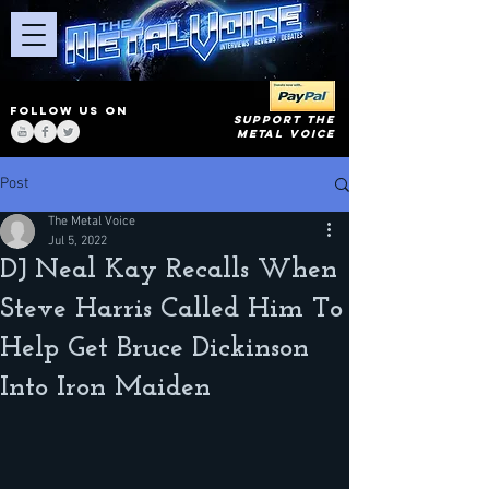
FOLLOW US ON
SUPPORT THE
METAL VOICE
Post
The Metal Voice
Jul 5, 2022
DJ Neal Kay Recalls When
Steve Harris Called Him To
Help Get Bruce Dickinson
Into Iron Maiden