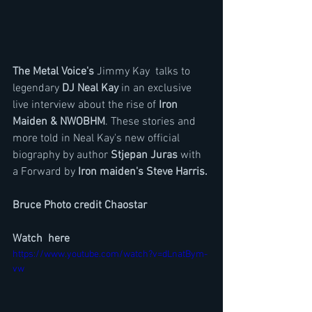
The Metal Voice's
 Jimmy Kay  talks to 
legendary 
DJ Neal Kay
 in an exclusive 
live interview about the rise of
 Iron 
Maiden & NWOBHM
. These stories and 
more told in Neal Kay's new official 
biography by author 
Stjepan Juras 
with 
a Forward by 
Iron maiden's Steve Harris.
Bruce Photo credit Chaostar
Watch  here 
https://www.youtube.com/watch?v=dLnatBym-
vw