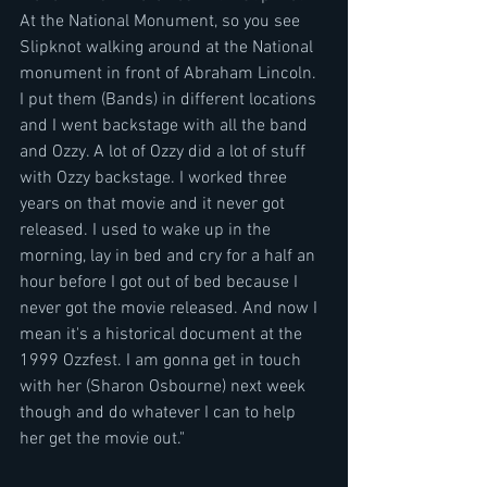
At the National Monument, so you see 
Slipknot walking around at the National 
monument in front of Abraham Lincoln. 
I put them (Bands) in different locations 
and I went backstage with all the band 
and Ozzy. A lot of Ozzy did a lot of stuff 
with Ozzy backstage. I worked three 
years on that movie and it never got 
released. I used to wake up in the 
morning, lay in bed and cry for a half an 
hour before I got out of bed because I 
never got the movie released. And now I 
mean it's a historical document at the 
1999 Ozzfest. I am gonna get in touch 
with her (Sharon Osbourne) next week 
though and do whatever I can to help 
her get the movie out."