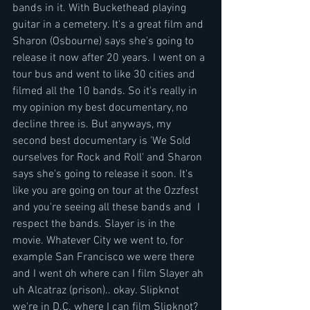
bands in it. With Buckethead playing 
guitar in a cemetery. It's a great film and 
Sharon (Osbourne) says she's going to 
release it now after 20 years. I went on a 
tour bus and went to like 30 cities and 
filmed all the 10 bands. So it's really in 
my opinion my best documentary, no 
decline three is. But anyways, my 
second best documentary is 'We Sold 
ourselves for Rock and Roll' and Sharon 
says she's going to release it soon. It's 
like you are going on tour at the Ozzfest 
and you're seeing all these bands and  I 
respect the bands. Slayer is in the 
movie. Whatever City we went to, for 
example San Francisco we were there 
and I went oh where can I film Slayer ah 
uh Alcatraz (prison).. okay. Slipknot 
we're in D.C. where I can film Slipknot? 