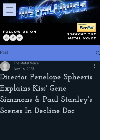
FOLLOW US ON
SUPPORT THE
METAL VOICE
Post
The Metal Voice
Nov 16, 2023
Director Penelope Spheeris
Explains Kiss' Gene
Simmons & Paul Stanley's
Scenes In Decline Doc