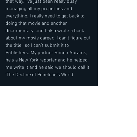
that way. I've just been really busy 
managing all my properties and 
everything. I really need to get back to 
doing that movie and another 
documentary  and I also wrote a book 
about my movie career.  I can't figure out 
the title,  so I can't submit it to 
Publishers. My partner Simon Abrams, 
he's a New York reporter and he helped 
me write it and he said we should call it 
'The Decline of Penelope's World' 
The Decline of Western Civilization Part 
II: The Metal Years is a 1988 
documentary film directed by Penelope 
Spheeris. Filmed between August 1987 
and February 1988, the film chronicles 
the late 80s Los Angeles heavy metal 
scene. It is the second film of a trilogy by 