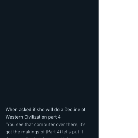
When asked if she will do a Decline of 
Western Civilization part 4
"You see that computer over there, it's 
got the makings of (Part 4) let's put it 