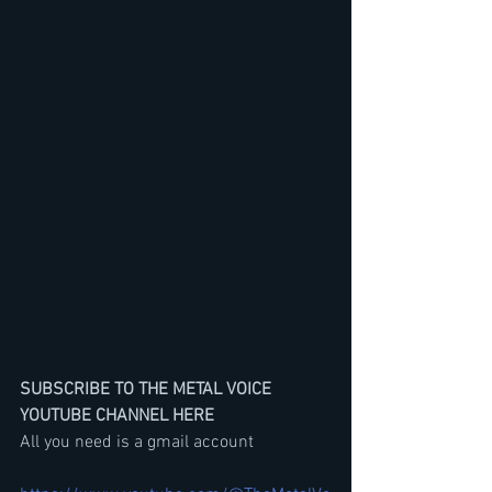
SUBSCRIBE TO THE METAL VOICE 
YOUTUBE CHANNEL HERE
All you need is a gmail account