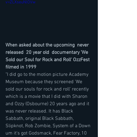
v=ZLXseuNlOVw
When asked about the upcoming  never 
released  20 year old  documentary 'We 
Sold our Soul for Rock and Roll' OzzFest 
filmed in 1999
"I did go to the motion picture Academy 
Museum because they screened 'We 
sold our souls for rock and roll' recently 
which is a movie that I did with Sharon 
and Ozzy (Osbourne) 20 years ago and it 
was never released. It has Black 
Sabbath, original Black Sabbath, 
Slipknot, Rob Zombie, System of a Down 
um it's got Godsmack, Fear Factory, 10 