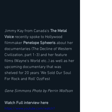
Jimmy Kay from Canada's 
The Metal 
Voice 
recently spoke to Hollywood 
filmmaker 
Penelope Spheeris
 about her 
documentaries (The Decline of Western 
Civilization, part 1-3) and her feature 
films (Wayne's World etc..) as well as her 
upcoming documentary that was 
shelved for 20 years 'We Sold Our Soul 
For Rock and Roll' OzzFest
Gene Simmons Photo by Perrin Wolfson
Watch Full interview here
https://www.youtube.com/watch?