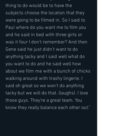
thing to do would be to have the 
subjects choose the location that they 
were going to be filmed in. So I said to 
Paul where do you want me to film you 
and he said in bed with three girls or 
was it four I don't remember? And then 
Gene said he just didn't want to do 
anything tacky and I said well what do 
you want to do and he said well how 
about we film me with a bunch of chicks 
walking around with trashy lingerie. I 
said oh great so we won't do anything 
tacky but we will do that. (laughs). I love 
those guys. They're a great team. You 
know they really balance each other out."