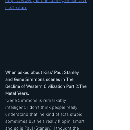
https://www.youtube.com/@TheMetalVo
ice/feature
When asked about Kiss' Paul Stanley 
and Gene Simmons scenes in The 
Decline of Western Civilization Part 2:The 
Metal Years.
"Gene Simmons is remarkably 
intelligent. I don't think people really 
understand that, he kind of acts stupid 
sometimes but he's really flippin' smart 
and so is Paul (Stanley). I thought the 